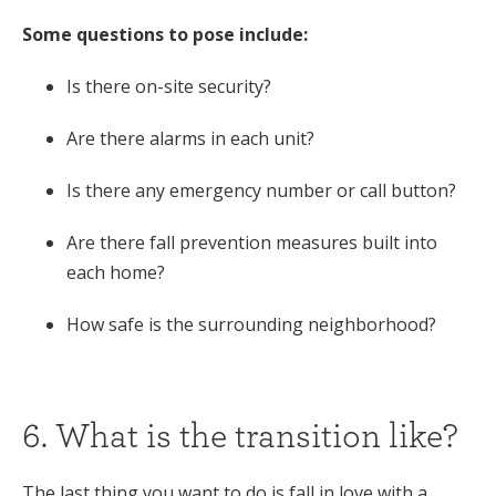
Some questions to pose include:
Is there on-site security?
Are there alarms in each unit?
Is there any emergency number or call button?
Are there fall prevention measures built into
each home?
How safe is the surrounding neighborhood?
6. What is the transition like?
The last thing you want to do is fall in love with a