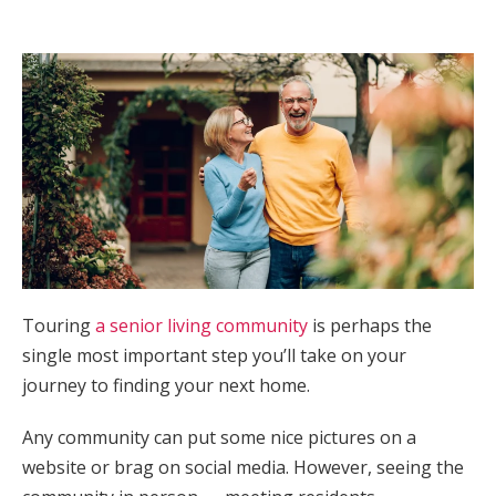
Touring
a senior living community
is perhaps the
single most important step you’ll take on your
journey to finding your next home.
Any community can put some nice pictures on a
website or brag on social media. However, seeing the