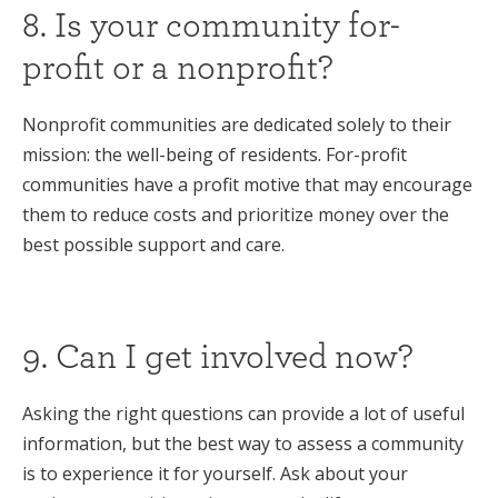
8. Is your community for-
profit or a nonprofit?
Nonprofit communities are dedicated solely to their
mission: the well-being of residents. For-profit
communities have a profit motive that may encourage
them to reduce costs and prioritize money over the
best possible support and care.
9. Can I get involved now?
Asking the right questions can provide a lot of useful
information, but the best way to assess a community
is to experience it for yourself. Ask about your