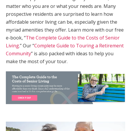
matter who you are or what your needs are. Many
prospective residents are surprised to learn how
affordable senior living can be, especially given the
myriad amenities they offer. Learn more with our free
e-book, “
The Complete Guide to the Costs of Senior
Living
.” Our “
Complete Guide to Touring a Retirement
Community
” is also packed with ideas to help you
make the most of your tour.