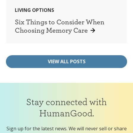
LIVING OPTIONS
Six Things to Consider When
Choosing Memory Care
VIEW ALL POSTS
Stay connected with
HumanGood.
Sign up for the latest news. We will never sell or share