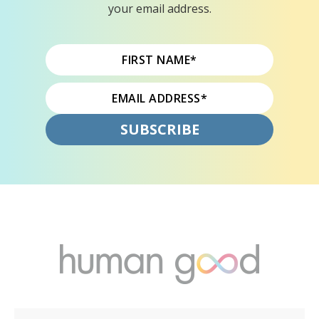
your email address.