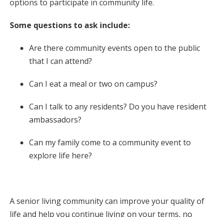
options to participate in community life.
Some questions to ask include:
Are there community events open to the public
that I can attend?
Can I eat a meal or two on campus?
Can I talk to any residents? Do you have resident
ambassadors?
Can my family come to a community event to
explore life here?
A senior living community can improve your quality of
life and help you continue living on your terms, no