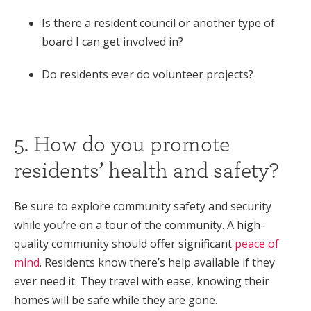
Is there a resident council or another type of
board I can get involved in?
Do residents ever do volunteer projects?
5. How do you promote
residents’ health and safety?
Be sure to explore community safety and security
while you’re on a tour of the community. A high-
quality community should offer significant
peace of
mind
. Residents know there’s help available if they
ever need it. They travel with ease, knowing their
homes will be safe while they are gone.