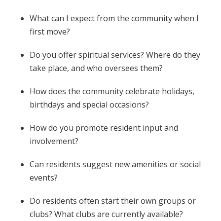
What can I expect from the community when I
first move?
Do you offer spiritual services? Where do they
take place, and who oversees them?
How does the community celebrate holidays,
birthdays and special occasions?
How do you promote resident input and
involvement?
Can residents suggest new amenities or social
events?
Do residents often start their own groups or
clubs? What clubs are currently available?