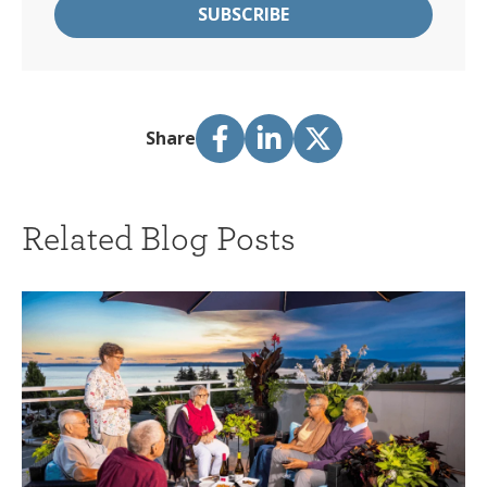
Share
Related Blog Posts