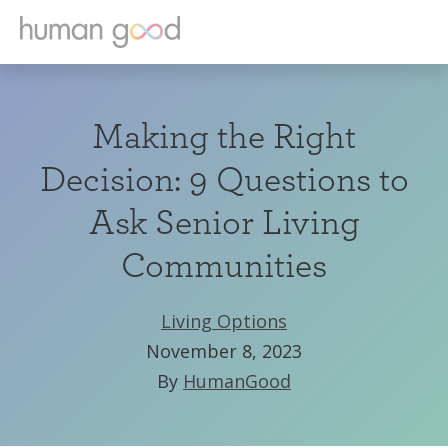
Making the Right
Decision: 9 Questions to
Ask Senior Living
Communities
Living Options
November 8, 2023
By
HumanGood