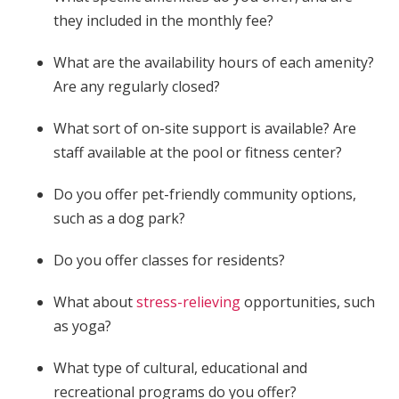
they included in the monthly fee?
What are the availability hours of each amenity?
Are any regularly closed?
What sort of on-site support is available? Are
staff available at the pool or fitness center?
Do you offer pet-friendly community options,
such as a dog park?
Do you offer classes for residents?
What about
stress-relieving
opportunities, such
as yoga?
What type of cultural, educational and
recreational programs do you offer?