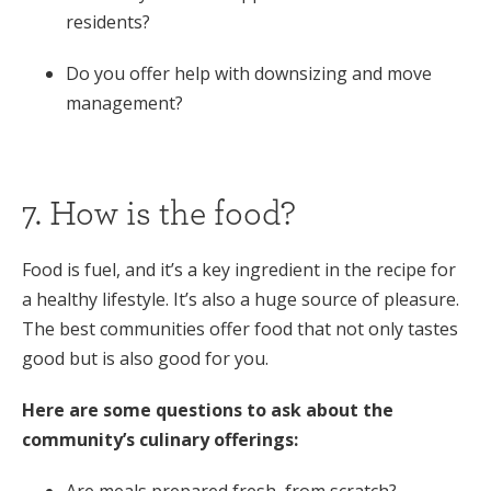
residents?
Do you offer help with downsizing and move
management?
7. How is the food?
Food is fuel, and it’s a key ingredient in the recipe for
a healthy lifestyle. It’s also a huge source of pleasure.
The best communities offer food that not only tastes
good but is also good for you.
Here are some questions to ask about the
community’s culinary offerings:
Are meals prepared fresh, from scratch?