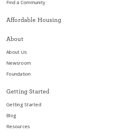
Find a Community
Affordable Housing
About
About Us
Newsroom
Foundation
Getting Started
Getting Started
Blog
Resources