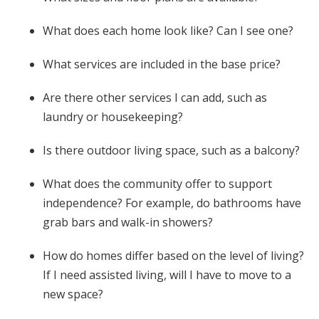
What does each home look like? Can I see one?
What services are included in the base price?
Are there other services I can add, such as
laundry or housekeeping?
Is there outdoor living space, such as a balcony?
What does the community offer to support
independence? For example, do bathrooms have
grab bars and walk-in showers?
How do homes differ based on the level of living?
If I need assisted living, will I have to move to a
new space?