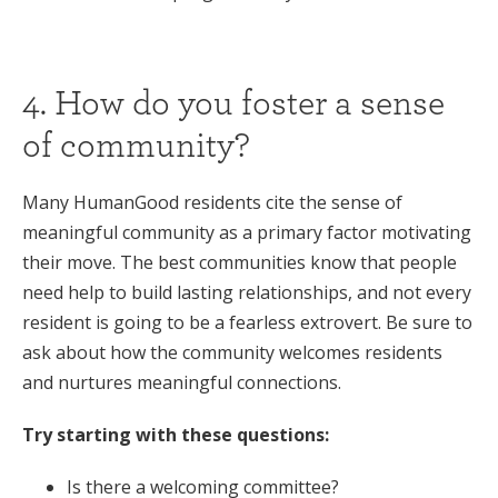
4. How do you foster a sense
of community?
Many HumanGood residents cite the sense of
meaningful community as a primary factor motivating
their move. The best communities know that people
need help to build lasting relationships, and not every
resident is going to be a fearless extrovert. Be sure to
ask about how the community welcomes residents
and nurtures meaningful connections.
Try starting with these questions:
Is there a welcoming committee?