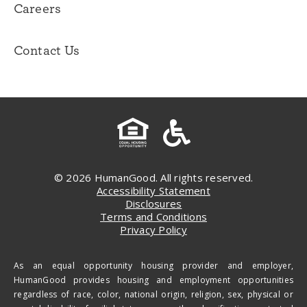
Careers
Contact Us
© 2026 HumanGood. All rights reserved.
Accessibility Statement
Disclosures
Terms and Conditions
Privacy Policy
As an equal opportunity housing provider and employer,
HumanGood provides housing and employment opportunities
regardless of race, color, national origin, religion, sex, physical or