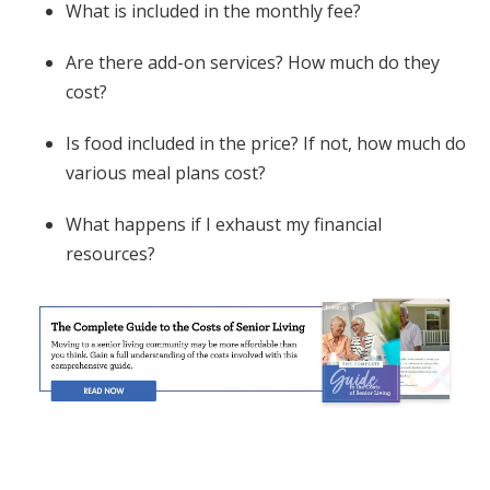
What is included in the monthly fee?
Are there add-on services? How much do they
cost?
Is food included in the price? If not, how much do
various meal plans cost?
What happens if I exhaust my financial
resources?