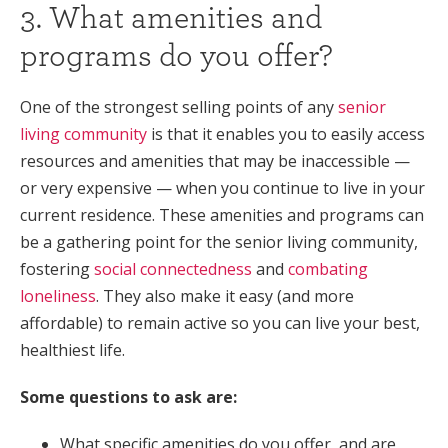
3. What amenities and
programs do you offer?
One of the strongest selling points of any
senior
living community
is that it enables you to easily access
resources and amenities that may be inaccessible —
or very expensive — when you continue to live in your
current residence. These amenities and programs can
be a gathering point for the senior living community,
fostering
social connectedness
and
combating
loneliness
. They also make it easy (and more
affordable) to remain active so you can live your best,
healthiest life.
Some questions to ask are:
What specific amenities do you offer, and are