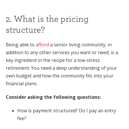
2. What is the pricing
structure?
Being able to
afford
a senior living community, in
addition to any other services you want or need, is a
key ingredient in the recipe for a low-stress
retirement. You need a deep understanding of your
own budget and how the community fits into your
financial plans.
Consider asking the following questions:
How is payment structured? Do I pay an entry
fee?