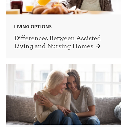
LIVING OPTIONS
Differences Between Assisted
Living and Nursing Homes