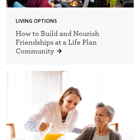
LIVING OPTIONS
How to Build and Nourish
Friendships at a Life Plan
Community