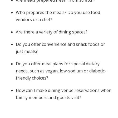
Who prepares the meals? Do you use food
vendors or a chef?
Are there a variety of dining spaces?
Do you offer convenience and snack foods or
just meals?
Do you offer meal plans for special dietary
needs, such as vegan, low-sodium or diabetic-
friendly choices?
How can I make dining venue reservations when
family members and guests visit?