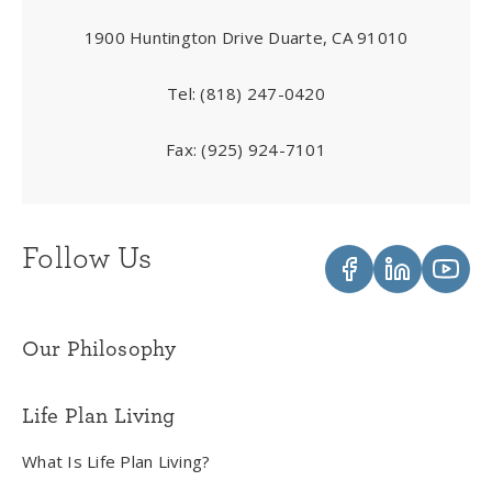
1900 Huntington Drive Duarte, CA 91010
Tel:
(818) 247-0420
Fax:
(925) 924-7101
Follow Us
Our Philosophy
Life Plan Living
What Is Life Plan Living?