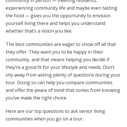
community in person — meeting residents,
experiencing community life and maybe even tasting
the food — gives you the opportunity to envision
yourself living there and helps you understand
whether that’s a vision you like.
The best communities are eager to show off all that
they offer. They want you to be happy in their
community, and that means helping you decide if
they’re a good fit for your lifestyle and needs. Don’t
shy away from asking plenty of questions during your
tour. Doing so can help you compare communities
and offer the peace of mind that comes from knowing
you’ve made the right choice.
Here are our top questions to ask senior living
communities when you go on a tour.