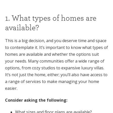
1. What types of homes are
available?
This is a big decision, and you deserve time and space
to contemplate it. It’s important to know what types of
homes are available and whether the options suit
your needs. Many communities offer a wide range of
options, from cozy studios to expansive luxury villas.
It’s not just the home, either; you’ll also have access to
a range of services to make managing your home
easier.
Consider asking the following:
What sizes and floor plans are available?