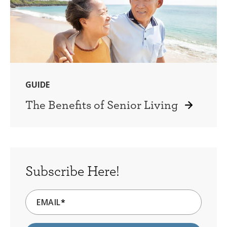
GUIDE
The Benefits of Senior Living
Subscribe Here!
EMAIL
*