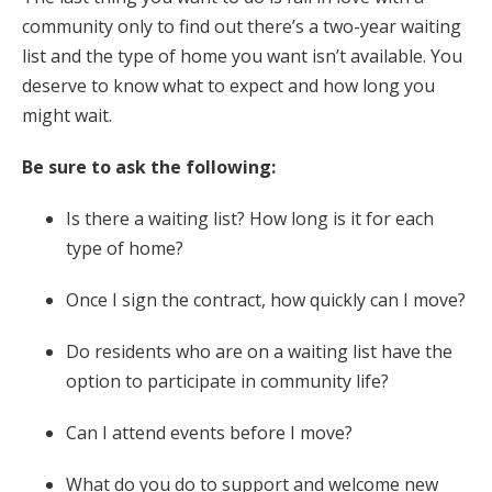
community only to find out there’s a two-year waiting
list and the type of home you want isn’t available. You
deserve to know what to expect and how long you
might wait.
Be sure to ask the following:
Is there a waiting list? How long is it for each
type of home?
Once I sign the contract, how quickly can I move?
Do residents who are on a waiting list have the
option to participate in community life?
Can I attend events before I move?
What do you do to support and welcome new