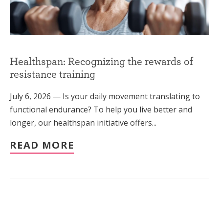
Healthspan: Recognizing the rewards of
resistance training
July 6, 2026 — Is your daily movement translating to
functional endurance? To help you live better and
longer, our healthspan initiative offers...
READ MORE