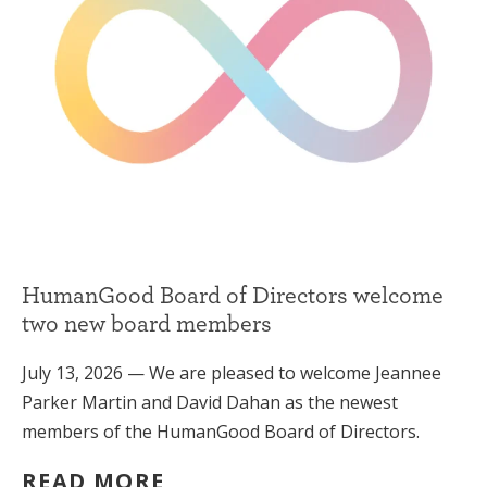
HumanGood Board of Directors welcome
two new board members
July 13, 2026 — We are pleased to welcome Jeannee
Parker Martin and David Dahan as the newest
members of the HumanGood Board of Directors.
READ MORE