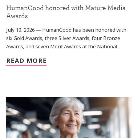
HumanGood honored with Mature Media
Awards
July 10, 2026 — HumanGood has been honored with
six Gold Awards, three Silver Awards, four Bronze
Awards, and seven Merit Awards at the National...
READ MORE