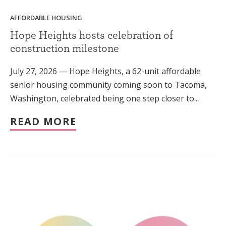
AFFORDABLE HOUSING
Hope Heights hosts celebration of
construction milestone
July 27, 2026 — Hope Heights, a 62-unit affordable
senior housing community coming soon to Tacoma,
Washington, celebrated being one step closer to...
READ MORE