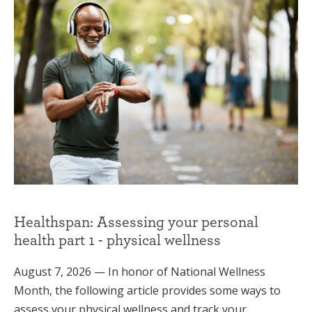
Healthspan: Assessing your personal
health part 1 - physical wellness
August 7, 2026 — In honor of National Wellness
Month, the following article provides some ways to
assess your physical wellness and track your...