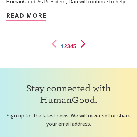
HumanGood. As President, Dan will continue to help...
READ MORE
1
2
3
4
5
Stay connected with
HumanGood.
Sign up for the latest news. We will never sell or share
your email address.