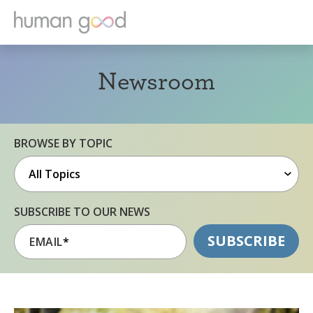
Newsroom
BROWSE BY TOPIC
SUBSCRIBE TO OUR NEWS
EMAIL
*