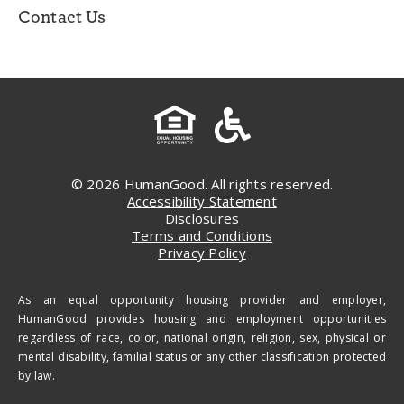
Contact Us
© 2026 HumanGood. All rights reserved.
Accessibility Statement
Disclosures
Terms and Conditions
Privacy Policy
As an equal opportunity housing provider and employer,
HumanGood provides housing and employment opportunities
regardless of race, color, national origin, religion, sex, physical or
mental disability, familial status or any other classification protected
by law.