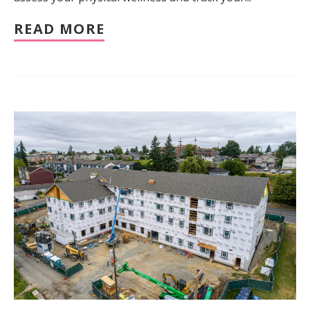
READ MORE