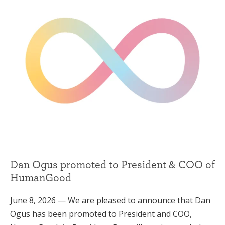
Dan Ogus promoted to President & COO of
HumanGood
June 8, 2026 — We are pleased to announce that Dan
Ogus has been promoted to President and COO,