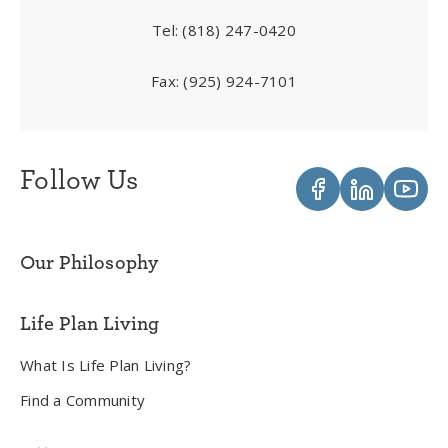
Tel:
(818) 247-0420
Fax:
(925) 924-7101
Follow Us
Our Philosophy
Life Plan Living
What Is Life Plan Living?
Find a Community