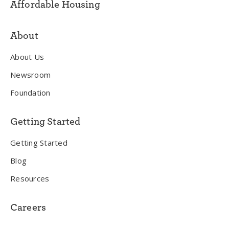
Affordable Housing
About
About Us
Newsroom
Foundation
Getting Started
Getting Started
Blog
Resources
Careers