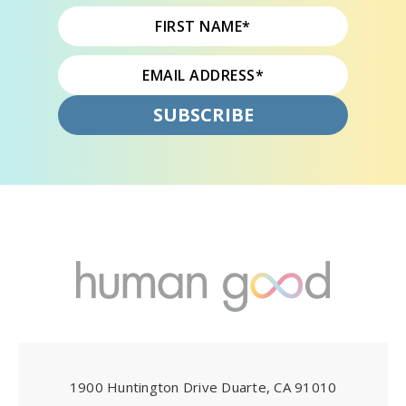
1900 Huntington Drive Duarte, CA 91010