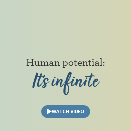
Human
potential:
It’s
infinite
Human potential: It’s infinite
WATCH VIDEO