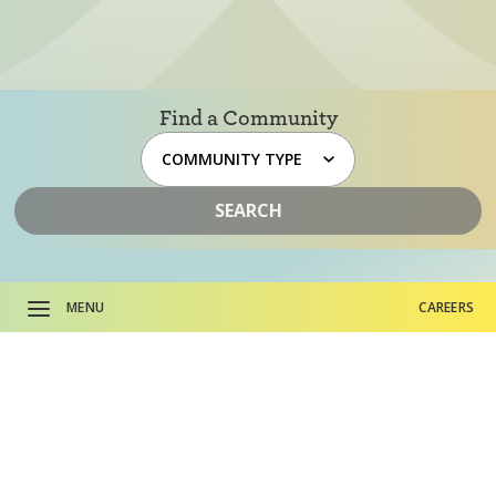
Find a Community
SEARCH
MENU
CAREERS
About HumanGood.
CAREERS