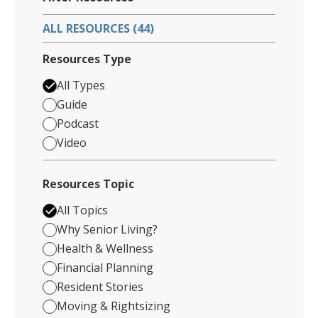
ALL RESOURCES (44)
Resources Type
All Types
Guide
Podcast
Video
Resources Topic
All Topics
Why Senior Living?
Health & Wellness
Financial Planning
Resident Stories
Moving & Rightsizing