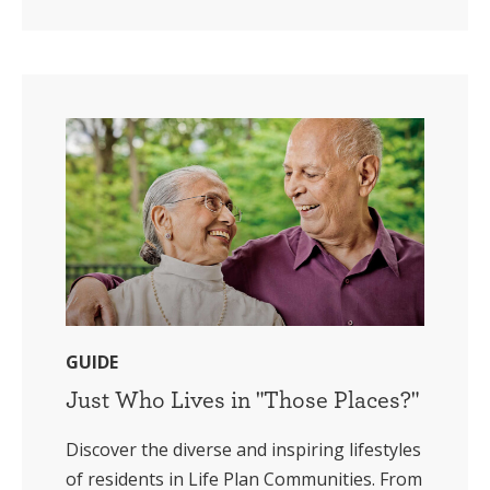
GUIDE
Just Who Lives in "Those Places?"
Discover the diverse and inspiring lifestyles
of residents in Life Plan Communities. From