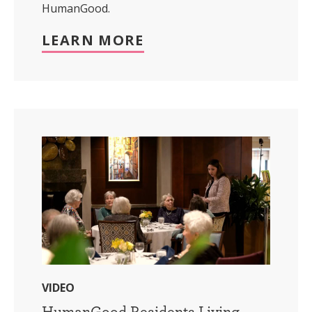
HumanGood.
LEARN MORE
VIDEO
HumanGood Residents Living