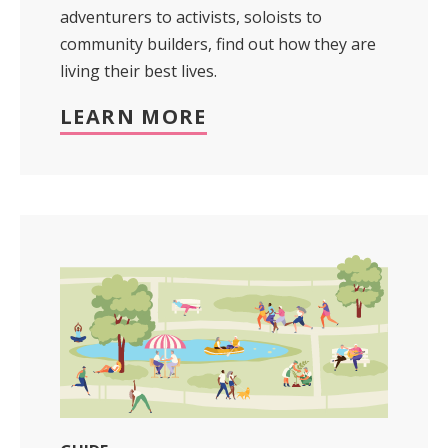
adventurers to activists, soloists to
community builders, find out how they are
living their best lives.
LEARN MORE