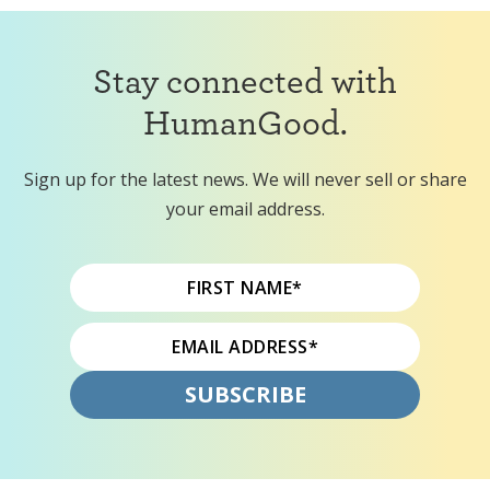
Stay connected with
HumanGood.
Sign up for the latest news. We will never sell or share
your email address.