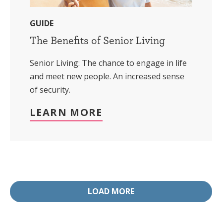
GUIDE
The Benefits of Senior Living
Senior Living: The chance to engage in life
and meet new people. An increased sense
of security.
LEARN MORE
LOAD MORE