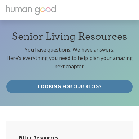
Senior Living Resources
You have questions. We have answers.
Here’s everything you need to help plan your amazing
next chapter.
LOOKING FOR OUR BLOG?
Filter Resources