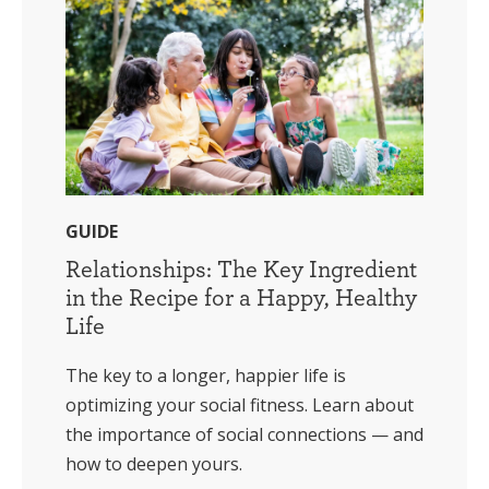
GUIDE
Relationships: The Key Ingredient
in the Recipe for a Happy, Healthy
Life
The key to a longer, happier life is
optimizing your social fitness. Learn about
the importance of social connections — and
how to deepen yours.