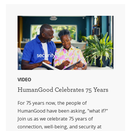
VIDEO
HumanGood Celebrates 75 Years
For 75 years now, the people of
HumanGood have been asking, "what if?"
Join us as we celebrate 75 years of
connection, well-being, and security at