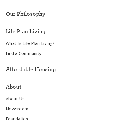
Our Philosophy
Life Plan Living
What Is Life Plan Living?
Find a Community
Affordable Housing
About
About Us
Newsroom
Foundation