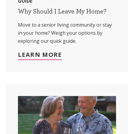
GUIDE
Why Should I Leave My Home?
Move to a senior living community or stay
in your home? Weigh your options by
exploring our quick guide.
LEARN MORE