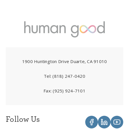
1900 Huntington Drive Duarte, CA 91010
Tel:
(818) 247-0420
Fax:
(925) 924-7101
Follow Us