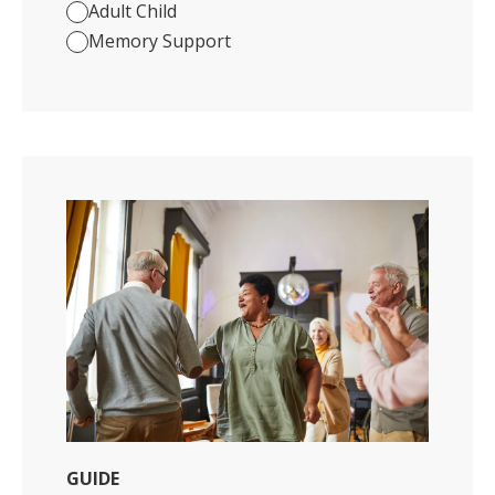
Adult Child
Memory Support
GUIDE