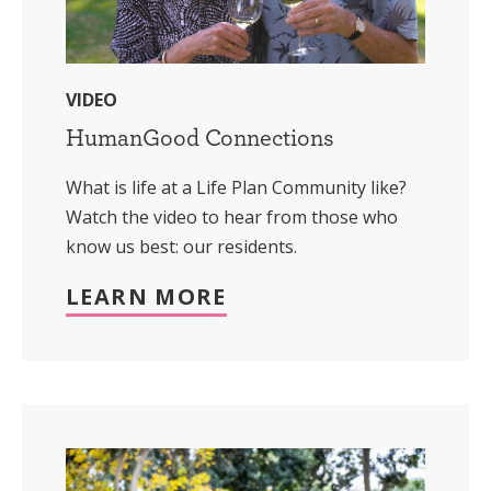
VIDEO
HumanGood Connections
What is life at a Life Plan Community like?
Watch the video to hear from those who
know us best: our residents.
LEARN MORE