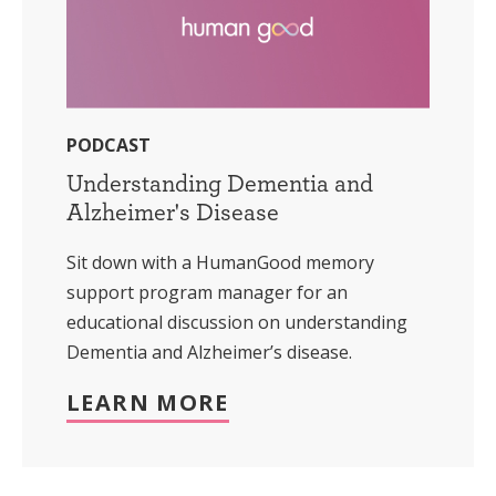
PODCAST
Understanding Dementia and
Alzheimer's Disease
Sit down with a HumanGood memory
support program manager for an
educational discussion on understanding
Dementia and Alzheimer’s disease.
LEARN MORE