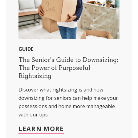
GUIDE
The Senior's Guide to Downsizing:
The Power of Purposeful
Rightsizing
Discover what rightsizing is and how
downsizing for seniors can help make your
possessions and home more manageable
with our tips.
LEARN MORE