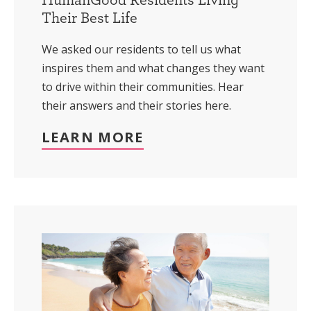
Their Best Life
We asked our residents to tell us what
inspires them and what changes they want
to drive within their communities. Hear
their answers and their stories here.
LEARN MORE