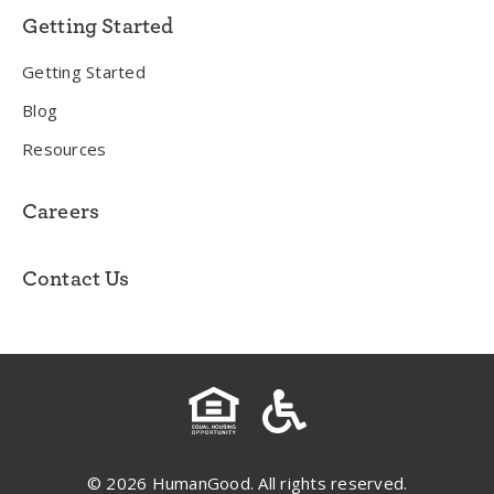
Getting Started
Getting Started
Blog
Resources
Careers
Contact Us
© 2026 HumanGood. All rights reserved.