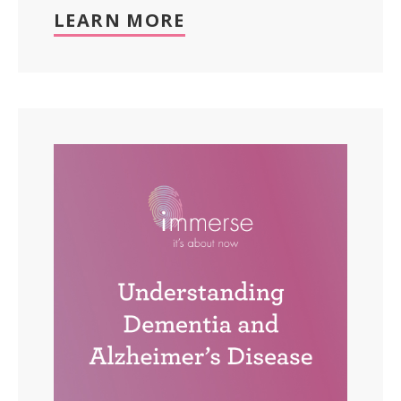
LEARN MORE