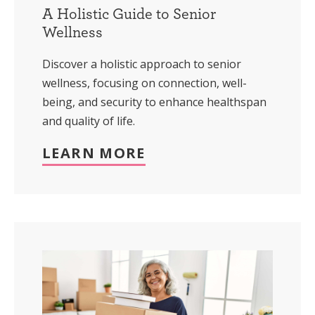
A Holistic Guide to Senior
Wellness
Discover a holistic approach to senior
wellness, focusing on connection, well-
being, and security to enhance healthspan
and quality of life.
LEARN MORE