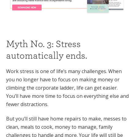
Myth No. 3: Stress
automatically ends.
Work stress is one of life’s many challenges. When
you no longer have to focus on making money or
climbing the corporate ladder, life can get easier.
You’ll have more time to focus on everything else and
fewer distractions.
But you’ll still have home repairs to make, messes to
clean, meals to cook, money to manage, family
challenges to handle and more. Your life will still be