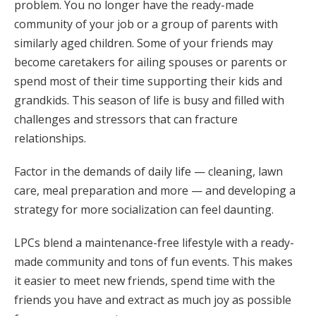
problem. You no longer have the ready-made
community of your job or a group of parents with
similarly aged children. Some of your friends may
become caretakers for ailing spouses or parents or
spend most of their time supporting their kids and
grandkids. This season of life is busy and filled with
challenges and stressors that can fracture
relationships.
Factor in the demands of daily life — cleaning, lawn
care, meal preparation and more — and developing a
strategy for more socialization can feel daunting.
LPCs blend a maintenance-free lifestyle with a ready-
made community and tons of fun events. This makes
it easier to meet new friends, spend time with the
friends you have and extract as much joy as possible