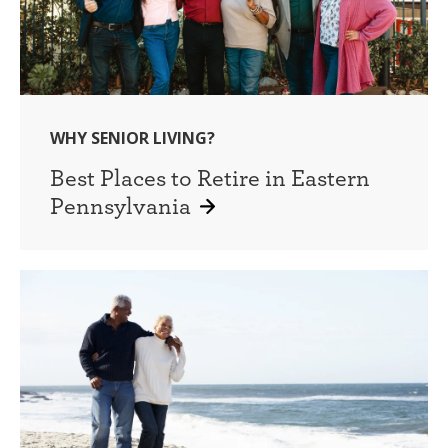
WHY SENIOR LIVING?
Best Places to Retire in Eastern
Pennsylvania