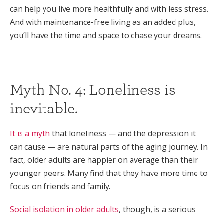
can help you live more healthfully and with less stress.
And with maintenance-free living as an added plus,
you’ll have the time and space to chase your dreams.
Myth No. 4: Loneliness is
inevitable.
It is a myth
that loneliness — and the depression it
can cause — are natural parts of the aging journey. In
fact, older adults are happier on average than their
younger peers. Many find that they have more time to
focus on friends and family.
Social isolation in older adults
, though, is a serious