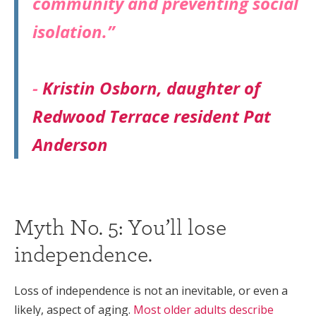
community and preventing social
isolation.”
-
Kristin Osborn, daughter of
Redwood Terrace resident Pat
Anderson
Myth No. 5: You’ll lose
independence.
Loss of independence is not an inevitable, or even a
likely, aspect of aging.
Most older adults describe