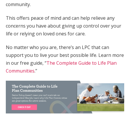
community.
This offers peace of mind and can help relieve any
concerns you have about giving up control over your
life or relying on loved ones for care.
No matter who you are, there’s an LPC that can
support you to live your best possible life. Learn more
in our free guide, “
The Complete Guide to Life Plan
Communities
.”