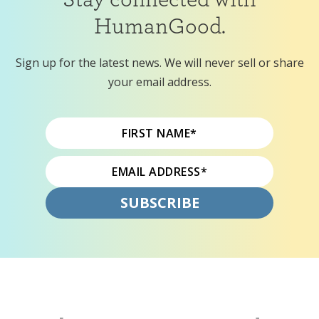
HumanGood.
Sign up for the latest news. We will never sell or share
your email address.