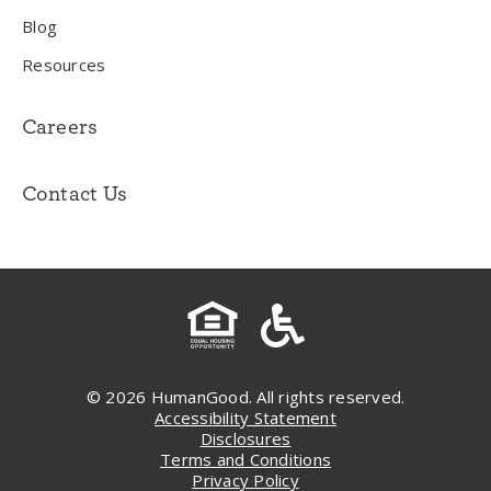
Blog
Resources
Careers
Contact Us
© 2026 HumanGood. All rights reserved.
Accessibility Statement
Disclosures
Terms and Conditions
Privacy Policy