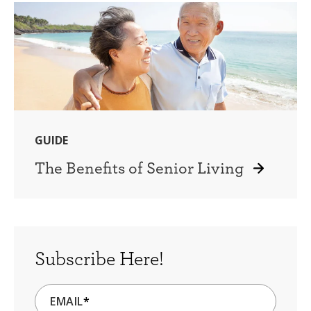
GUIDE
The Benefits of Senior Living
Subscribe Here!
EMAIL
*