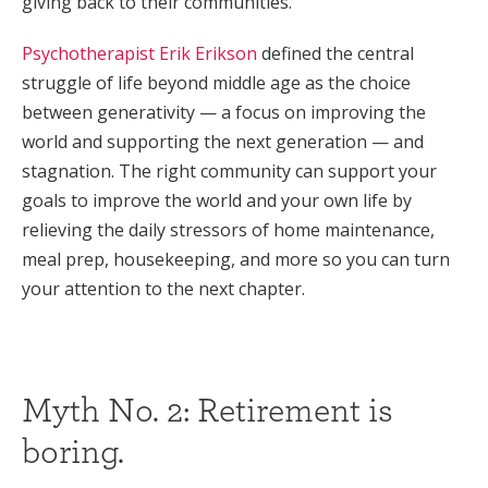
giving back to their communities.
Psychotherapist Erik Erikson
defined the central
struggle of life beyond middle age as the choice
between generativity — a focus on improving the
world and supporting the next generation — and
stagnation. The right community can support your
goals to improve the world and your own life by
relieving the daily stressors of home maintenance,
meal prep, housekeeping, and more so you can turn
your attention to the next chapter.
Myth No. 2: Retirement is
boring.