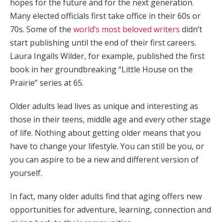
hopes for the future and for the next generation.
Many elected officials first take office in their 60s or
70s. Some of the
world’s most beloved writers
didn’t
start publishing until the end of their first careers.
Laura Ingalls Wilder, for example, published the first
book in her groundbreaking “Little House on the
Prairie” series at 65.
Older adults lead lives as unique and interesting as
those in their teens, middle age and every other stage
of life. Nothing about getting older means that you
have to change your lifestyle. You can still be you, or
you can aspire to be a new and different version of
yourself.
In fact, many older adults find that aging offers new
opportunities for adventure, learning, connection and