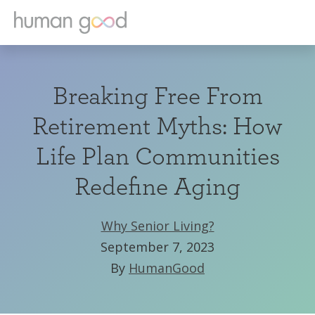
Breaking Free From
Retirement Myths: How
Life Plan Communities
Redefine Aging
Why Senior Living?
September 7, 2023
By
HumanGood