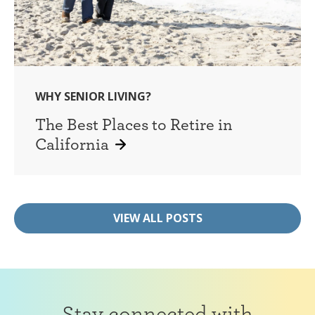
WHY SENIOR LIVING?
The Best Places to Retire in
California
VIEW ALL POSTS
Stay connected with