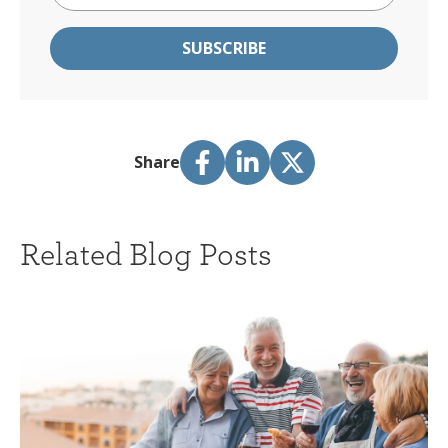
Share
Related Blog Posts