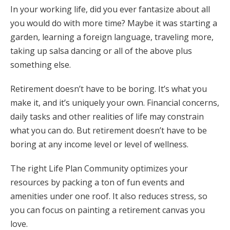
In your working life, did you ever fantasize about all
you would do with more time? Maybe it was starting a
garden, learning a foreign language, traveling more,
taking up salsa dancing or all of the above plus
something else.
Retirement doesn’t have to be boring. It’s what you
make it, and it’s uniquely your own. Financial concerns,
daily tasks and other realities of life may constrain
what you can do. But retirement doesn’t have to be
boring at any income level or level of wellness.
The right Life Plan Community optimizes your
resources by packing a ton of fun events and
amenities under one roof. It also reduces stress, so
you can focus on painting a retirement canvas you
love.