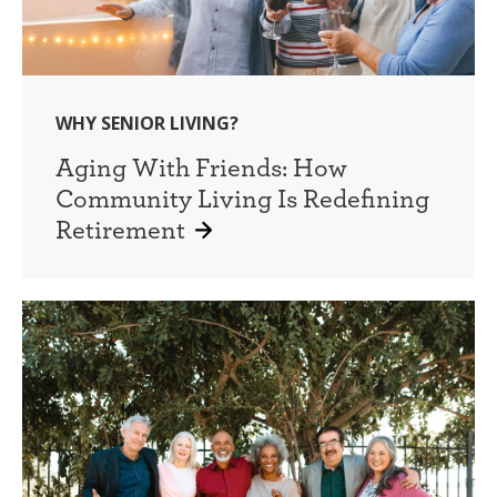
WHY SENIOR LIVING?
Aging With Friends: How
Community Living Is Redefining
Retirement