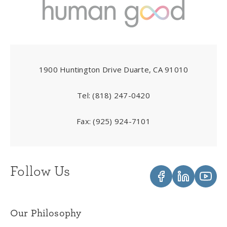
1900 Huntington Drive Duarte, CA 91010
Tel:
(818) 247-0420
Fax:
(925) 924-7101
Follow Us
Our Philosophy