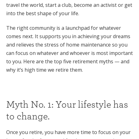
travel the world, start a club, become an activist or get
into the best shape of your life.
The right community is a launchpad for whatever
comes next. It supports you in achieving your dreams
and relieves the stress of home maintenance so you
can focus on whatever and whoever is most important
to you. Here are the top five retirement myths — and
why it’s high time we retire them.
Myth No. 1: Your lifestyle has
to change.
Once you retire, you have more time to focus on your