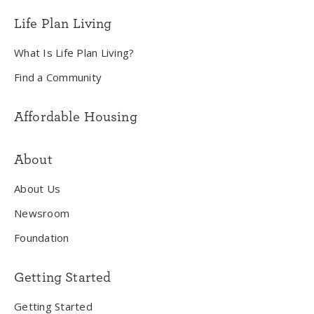
Life Plan Living
What Is Life Plan Living?
Find a Community
Affordable Housing
About
About Us
Newsroom
Foundation
Getting Started
Getting Started