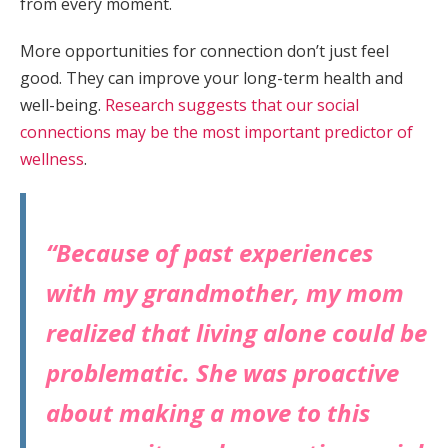
from every moment.
More opportunities for connection don’t just feel
good. They can improve your long-term health and
well-being.
Research suggests that our social
connections may be the most important predictor of
wellness
.
“Because of past experiences
with my grandmother, my mom
realized that living alone could be
problematic. She was proactive
about making a move to this