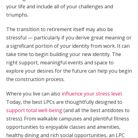
your life and include all of your challenges and
triumphs.
The transition to retirement itself may also be
stressful — particularly if you derive great meaning or
a significant portion of your identity from work. It can
take time to begin building your new identity. The
right support, meaningful events and space to
explore your desires for the future can help you begin
the construction process.
Where you live can also
influence your stress level
.
Today, the best LPCs are thoughtfully designed to
support total well-being
(and all the best antidotes to
stress). From walkable campuses and plentiful fitness
opportunities to enjoyable classes and amenities,
healthy dining and rich social opportunities, an LPC