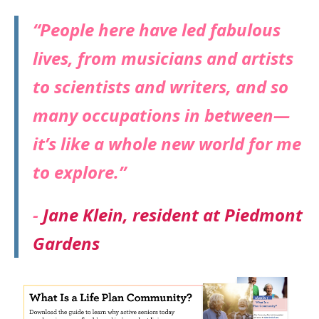
“People here have led fabulous
lives, from musicians and artists
to scientists and writers, and so
many occupations in between—
it’s like a whole new world for me
to explore.”
-
Jane Klein, resident at Piedmont
Gardens