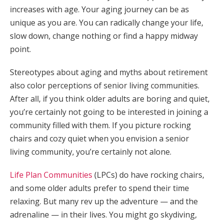
increases with age. Your aging journey can be as
unique as you are. You can radically change your life,
slow down, change nothing or find a happy midway
point.
Stereotypes about aging and myths about retirement
also color perceptions of senior living communities.
After all, if you think older adults are boring and quiet,
you’re certainly not going to be interested in joining a
community filled with them. If you picture rocking
chairs and cozy quiet when you envision a senior
living community, you’re certainly not alone.
Life Plan Communities
(LPCs) do have rocking chairs,
and some older adults prefer to spend their time
relaxing. But many rev up the adventure — and the
adrenaline — in their lives. You might go skydiving,