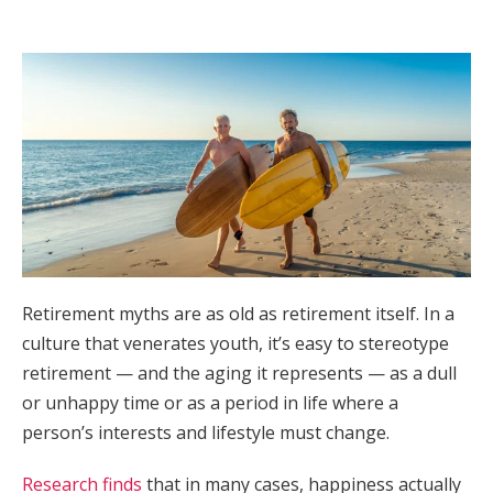
Retirement myths are as old as retirement itself. In a
culture that venerates youth, it’s easy to stereotype
retirement — and the aging it represents — as a dull
or unhappy time or as a period in life where a
person’s interests and lifestyle must change.
Research finds
that in many cases, happiness actually