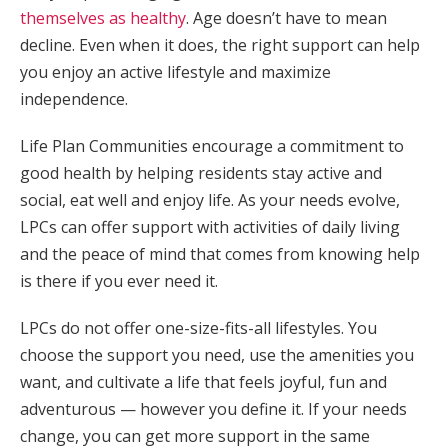
themselves as healthy
. Age doesn’t have to mean
decline. Even when it does, the right support can help
you enjoy an active lifestyle and maximize
independence.
Life Plan Communities encourage a commitment to
good health by helping residents stay active and
social, eat well and enjoy life. As your needs evolve,
LPCs can offer support with activities of daily living
and the peace of mind that comes from knowing help
is there if you ever need it.
LPCs do not offer one-size-fits-all lifestyles. You
choose the support you need, use the amenities you
want, and cultivate a life that feels joyful, fun and
adventurous — however you define it. If your needs
change, you can get more support in the same