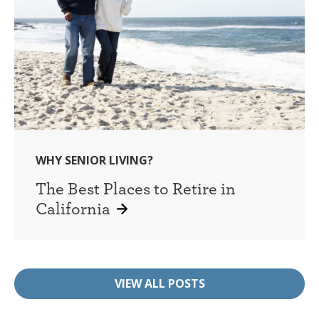
WHY SENIOR LIVING?
The Best Places to Retire in
California
VIEW ALL POSTS