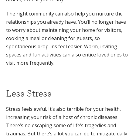
The right community can also help you nurture the
relationships you already have. You’ll no longer have
to worry about maintaining your home for visitors,
cooking a meal or cleaning for guests, so
spontaneous drop-ins feel easier. Warm, inviting
spaces and fun activities can also entice loved ones to
visit more frequently.
Less Stress
Stress feels awful. It’s also terrible for your health,
increasing your risk of a host of chronic diseases.
There’s no escaping some of life’s tragedies and
traumas. But there’s a lot you can do to mitigate daily