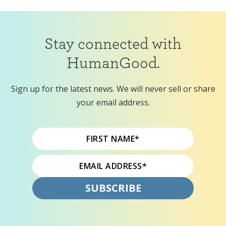
Stay connected with
HumanGood.
Sign up for the latest news. We will never sell or share
your email address.