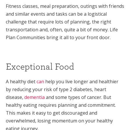
Fitness classes, meal preparation, outings with friends
and similar events and tasks can be a logistical
challenge that require lots of planning, the right
transportation and, often, quite a bit of money. Life
Plan Communities bring it all to your front door.
Exceptional Food
A healthy diet
can
help you live longer and healthier
by reducing your risk of type 2 diabetes, heart
disease,
dementia
and some types of cancer. But
healthy eating requires planning and commitment.
This makes it easy to get discouraged and
overwhelmed, losing momentum on your healthy
eating journey.