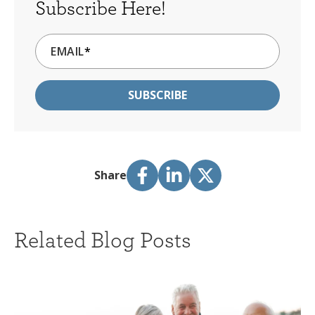
Subscribe Here!
EMAIL
*
Share
Related Blog Posts