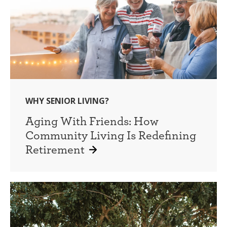
WHY SENIOR LIVING?
Aging With Friends: How
Community Living Is Redefining
Retirement