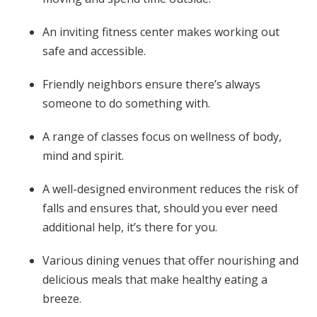
An inviting fitness center makes working out
safe and accessible.
Friendly neighbors ensure there’s always
someone to do something with.
A range of classes focus on wellness of body,
mind and spirit.
A well-designed environment reduces the risk of
falls and ensures that, should you ever need
additional help, it’s there for you.
Various dining venues that offer nourishing and
delicious meals that make healthy eating a
breeze.