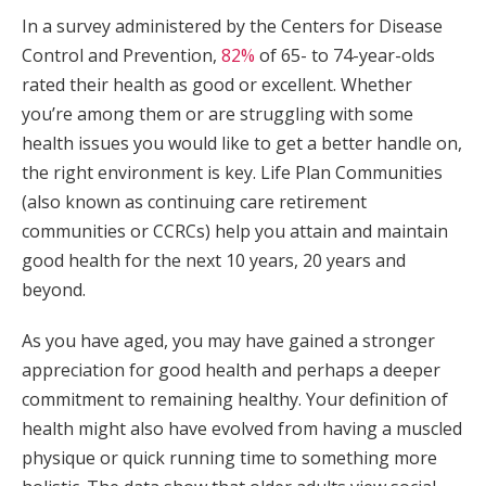
In a survey administered by the Centers for Disease
Control and Prevention,
82%
of 65- to 74-year-olds
rated their health as good or excellent. Whether
you’re among them or are struggling with some
health issues you would like to get a better handle on,
the right environment is key. Life Plan Communities
(also known as continuing care retirement
communities or CCRCs) help you attain and maintain
good health for the next 10 years, 20 years and
beyond.
As you have aged, you may have gained a stronger
appreciation for good health and perhaps a deeper
commitment to remaining healthy. Your definition of
health might also have evolved from having a muscled
physique or quick running time to something more