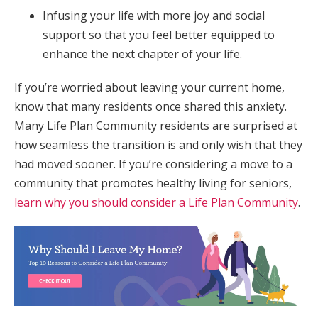
Infusing your life with more joy and social
support so that you feel better equipped to
enhance the next chapter of your life.
If you’re worried about leaving your current home,
know that many residents once shared this anxiety.
Many Life Plan Community residents are surprised at
how seamless the transition is and only wish that they
had moved sooner. If you’re considering a move to a
community that promotes healthy living for seniors,
learn why you should consider a Life Plan Community
.