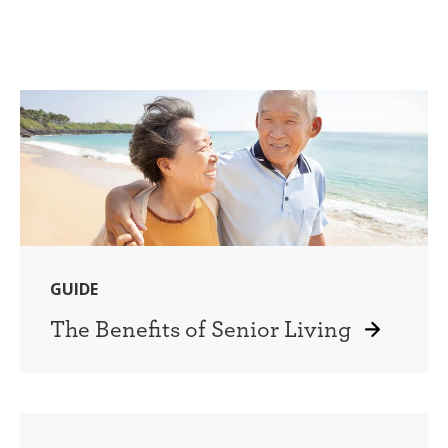
GUIDE
The Benefits of Senior Living