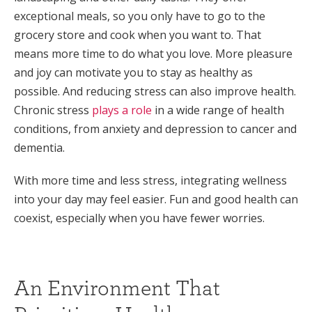
exceptional meals, so you only have to go to the
grocery store and cook when you want to. That
means more time to do what you love. More pleasure
and joy can motivate you to stay as healthy as
possible. And reducing stress can also improve health.
Chronic stress
plays a role
in a wide range of health
conditions, from anxiety and depression to cancer and
dementia.
With more time and less stress, integrating wellness
into your day may feel easier. Fun and good health can
coexist, especially when you have fewer worries.
An Environment That