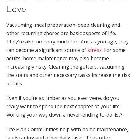
Love
Vacuuming, meal preparation, deep cleaning and
other recurring chores are basic aspects of life.
They’re also not very much fun. And as you age, they
can become a significant source of
stress
. For some
adults, home maintenance may also become
increasingly risky. Cleaning the gutters, vacuuming
the stairs and other necessary tasks increase the risk
of falls.
Even if you’re as limber as you ever were, do you
really want to spend the next chapter of your life
working your way down a never-ending to-do list?
Life Plan Communities help with home maintenance,
landscaping and other daily tasks. They offer