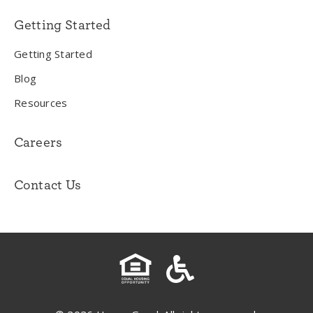
Getting Started
Getting Started
Blog
Resources
Careers
Contact Us