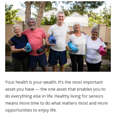
Your health is your wealth. It’s the most important
asset you have — the one asset that enables you to
do everything else in life. Healthy living for seniors
means more time to do what matters most and more
opportunities to enjoy life.