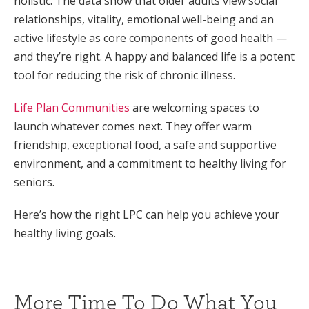
holistic. The data show that older adults view social
relationships, vitality, emotional well-being and an
active lifestyle as core components of good health —
and they’re right. A happy and balanced life is a potent
tool for reducing the risk of chronic illness.
Life Plan Communities
are welcoming spaces to
launch whatever comes next. They offer warm
friendship, exceptional food, a safe and supportive
environment, and a commitment to healthy living for
seniors.
Here’s how the right LPC can help you achieve your
healthy living goals.
More Time To Do What You