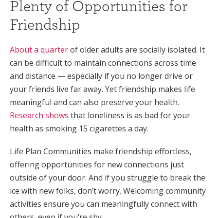
Plenty of Opportunities for
Friendship
About a quarter
of older adults are socially isolated. It
can be difficult to maintain connections across time
and distance — especially if you no longer drive or
your friends live far away. Yet friendship makes life
meaningful and can also preserve your health.
Research shows
that loneliness is as bad for your
health as smoking 15 cigarettes a day.
Life Plan Communities make friendship effortless,
offering opportunities for new connections just
outside of your door. And if you struggle to break the
ice with new folks, don’t worry. Welcoming community
activities ensure you can meaningfully connect with
others, even if you’re shy.