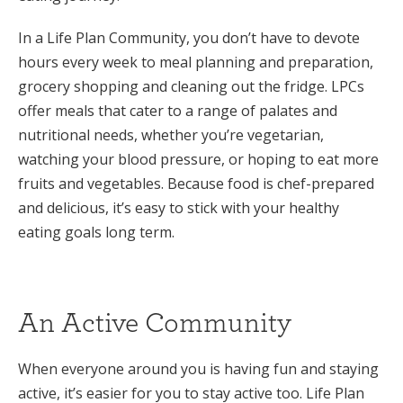
In a Life Plan Community, you don’t have to devote
hours every week to meal planning and preparation,
grocery shopping and cleaning out the fridge. LPCs
offer meals that cater to a range of palates and
nutritional needs, whether you’re vegetarian,
watching your blood pressure, or hoping to eat more
fruits and vegetables. Because food is chef-prepared
and delicious, it’s easy to stick with your healthy
eating goals long term.
An Active Community
When everyone around you is having fun and staying
active, it’s easier for you to stay active too. Life Plan