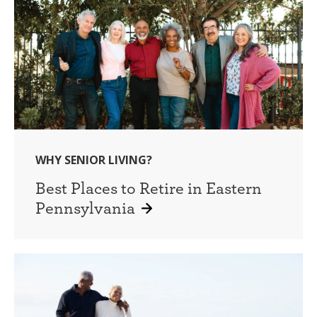
WHY SENIOR LIVING?
Best Places to Retire in Eastern
Pennsylvania