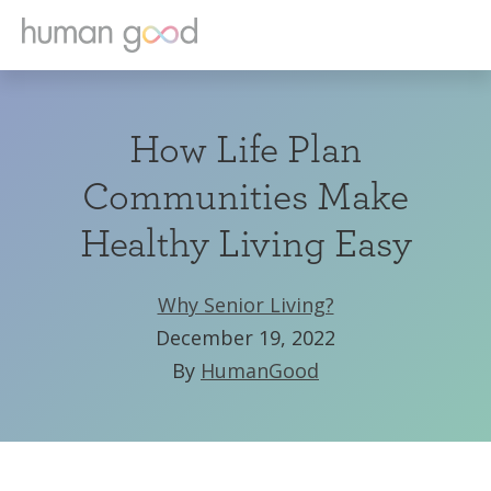
How Life Plan
Communities Make
Healthy Living Easy
Why Senior Living?
December 19, 2022
By
HumanGood