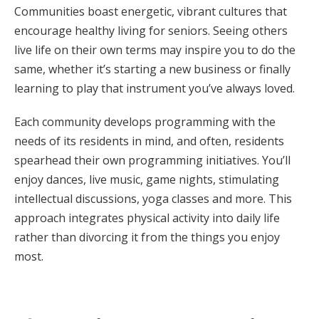
Communities boast energetic, vibrant cultures that
encourage healthy living for seniors. Seeing others
live life on their own terms may inspire you to do the
same, whether it’s starting a new business or finally
learning to play that instrument you’ve always loved.
Each community develops programming with the
needs of its residents in mind, and often, residents
spearhead their own programming initiatives. You’ll
enjoy dances, live music, game nights, stimulating
intellectual discussions, yoga classes and more. This
approach integrates physical activity into daily life
rather than divorcing it from the things you enjoy
most.