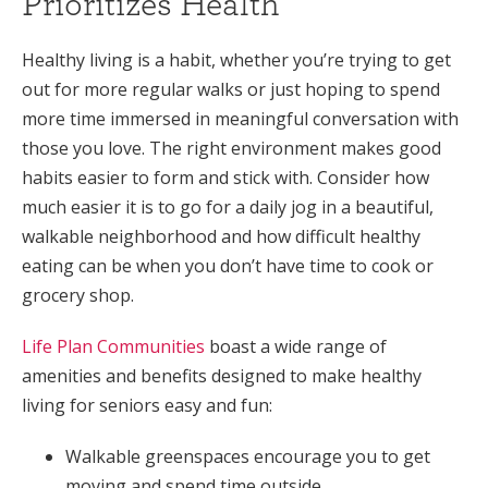
Prioritizes Health
Healthy living is a habit, whether you’re trying to get
out for more regular walks or just hoping to spend
more time immersed in meaningful conversation with
those you love. The right environment makes good
habits easier to form and stick with. Consider how
much easier it is to go for a daily jog in a beautiful,
walkable neighborhood and how difficult healthy
eating can be when you don’t have time to cook or
grocery shop.
Life Plan Communities
boast a wide range of
amenities and benefits designed to make healthy
living for seniors easy and fun:
Walkable greenspaces encourage you to get
moving and spend time outside.