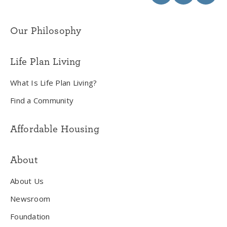
Our Philosophy
Life Plan Living
What Is Life Plan Living?
Find a Community
Affordable Housing
About
About Us
Newsroom
Foundation