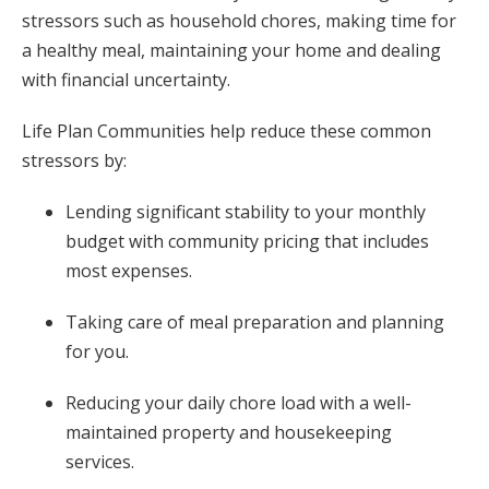
stressors such as household chores, making time for
a healthy meal, maintaining your home and dealing
with financial uncertainty.
Life Plan Communities help reduce these common
stressors by:
Lending significant stability to your monthly
budget with community pricing that includes
most expenses.
Taking care of meal preparation and planning
for you.
Reducing your daily chore load with a well-
maintained property and housekeeping
services.