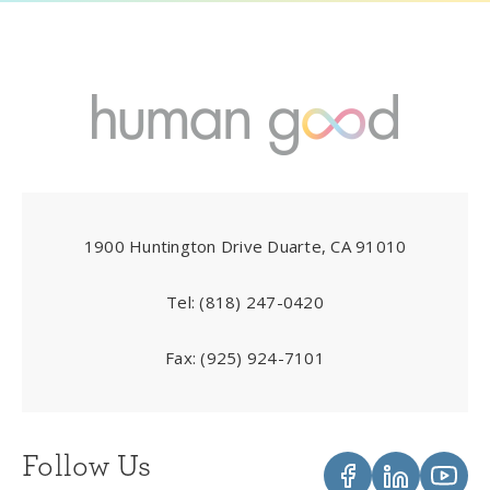
1900 Huntington Drive Duarte, CA 91010
Tel:
(818) 247-0420
Fax:
(925) 924-7101
Follow Us