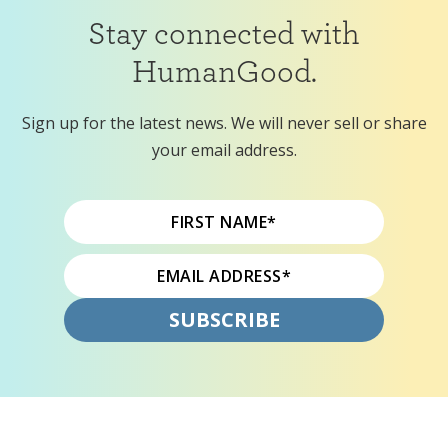
Stay connected with
HumanGood.
Sign up for the latest news. We will never sell or share
your email address.