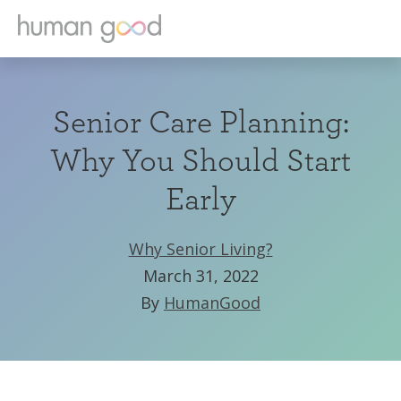
Senior Care Planning:
Why You Should Start
Early
Why Senior Living?
March 31, 2022
By
HumanGood