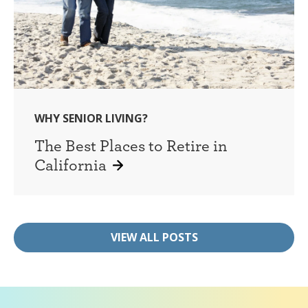
WHY SENIOR LIVING?
The Best Places to Retire in
California
VIEW ALL POSTS