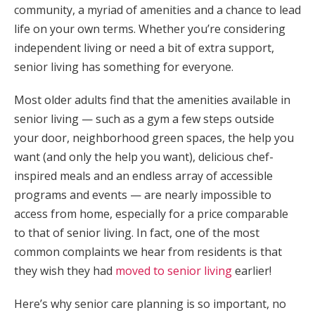
community, a myriad of amenities and a chance to lead
life on your own terms. Whether you’re considering
independent living or need a bit of extra support,
senior living has something for everyone.
Most older adults find that the amenities available in
senior living — such as a gym a few steps outside
your door, neighborhood green spaces, the help you
want (and only the help you want), delicious chef-
inspired meals and an endless array of accessible
programs and events — are nearly impossible to
access from home, especially for a price comparable
to that of senior living. In fact, one of the most
common complaints we hear from residents is that
they wish they had
moved to senior living
earlier!
Here’s why senior care planning is so important, no