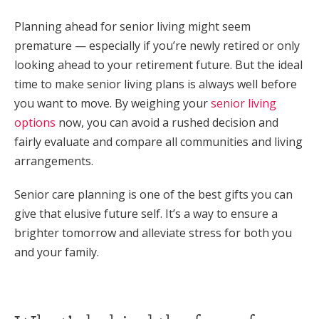
Planning ahead for senior living might seem
premature — especially if you’re newly retired or only
looking ahead to your retirement future. But the ideal
time to make senior living plans is always well before
you want to move. By weighing your
senior living
options
now, you can avoid a rushed decision and
fairly evaluate and compare all communities and living
arrangements.
Senior care planning is one of the best gifts you can
give that elusive future self. It’s a way to ensure a
brighter tomorrow and alleviate stress for both you
and your family.