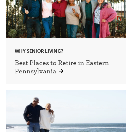
WHY SENIOR LIVING?
Best Places to Retire in Eastern
Pennsylvania