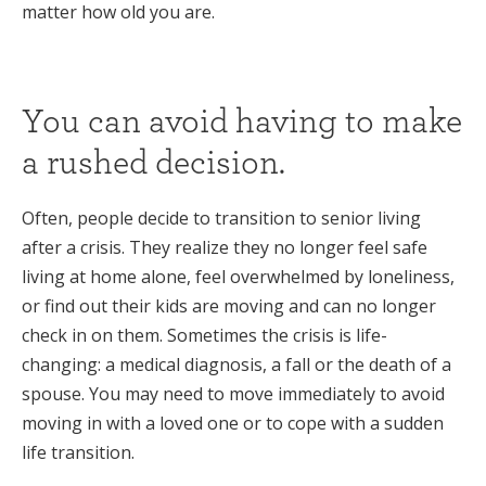
matter how old you are.
You can avoid having to make
a rushed decision.
Often, people decide to transition to senior living
after a crisis. They realize they no longer feel safe
living at home alone, feel overwhelmed by loneliness,
or find out their kids are moving and can no longer
check in on them. Sometimes the crisis is life-
changing: a medical diagnosis, a fall or the death of a
spouse. You may need to move immediately to avoid
moving in with a loved one or to cope with a sudden
life transition.