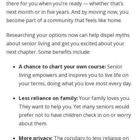
there for you when you’re ready — whether that’s
next month or in five years. And by moving now, you
become part of a community that feels like home.
Researching your options now can help dispel myths
about senior living and get you excited about your
next chapter. Some benefits include:
A chance to chart your own course:
Senior
living empowers and inspires you to live life on
your terms, doing what you love most every day.
Less reliance on family:
Your family loves you.
They want to help you. Yet many seniors would
prefer not to have children check in on or worry
about them.
More privacy:
The corollary to less reliance on