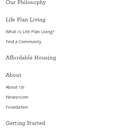
Our Philosophy
Life Plan Living
What Is Life Plan Living?
Find a Community
Affordable Housing
About
About Us
Newsroom
Foundation
Getting Started