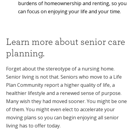
burdens of homeownership and renting, so you
can focus on enjoying your life and your time.
Learn more about senior care
planning.
Forget about the stereotype of a nursing home.
Senior living is not that. Seniors who move to a Life
Plan Community report a higher quality of life, a
healthier lifestyle and a renewed sense of purpose.
Many wish they had moved sooner. You might be one
of them. You might even elect to accelerate your
moving plans so you can begin enjoying all senior
living has to offer today.