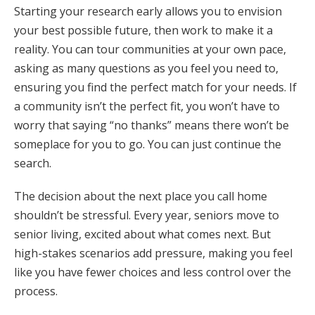
Starting your research early allows you to envision
your best possible future, then work to make it a
reality. You can tour communities at your own pace,
asking as many questions as you feel you need to,
ensuring you find the perfect match for your needs. If
a community isn’t the perfect fit, you won’t have to
worry that saying “no thanks” means there won’t be
someplace for you to go. You can just continue the
search.
The decision about the next place you call home
shouldn’t be stressful. Every year, seniors move to
senior living, excited about what comes next. But
high-stakes scenarios add pressure, making you feel
like you have fewer choices and less control over the
process.