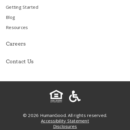
Getting Started
Blog
Resources
Careers
Contact Us
© 2026 HumanGood. All rights reserved.
Accessibility Statement
Disclosures