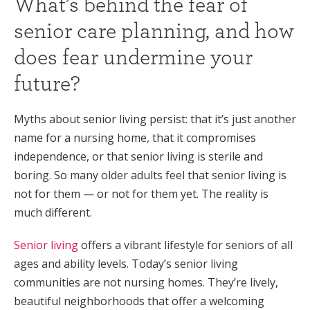
What’s behind the fear of
senior care planning, and how
does fear undermine your
future?
Myths about senior living persist: that it’s just another
name for a nursing home, that it compromises
independence, or that senior living is sterile and
boring. So many older adults feel that senior living is
not for them — or not for them yet. The reality is
much different.
Senior living
offers a vibrant lifestyle for seniors of all
ages and ability levels. Today’s senior living
communities are not nursing homes. They’re lively,
beautiful neighborhoods that offer a welcoming