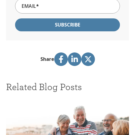
EMAIL
*
Share
Related Blog Posts