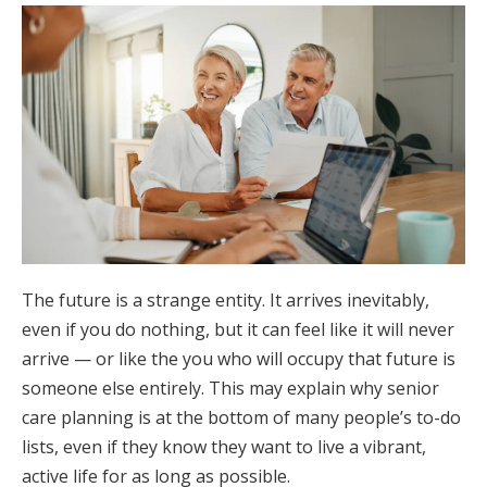
The future is a strange entity. It arrives inevitably,
even if you do nothing, but it can feel like it will never
arrive — or like the you who will occupy that future is
someone else entirely. This may explain why senior
care planning is at the bottom of many people’s to-do
lists, even if they know they want to live a vibrant,
active life for as long as possible.