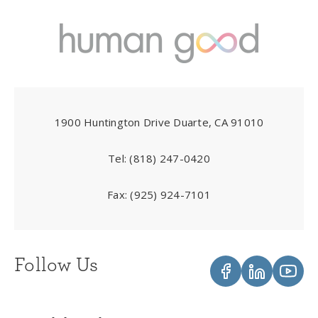
1900 Huntington Drive Duarte, CA 91010
Tel:
(818) 247-0420
Fax:
(925) 924-7101
Follow Us