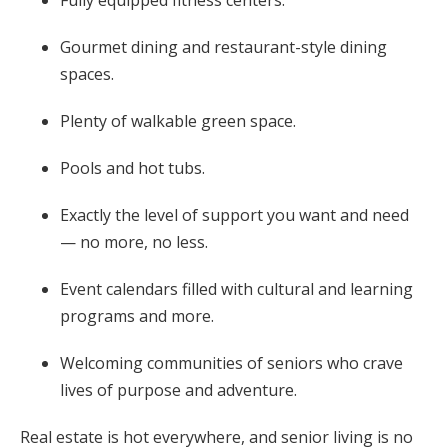
Gourmet dining and restaurant-style dining
spaces.
Plenty of walkable green space.
Pools and hot tubs.
Exactly the level of support you want and need
— no more, no less.
Event calendars filled with cultural and learning
programs and more.
Welcoming communities of seniors who crave
lives of purpose and adventure.
Real estate is hot everywhere, and senior living is no