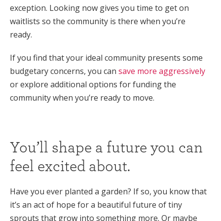
exception. Looking now gives you time to get on
waitlists so the community is there when you’re
ready.
If you find that your ideal community presents some
budgetary concerns, you can
save more aggressively
or explore additional options for funding the
community when you’re ready to move.
You’ll shape a future you can
feel excited about.
Have you ever planted a garden? If so, you know that
it’s an act of hope for a beautiful future of tiny
sprouts that grow into something more. Or maybe