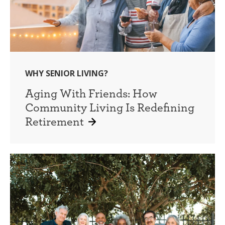
WHY SENIOR LIVING?
Aging With Friends: How
Community Living Is Redefining
Retirement