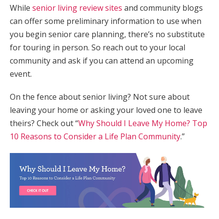
While
senior living review sites
and community blogs
can offer some preliminary information to use when
you begin senior care planning, there’s no substitute
for touring in person. So reach out to your local
community and ask if you can attend an upcoming
event.
On the fence about senior living? Not sure about
leaving your home or asking your loved one to leave
theirs? Check out “
Why Should I Leave My Home? Top
10 Reasons to Consider a Life Plan Community
.”