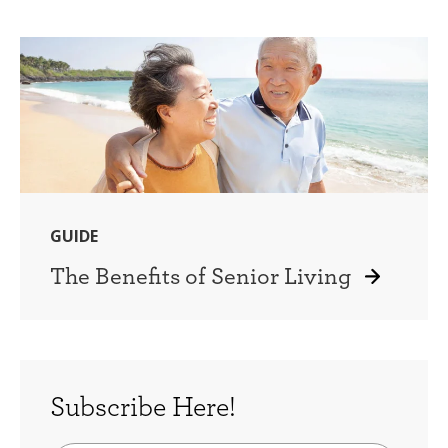
GUIDE
The Benefits of Senior Living
Subscribe Here!