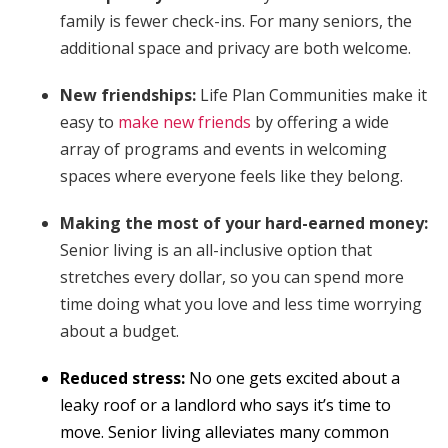
family is fewer check-ins. For many seniors, the
additional space and privacy are both welcome.
New friendships:
Life Plan Communities make it
easy to
make new friends
by offering a wide
array of programs and events in welcoming
spaces where everyone feels like they belong.
Making the most of your hard-earned money:
Senior living is an all-inclusive option that
stretches every dollar, so you can spend more
time doing what you love and less time worrying
about a budget.
Reduced stress:
No one gets excited about a
leaky roof or a landlord who says it’s time to
move. Senior living alleviates many common