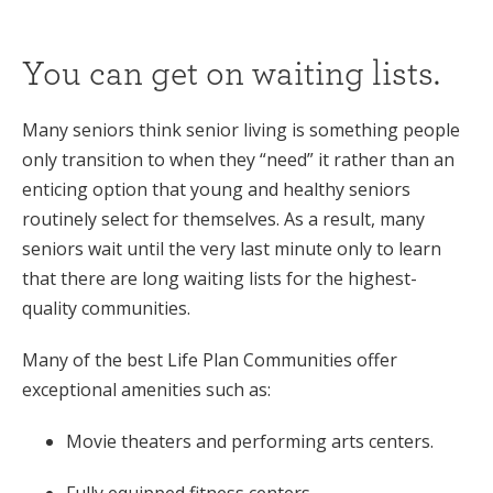
You can get on waiting lists.
Many seniors think senior living is something people
only transition to when they “need” it rather than an
enticing option that young and healthy seniors
routinely select for themselves. As a result, many
seniors wait until the very last minute only to learn
that there are long waiting lists for the highest-
quality communities.
Many of the best Life Plan Communities offer
exceptional amenities such as:
Movie theaters and performing arts centers.
Fully equipped fitness centers.