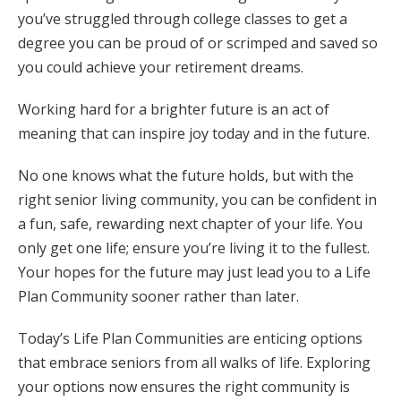
you’ve struggled through college classes to get a
degree you can be proud of or scrimped and saved so
you could achieve your retirement dreams.
Working hard for a brighter future is an act of
meaning that can inspire joy today and in the future.
No one knows what the future holds, but with the
right senior living community, you can be confident in
a fun, safe, rewarding next chapter of your life. You
only get one life; ensure you’re living it to the fullest.
Your hopes for the future may just lead you to a Life
Plan Community sooner rather than later.
Today’s Life Plan Communities are enticing options
that embrace seniors from all walks of life. Exploring
your options now ensures the right community is