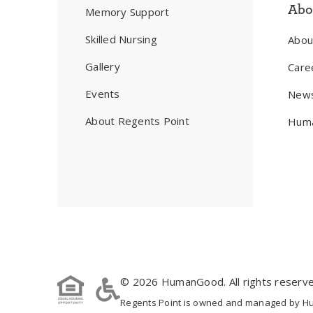
Abo
Memory Support
Skilled Nursing
Abo
Gallery
Care
Events
New
About Regents Point
Huma
© 2026 HumanGood. All rights reserve
Regents Point is owned and managed by Huma