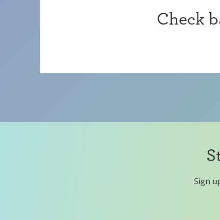
Check ba
S
Sign up