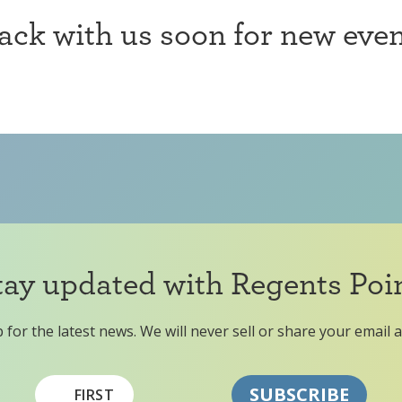
ck with us soon for new even
tay updated with Regents Poin
 for the latest news. We will never sell or share your email 
FIRST