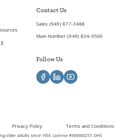
Contact Us
Sales (949) 877-3488
esources
Main Number (949) 854-9500
og
Follow Us
Privacy Policy
Terms and Conditions
ng older adults since 1955. License #300603257, DHS