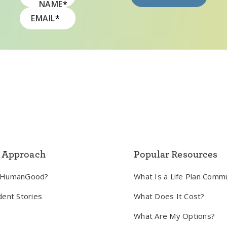
NAME
*
EMAIL
*
 Approach
Popular Resources
 HumanGood?
What Is a Life Plan Comm
dent Stories
What Does It Cost?
What Are My Options?