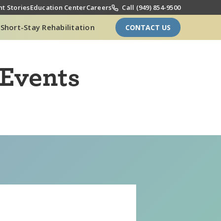
t Stories
Education Center
Careers
Call (949) 854-9500
Short-Stay Rehabilitation
CONTACT US
 Events