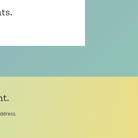
ts.
t.
address.