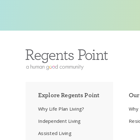
Explore Regents Point
Our
Why Life Plan Living?
Why
Independent Living
Resi
Assisted Living