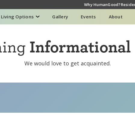
Why HumanGood?
Residen
Living Options
Gallery
Events
About
ming
Informational
We would love to get acquainted.