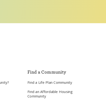
Find a Community
unity?
Find a Life Plan Community
Find an Affordable Housing
Community