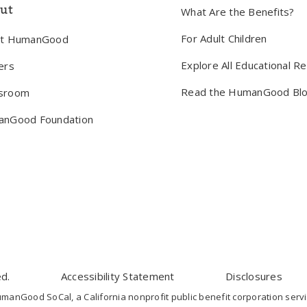
ut
What Are the Benefits?
For Adult Children
ut HumanGood
Explore All Educational R
ers
Read the HumanGood Bl
sroom
nGood Foundation
d.
Accessibility Statement
Disclosures
nGood SoCal, a California nonprofit public benefit corporation servi