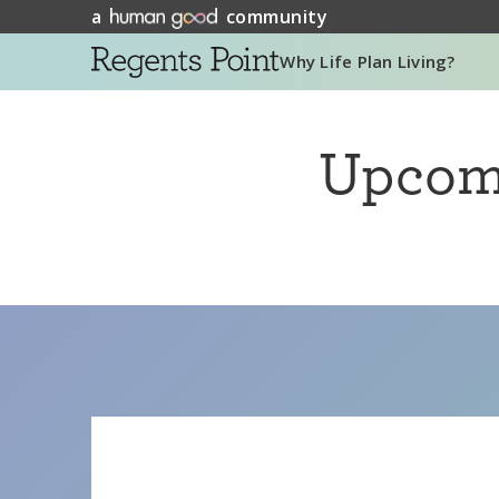
a
community
Why Life Plan Living?
Upco