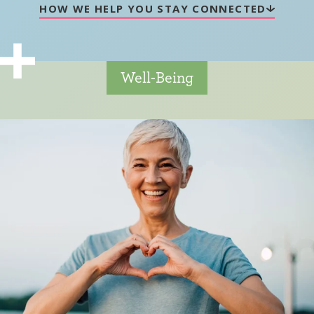
HOW WE HELP YOU STAY CONNECTED
Well-Being