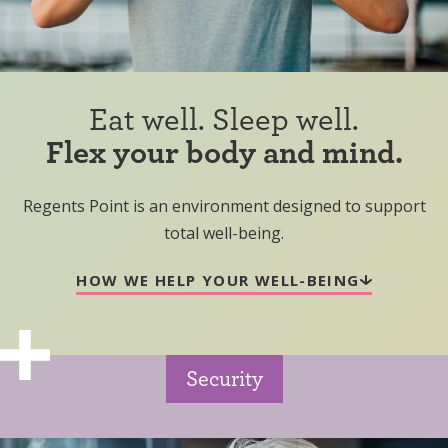
Eat well. Sleep well.
Flex your body and mind.
Regents Point is an environment designed to support
total well-being.
HOW WE HELP YOUR WELL-BEING
Security