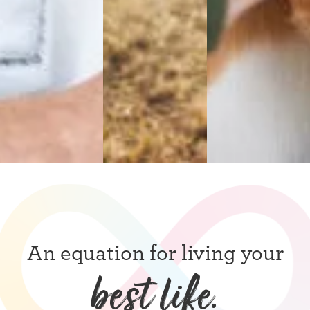
An equation for living your
best life.