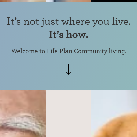
It’s not just where you live.
It’s how.
Welcome to
Life Plan Community living.