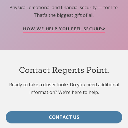
Physical, emotional and financial security — for life.
That's the biggest gift of all.
HOW WE HELP YOU FEEL SECURE
Contact Regents Point.
Ready to take a closer look? Do you need additional
information? We’re here to help.
CONTACT US