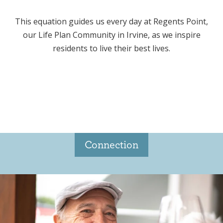
This equation guides us every day at Regents Point,
our Life Plan Community in Irvine, as we inspire
residents to live their best lives.
Connection