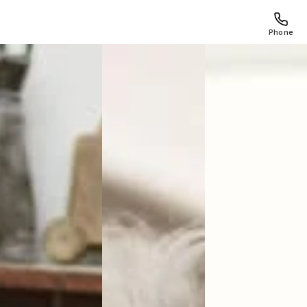
Phone