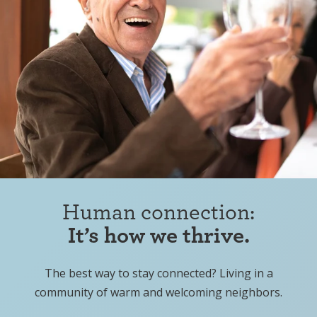
Human connection:
It’s how we thrive.
The best way to stay connected? Living in a
community of warm and welcoming neighbors.