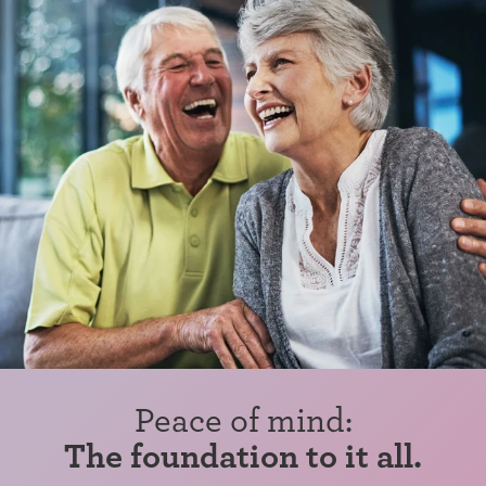
Peace of mind:
The foundation to it all.