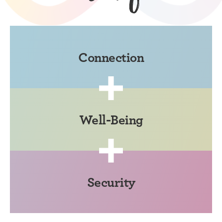
Connection
Well-Being
Security