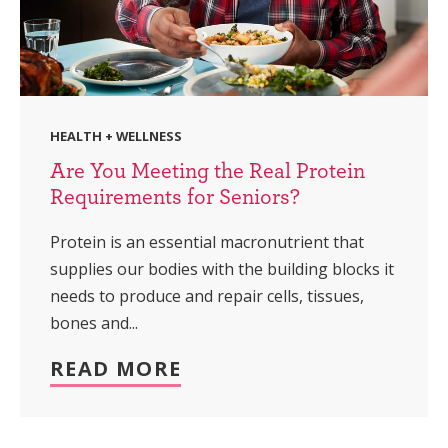
HEALTH + WELLNESS
Are You Meeting the Real Protein
Requirements for Seniors?
Protein is an essential macronutrient that
supplies our bodies with the building blocks it
needs to produce and repair cells, tissues,
bones and...
READ MORE