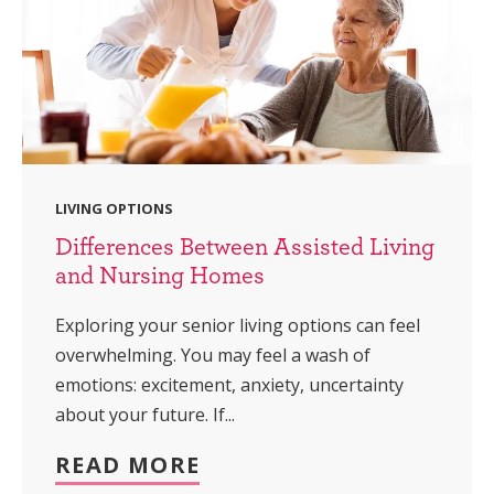
LIVING OPTIONS
Differences Between Assisted Living
and Nursing Homes
Exploring your senior living options can feel
overwhelming. You may feel a wash of
emotions: excitement, anxiety, uncertainty
about your future. If...
READ MORE