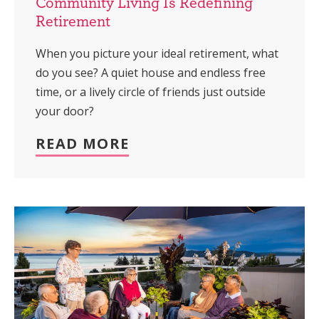
Community Living Is Redefining
Retirement
When you picture your ideal retirement, what
do you see? A quiet house and endless free
time, or a lively circle of friends just outside
your door?
READ MORE