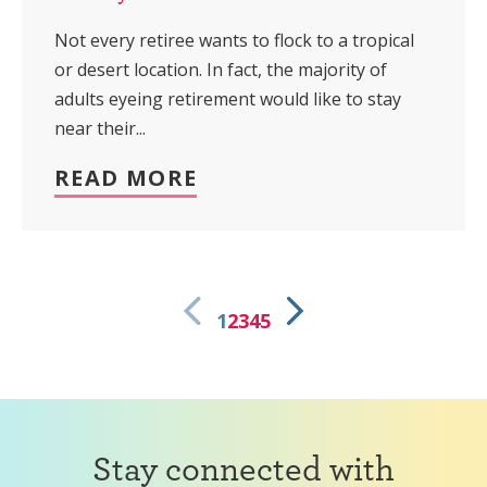
Not every retiree wants to flock to a tropical
or desert location. In fact, the majority of
adults eyeing retirement would like to stay
near their...
READ MORE
1
2
3
4
5
Stay connected with