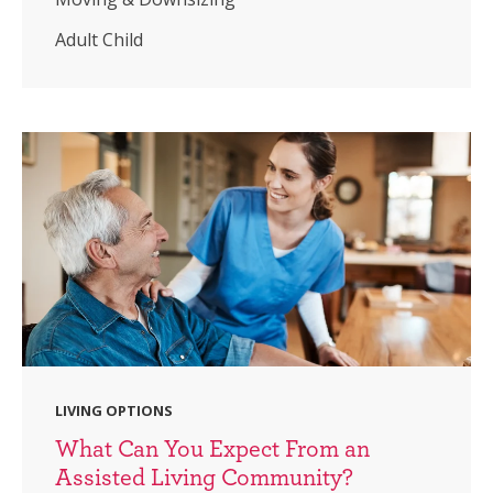
Adult Child
LIVING OPTIONS
What Can You Expect From an
Assisted Living Community?