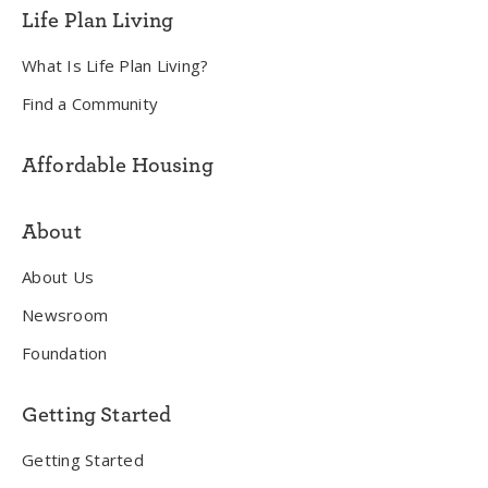
Life Plan Living
What Is Life Plan Living?
Find a Community
Affordable Housing
About
About Us
Newsroom
Foundation
Getting Started
Getting Started