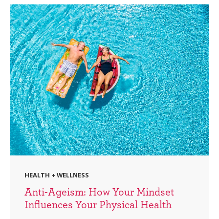
HEALTH + WELLNESS
Anti-Ageism: How Your Mindset
Influences Your Physical Health