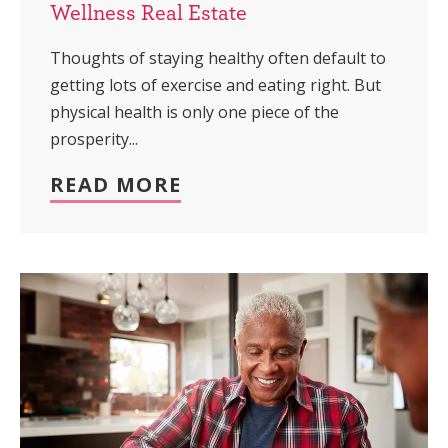
Wellness Real Estate
Thoughts of staying healthy often default to
getting lots of exercise and eating right. But
physical health is only one piece of the
prosperity...
READ MORE