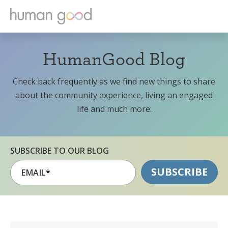
HumanGood Blog
Check back frequently as we find new things to share
about the community experience, living an engaged
life and much more.
SUBSCRIBE TO OUR BLOG
EMAIL
*