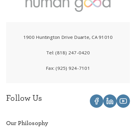
1900 Huntington Drive Duarte, CA 91010
Tel:
(818) 247-0420
Fax:
(925) 924-7101
Follow Us
Our Philosophy