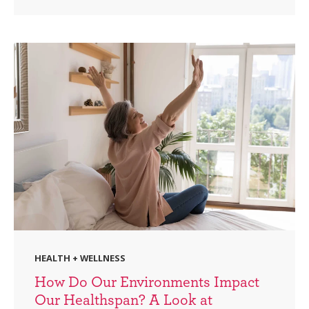
HEALTH + WELLNESS
How Do Our Environments Impact
Our Healthspan? A Look at