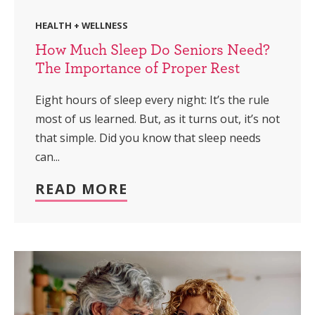
HEALTH + WELLNESS
How Much Sleep Do Seniors Need?
The Importance of Proper Rest
Eight hours of sleep every night: It’s the rule
most of us learned. But, as it turns out, it’s not
that simple. Did you know that sleep needs
can...
READ MORE