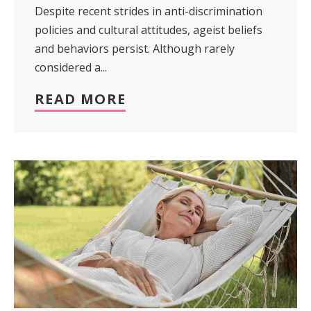
Despite recent strides in anti-discrimination
policies and cultural attitudes, ageist beliefs
and behaviors persist. Although rarely
considered a...
READ MORE