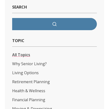
SEARCH
TOPIC
All Topics
Why Senior Living?
Living Options
Retirement Planning
Health & Wellness
Financial Planning
Moving & Downsizing