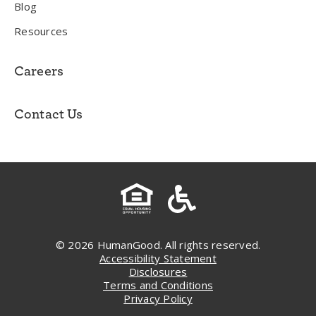
Blog
Resources
Careers
Contact Us
© 2026 HumanGood. All rights reserved.
Accessibility Statement
Disclosures
Terms and Conditions
Privacy Policy