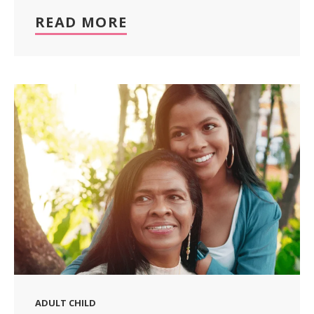
READ MORE
ADULT CHILD