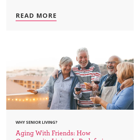
READ MORE
WHY SENIOR LIVING?
Aging With Friends: How