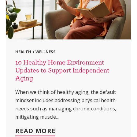
HEALTH + WELLNESS
10 Healthy Home Environment
Updates to Support Independent
Aging
When we think of healthy aging, the default
mindset includes addressing physical health
needs such as managing chronic conditions,
mitigating muscle...
READ MORE