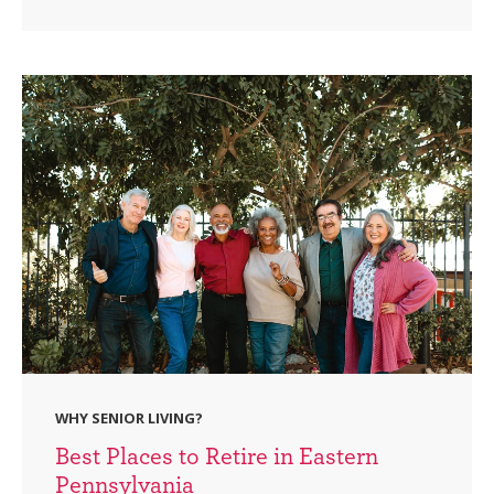
WHY SENIOR LIVING?
Best Places to Retire in Eastern
Pennsylvania