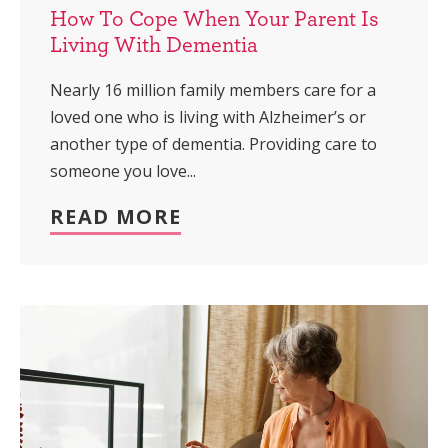
How To Cope When Your Parent Is
Living With Dementia
Nearly 16 million family members care for a
loved one who is living with Alzheimer’s or
another type of dementia. Providing care to
someone you love...
READ MORE