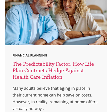
FINANCIAL PLANNING
The Predictability Factor: How Life
Plan Contracts Hedge Against
Health Care Inflation
Many adults believe that aging in place in
their current home can help save on costs.
However, in reality, remaining at home offers
virtually no way...