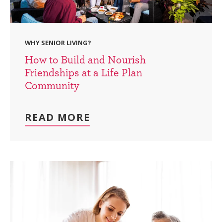
WHY SENIOR LIVING?
How to Build and Nourish
Friendships at a Life Plan
Community
READ MORE