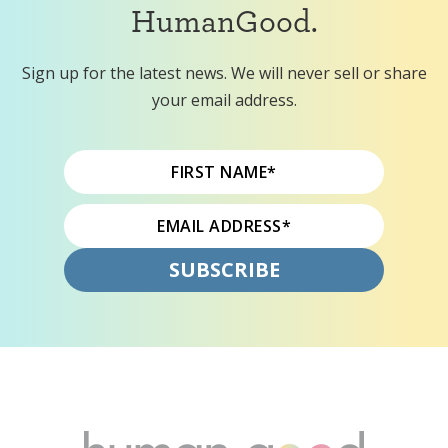
HumanGood.
Sign up for the latest news. We will never sell or share
your email address.