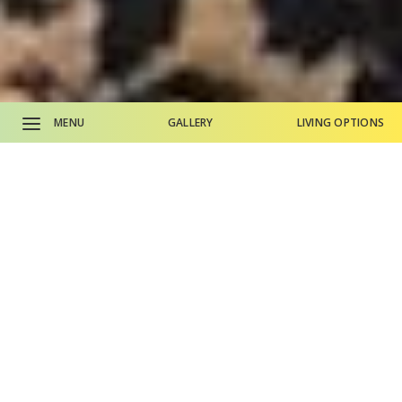
MENU
GALLERY
LIVING OPTIONS
CALL SALES OFFICE
CALL MAIN PHONE
Why Life Plan Living?
Living Options