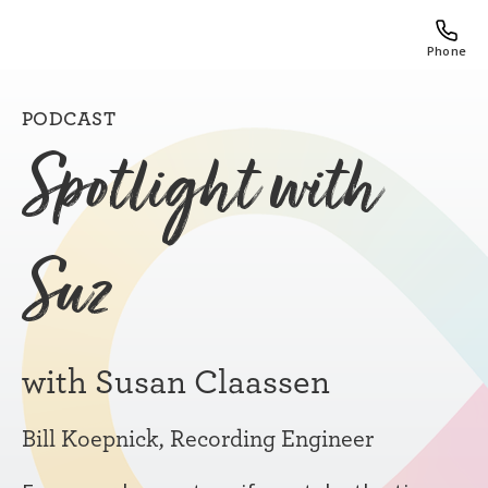
Phone
PODCAST
Spotlight with
Suz
with Susan Claassen
Bill Koepnick, Recording Engineer