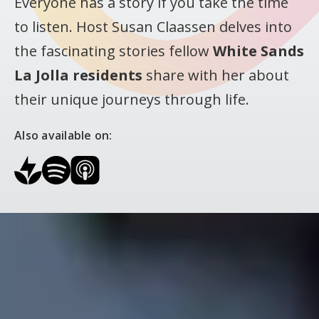
Everyone has a story if you take the time
to listen. Host Susan Claassen delves into
the fascinating stories fellow
White Sands
La Jolla residents
share with her about
their unique journeys through life.
Also available on: