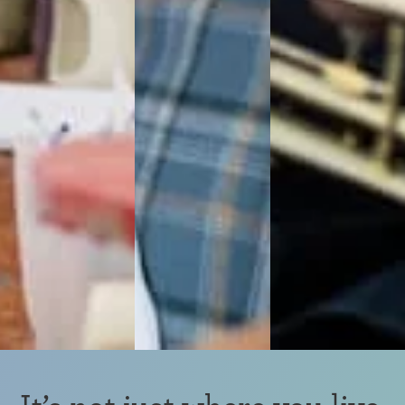
It’s not just where you live.