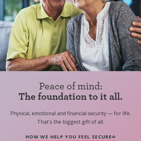
Peace of mind:
The foundation to it all.
Physical, emotional and financial security — for life.
That's the biggest gift of all.
HOW WE HELP YOU FEEL SECURE