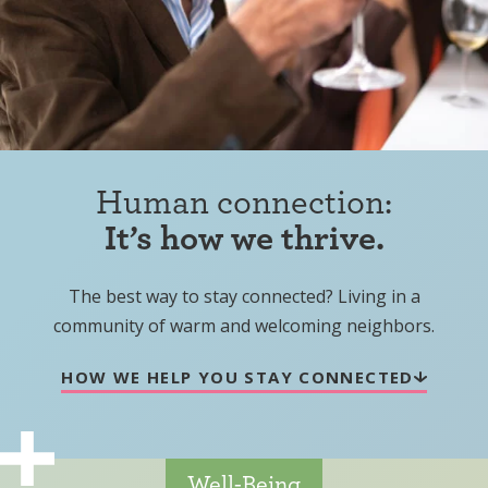
Human connection:
It’s how we thrive.
The best way to stay connected? Living in a
community of warm and welcoming neighbors.
HOW WE HELP YOU STAY CONNECTED
Well-Being