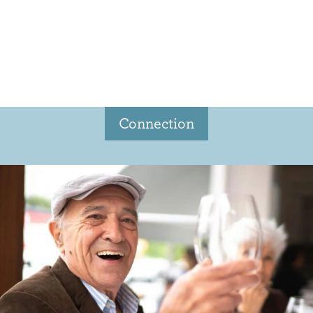
Connection