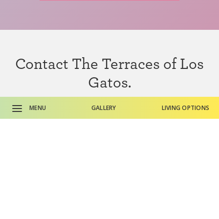
Contact The Terraces of Los
Gatos.
Ready to take a closer look? Do you need additional
MENU
GALLERY
LIVING OPTIONS
information? We’re here to help.
CONTACT US
CALL SALES OFFICE
CALL MAIN PHONE
Here’s
what residents have to