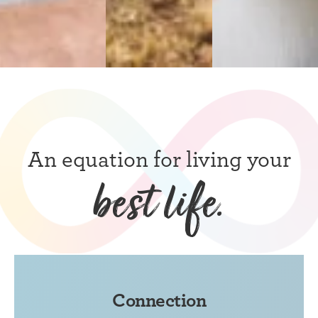
An equation for living your
best life.
Connection