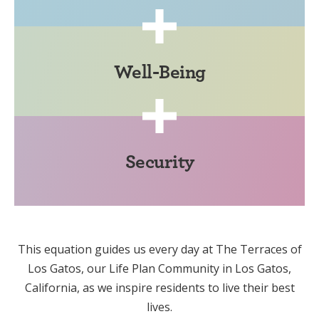
Well-Being
Security
This equation guides us every day at The Terraces of
Los Gatos, our Life Plan Community in Los Gatos,
California, as we inspire residents to live their best
lives.