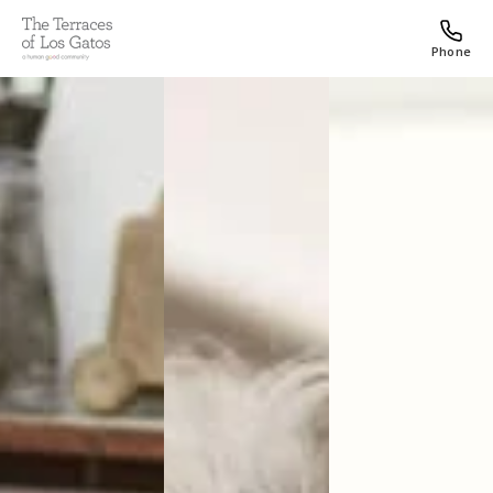
Phone