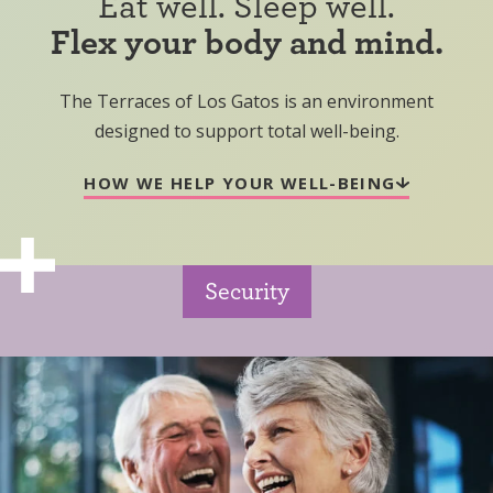
Eat well. Sleep well.
Flex your body and mind.
The Terraces of Los Gatos is an environment
designed to support total well-being.
HOW WE HELP YOUR WELL-BEING
Security