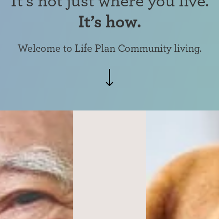
It’s how.
Welcome to Life Plan Community living.