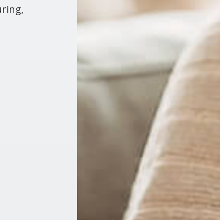
ring,