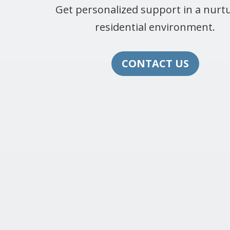
Get personalized support in a nurtu
residential environment.
CONTACT US