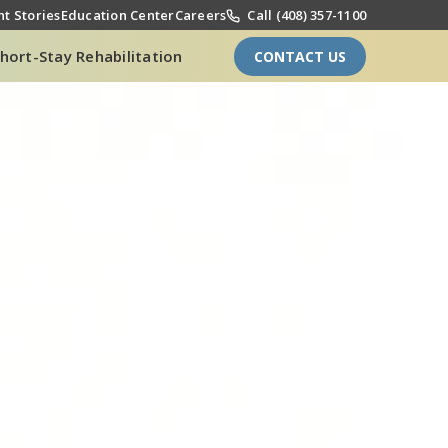
t Stories
Education Center
Careers
Call (408) 357-1100
hort-Stay Rehabilitation
CONTACT US