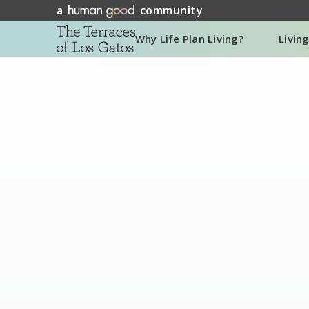
a
community
Why Life Plan Living?
Livin