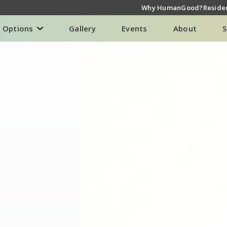
Why HumanGood?
Residen
g Options
Gallery
Events
About
S