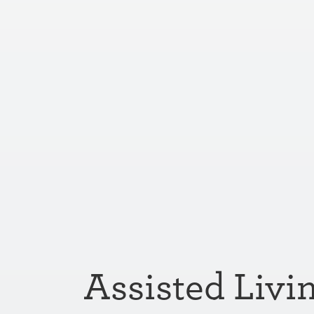
Assisted Livi