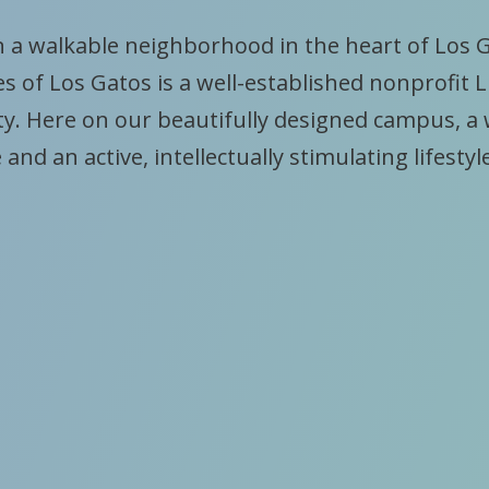
n a walkable neighborhood in the heart of Los 
s of Los Gatos is a well-established nonprofit L
. Here on our beautifully designed campus, a
 and an active, intellectually stimulating lifestyl