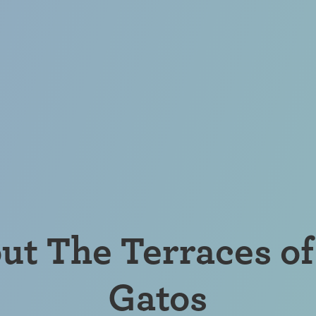
ut The Terraces of
Gatos