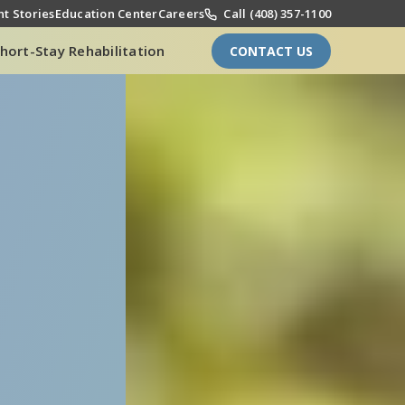
t Stories
Education Center
Careers
Call (408) 357-1100
hort-Stay Rehabilitation
CONTACT US