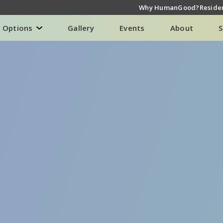
Why HumanGood?
Residen
g Options
Gallery
Events
About
S