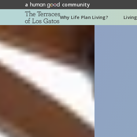
a
community
Why Life Plan Living?
Livin