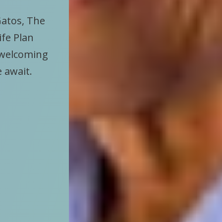
Gatos, The
ife Plan
 welcoming
e await.