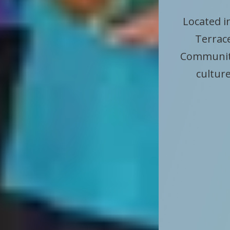
Located i
Terrace
Community
culture