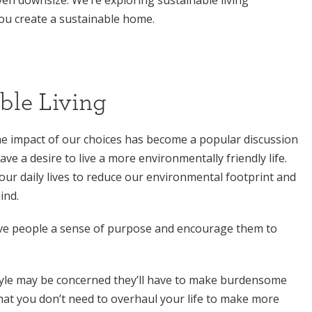
 you create a sustainable home.
ble Living
e impact of our choices has become a popular discussion
e a desire to live a more environmentally friendly life.
our daily lives to reduce our environmental footprint and
ind.
give people a sense of purpose and encourage them to
tyle may be concerned they’ll have to make burdensome
 that you don’t need to overhaul your life to make more