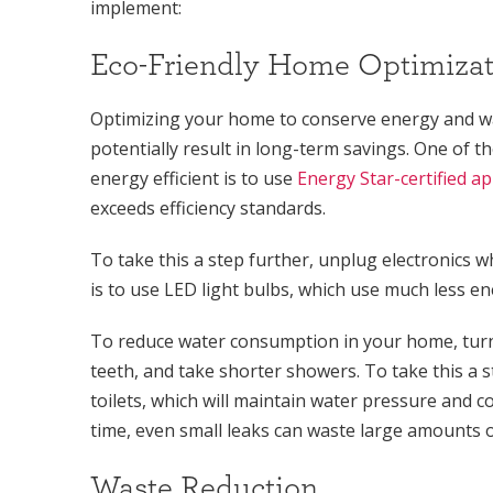
implement:
Eco-Friendly Home Optimizat
Optimizing your home to conserve energy and wa
potentially result in long-term savings. One of
energy efficient is to use
Energy Star-certified a
exceeds efficiency standards.
To take this a step further, unplug electronics
is to use LED light bulbs, which use much less ene
To reduce water consumption in your home, turn
teeth, and take shorter showers. To take this a s
toilets, which will maintain water pressure and c
time, even small leaks can waste large amounts o
Waste Reduction