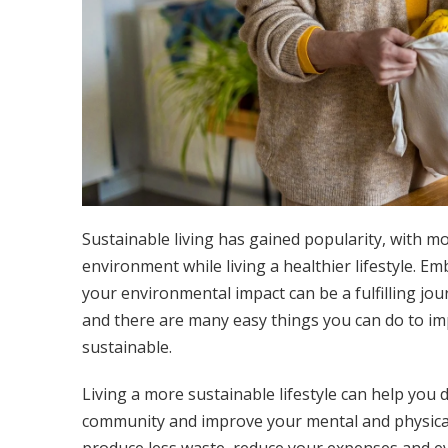
Sustainable living has gained popularity, with mo
environment while living a healthier lifestyle. Em
your environmental impact can be a fulfilling jou
and there are many easy things you can do to i
sustainable.
Living a more sustainable lifestyle can help you 
community and improve your mental and physical h
produce less waste, reduce your expenses and ev