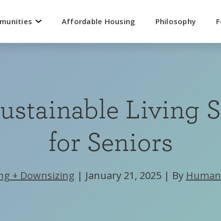
mmunities
Affordable Housing
Philosophy
F
ustainable Living S
for Seniors
ng + Downsizing
|
January 21, 2025
|
By
Human