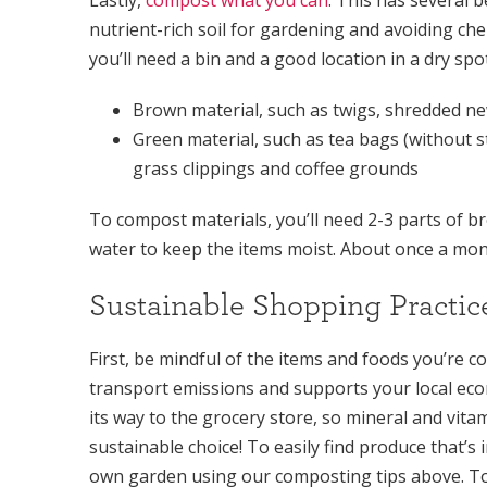
nutrient-rich soil for gardening and avoiding che
you’ll need a bin and a good location in a dry sp
Brown material, such as twigs, shredded n
Green material, such as tea bags (without s
grass clippings and coffee grounds
To compost materials, you’ll need 2-3 parts of b
water to keep the items moist. About once a mont
Sustainable Shopping Practic
First, be mindful of the items and foods you’re 
transport emissions and supports your local eco
its way to the grocery store, so mineral and vita
sustainable choice! To easily find produce that’s
own garden using our composting tips above. To 