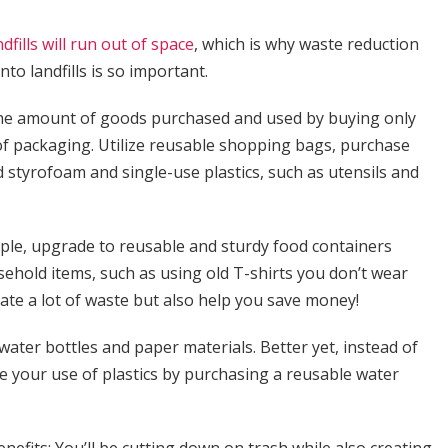
ndfills will run out of space
, which is why waste reduction
to landfills is so important.
e the amount of goods purchased and used by buying only
f packaging. Utilize reusable shopping bags, purchase
 styrofoam and single-use plastics, such as utensils and
mple, upgrade to reusable and sturdy food containers
hold items, such as using old T-shirts you don’t wear
ate a lot of waste but also help you save money!
 water bottles and paper materials. Better yet, instead of
 your use of plastics by purchasing a reusable water
enefits: You’ll be cutting down on trash while also creating