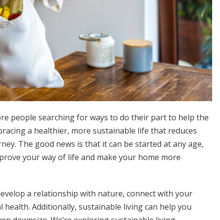
re people searching for ways to do their part to help the
bracing a healthier, more sustainable life that reduces
rney. The good news is that it can be started at any age,
mprove your way of life and make your home more
develop a relationship with nature, connect with your
ealth. Additionally, sustainable living can help you
en downsize. We’re exploring sustainable living