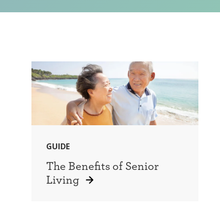
GUIDE
The Benefits of Senior
Living