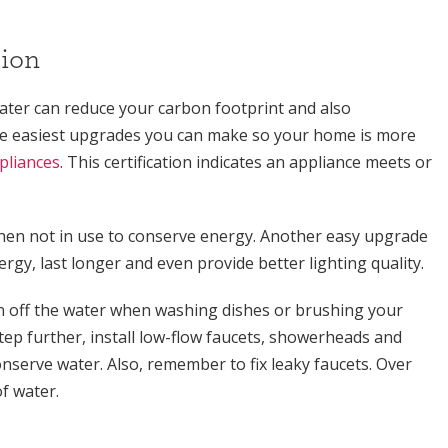
ion
ter can reduce your carbon footprint and also
 the easiest upgrades you can make so your home is more
ppliances
. This certification indicates an appliance meets or
 when not in use to conserve energy. Another easy upgrade
rgy, last longer and even provide better lighting quality.
 off the water when washing dishes or brushing your
tep further, install low-flow faucets, showerheads and
onserve water. Also, remember to fix leaky faucets. Over
f water.