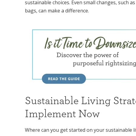
sustainable choices. Even small changes, such as
bags, can make a difference.
Sustainable Living Strat
Implement Now
Where can you get started on your sustainable li