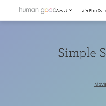
About
Life Plan Co
Simple S
Movi