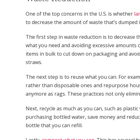
One of the top concerns in the U.S. is whether
la
to decrease the amount of waste that’s dumped in
The first step in waste reduction is to decreas
what you need and avoiding excessive amounts o
items in bulk to cut down on packaging and avoid
straws.
The next step is to reuse what you can. For exa
rather than disposable ones and repurpose house
anymore as rags. These practices not only elimin
Next, recycle as much as you can, such as plastic
purchasing bottled water, save money and reduce
bottle that you can refill.
Lastly,
compost what you can
. This has several b