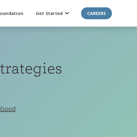
oundation
Get Started
CAREERS
trategies
Good