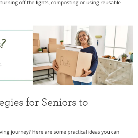
 turning off the lights, composting or using reusable
egies for Seniors to
ving journey? Here are some practical ideas you can