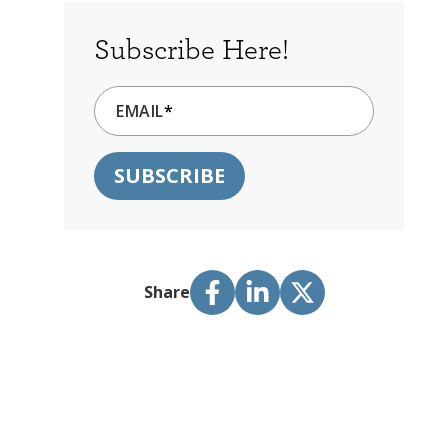
Subscribe Here!
EMAIL
*
Share