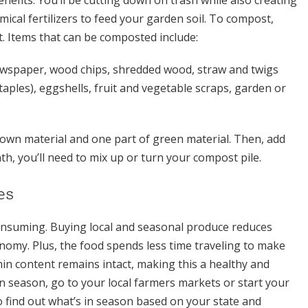
mical fertilizers to feed your garden soil. To compost,
ot. Items that can be composted include:
ewspaper, wood chips, shredded wood, straw and twigs
taples), eggshells, fruit and vegetable scraps, garden or
rown material and one part of green material. Then, add
h, you’ll need to mix up or turn your compost pile.
es
consuming. Buying local and seasonal produce reduces
nomy. Plus, the food spends less time traveling to make
min content remains intact, making this a healthy and
 in season, go to your local farmers markets or start your
find out what’s in season based on your state and