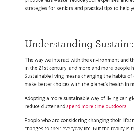
strategies for seniors and practical tips to help
Understanding Sustaina
The way we interact with the environment and th
in the 21st century, and more and more people hav
Sustainable living means changing the habits of 
make better choices with the planet’s health in m
Adopting a more sustainable way of living can 
reduce clutter and
spend more time outdoors
.
People who are considering changing their lifes
changes to their everyday life. But the reality is