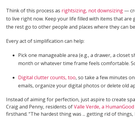
Think of this process as
rightsizing, not downsizing
— cre
to live right now. Keep your life filled with items that ar
the rest go to other people and places where they can b
Every act of simplification can help:
Pick one manageable area (e.g., a drawer, a closet s
month or whatever time frame feels comfortable. So
Digital clutter counts, too
, so take a few minutes 
emails, organize your digital photos or delete old
Instead of aiming for perfection, just aspire to create spa
Craig and Penny, residents of
Valle Verde, a HumanGood
firsthand. “The hardest thing was ... getting rid of things,