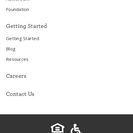
Foundation
Getting Started
Getting Started
Blog
Resources
Careers
Contact Us