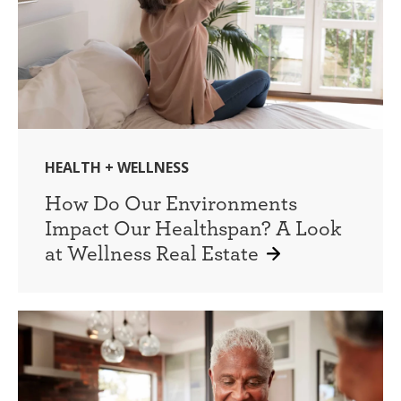
HEALTH + WELLNESS
How Do Our Environments
Impact Our Healthspan? A Look
at Wellness Real Estate