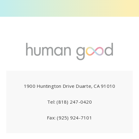
1900 Huntington Drive Duarte, CA 91010
Tel:
(818) 247-0420
Fax:
(925) 924-7101