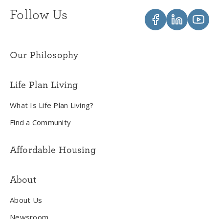
Follow Us
Our Philosophy
Life Plan Living
What Is Life Plan Living?
Find a Community
Affordable Housing
About
About Us
Newsroom