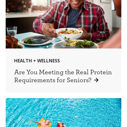
HEALTH + WELLNESS
Are You Meeting the Real Protein
Requirements for Seniors?