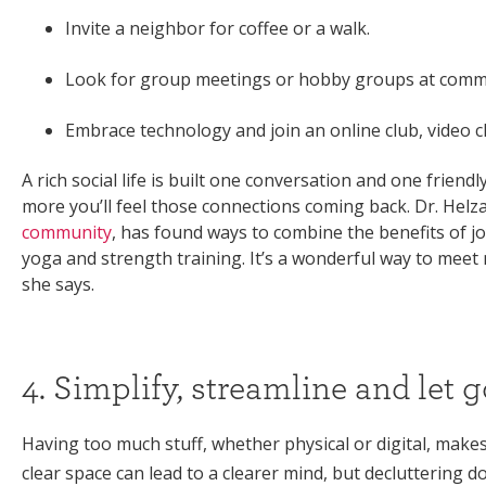
Invite a neighbor for coffee or a walk.
Look for group meetings or hobby groups at communi
Embrace technology and join an online club, video ch
A rich social life is built one conversation and one frien
more you’ll feel those connections coming back. Dr. Helza
community
, has found ways to combine the benefits of joyf
yoga and strength training. It’s a wonderful way to meet
she says.
4. Simplify, streamline and let g
Having too much stuff, whether physical or digital, makes li
clear space can lead to a clearer mind, but decluttering