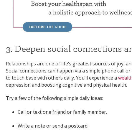
3. Deepen social connections a
Relationships are one of life’s greatest sources of joy, a
Social connections can happen via a simple phone call or 
to touch base with others daily. You’ll experience a
wealth
depression and boosting cognitive and physical health.
Try a few of the following simple daily ideas:
Call or text one friend or family member.
Write a note or send a postcard.