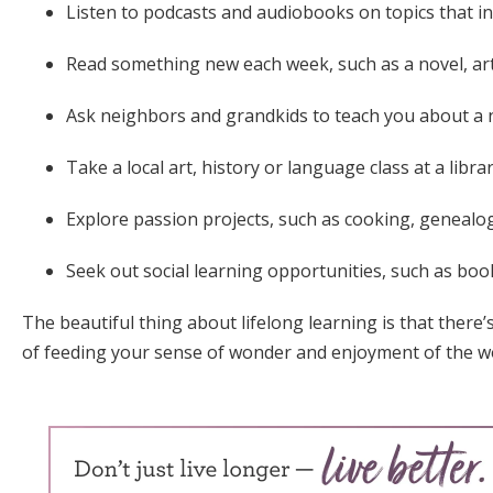
Listen to podcasts and audiobooks on topics that in
Read something new each week, such as a novel, art
Ask neighbors and grandkids to teach you about a n
Take a local art, history or language class at a libr
Explore passion projects, such as cooking, geneal
Seek out social learning opportunities, such as boo
The beautiful thing about lifelong learning is that there’
of feeding your sense of wonder and enjoyment of the wo