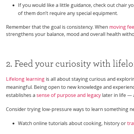
If you would like a little guidance, check out chair
of them don’t require any special equipment.
Remember that the goal is consistency. When
moving fee
strengthens your balance, mood and overall health withou
2. Feed your curiosity with lifel
Lifelong learning
is all about staying curious and explori
meaningful. Being open to new knowledge and experience
establishes a
sense of purpose and legacy
later in life —
Consider trying low-pressure ways to learn something ne
Watch online tutorials about cooking, history or
tra