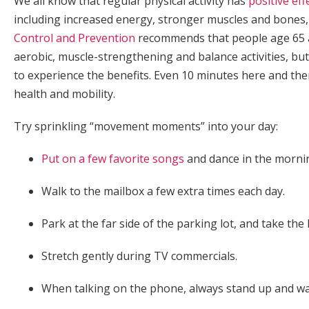
We all know that regular physical activity has
positive eff
including increased energy, stronger muscles and bones
Control and Prevention
recommends that people age 65 and
aerobic, muscle-strengthening and balance activities, but
to experience the benefits. Even 10 minutes here and the
health and mobility.
Try sprinkling “movement moments” into your day:
Put on a few favorite songs
and dance in the mornin
Walk to the mailbox a few extra times each day.
Park at the far side of the parking lot, and take th
Stretch gently during TV commercials.
When talking on the phone, always stand up and walk