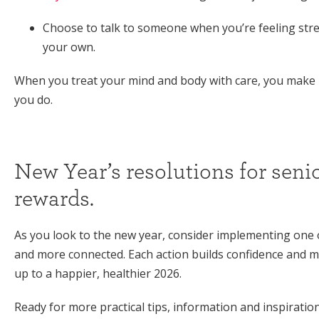
Choose to talk to someone when you’re feeling stres
your own.
When you treat your mind and body with care, you make 
you do.
New Year’s resolutions for senio
rewards.
As you look to the new year, consider implementing one o
and more connected. Each action builds confidence and m
up to a happier, healthier 2026.
Ready for more practical tips, information and inspiratio