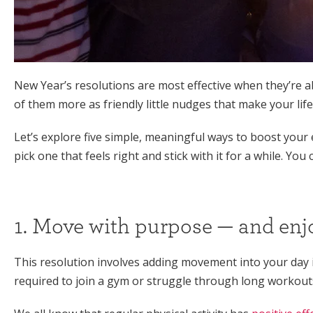
New Year’s resolutions are most effective when they’re a
of them more as friendly little nudges that make your life 
Let’s explore five simple, meaningful ways to boost you
pick one that feels right and stick with it for a while. You
1. Move with purpose — and enjo
This resolution involves adding movement into your day i
required to join a gym or struggle through long workouts.