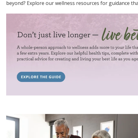
beyond? Explore our wellness resources for guidance tha