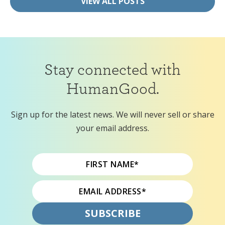
VIEW ALL POSTS
Stay connected with
HumanGood.
Sign up for the latest news. We will never sell or share
your email address.