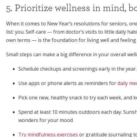
5. Prioritize wellness in mind, b
When it comes to New Year’s resolutions for seniors, one
list: you. Self-care — from doctor’s visits to little daily ha
own terms — is the foundation for living well and feeling
Small steps can make a big difference in your overall well
Schedule checkups and screenings early in the year.
Use apps or phone alerts as reminders for
daily me
Pick one new, healthy snack to try each week, and ke
Spend at least 10 minutes outdoors each day. Sunshi
wonders for your mood.
Try mindfulness exercises
or gratitude journaling t