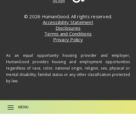
© 2026 HumanGood. All rights reserved.
Accessibility Statement
Disclosures
Terms and Conditions
Privacy Policy
As an equal opportunity housing provider and employer,
HumanGood provides housing and employment opportunities
regardless of race, color, national origin, religion, sex, physical or
mental disability, familial status or any other classification protected
by law.
MENU