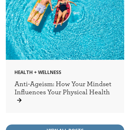
HEALTH + WELLNESS
Anti-Ageism: How Your Mindset
Influences Your Physical Health