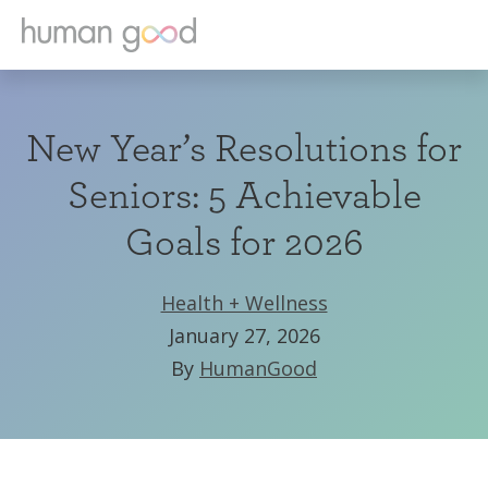
New Year’s Resolutions for
Seniors: 5 Achievable
Goals for 2026
Health + Wellness
January 27, 2026
By
HumanGood