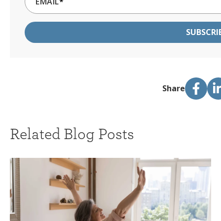
EMAIL
*
Share
Related Blog Posts