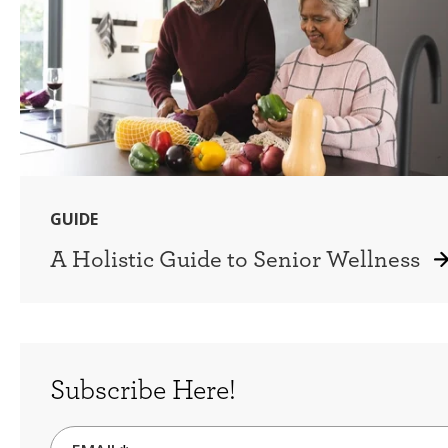
GUIDE
A Holistic Guide to Senior Wellness
Subscribe Here!