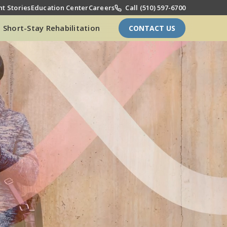
t Stories
Education Center
Careers
Call (510) 597-6700
Short-Stay Rehabilitation
CONTACT US