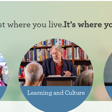
ust where you live.
It’s where y
Learning and Culture