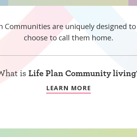
n Communities are uniquely designed t
choose to call them home.
What is
Life Plan Community living
LEARN MORE