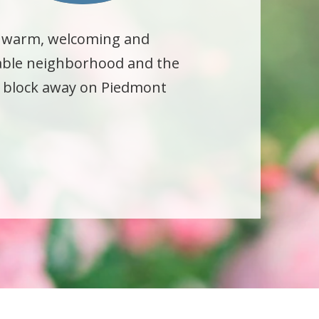
a warm, welcoming and
kable neighborhood and the
 a block away on Piedmont