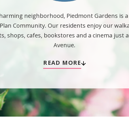
, charming neighborhood, Piedmont Gardens is 
e Plan Community. Our residents enjoy our wal
nts, shops, cafes, bookstores and a cinema just
Avenue.
READ MORE