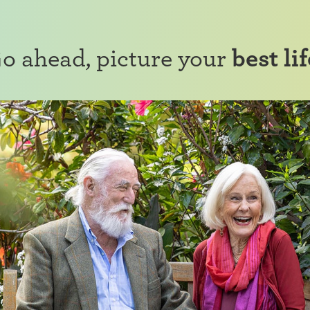
o ahead, picture your
best lif