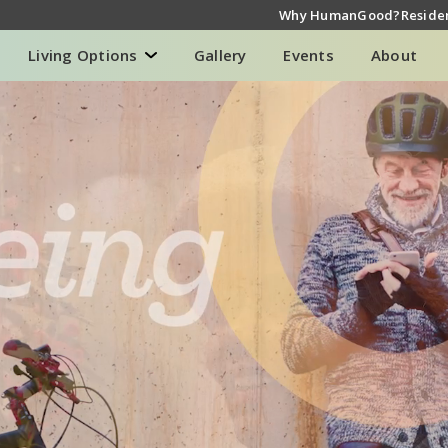
Why HumanGood?
Residen
Living Options
Gallery
Events
About