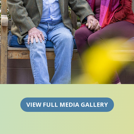
VIEW FULL MEDIA GALLERY