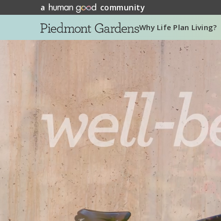
a
community
Why Life Plan Living?