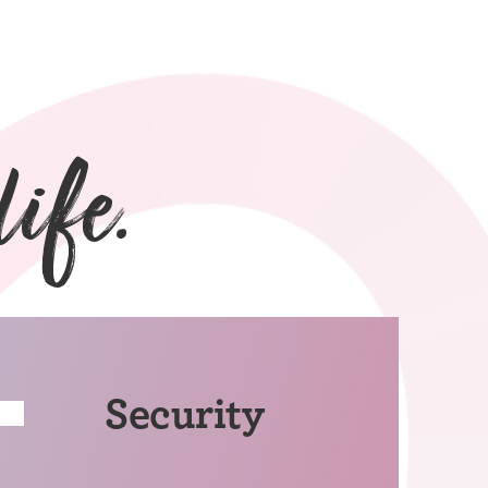
life.
Security