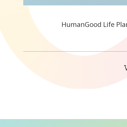
HumanGood Life Pla