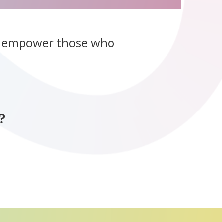
o empower those who
?