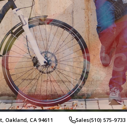
et, Oakland, CA 94611
Sales
(510) 575-9733