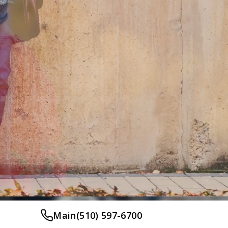
Main
(510) 597-6700