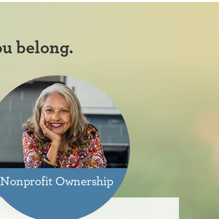
ou belong.
Nonprofit Ownership