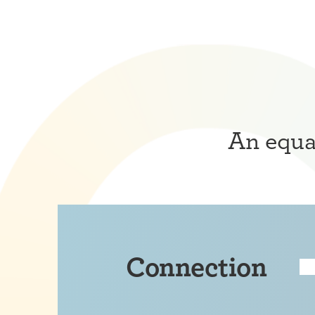
An equat
Connection