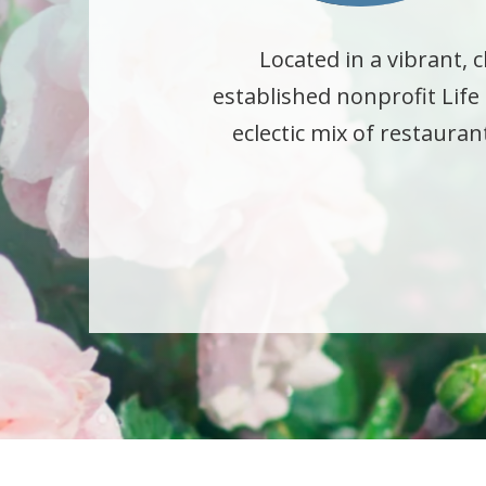
Located in a vibrant
established nonprofit Lif
eclectic mix of restaura