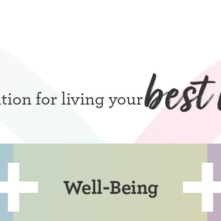
best 
ion for living your
Well-Being