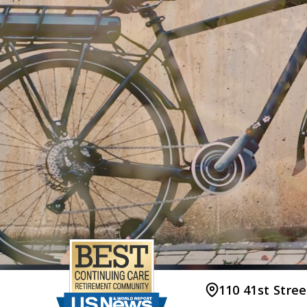
110 41st Stre