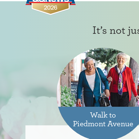
It’s not j
Walk to
Piedmont Avenue