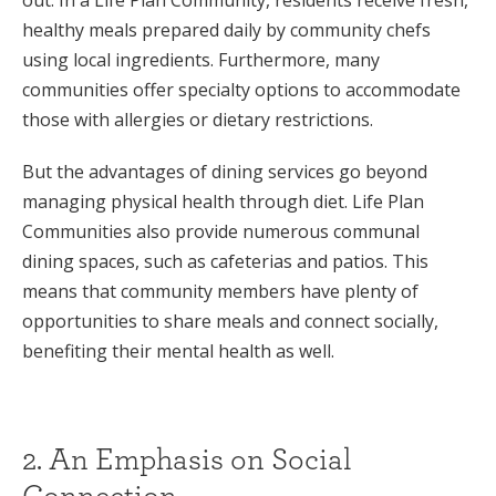
healthy meals prepared daily by community chefs
using local ingredients. Furthermore, many
communities offer specialty options to accommodate
those with allergies or dietary restrictions.
But the advantages of dining services go beyond
managing physical health through diet. Life Plan
Communities also provide numerous communal
dining spaces, such as cafeterias and patios. This
means that community members have plenty of
opportunities to share meals and connect socially,
benefiting their mental health as well.
2. An Emphasis on Social
Connection