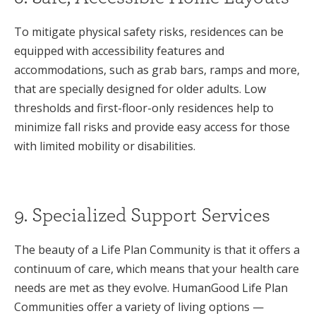
To mitigate physical safety risks, residences can be
equipped with accessibility features and
accommodations, such as grab bars, ramps and more,
that are specially designed for older adults. Low
thresholds and first-floor-only residences help to
minimize fall risks and provide easy access for those
with limited mobility or disabilities.
9. Specialized Support Services
The beauty of a Life Plan Community is that it offers a
continuum of care, which means that your health care
needs are met as they evolve. HumanGood Life Plan
Communities offer a variety of living options —