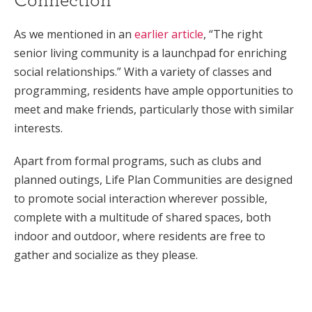
As we mentioned in an
earlier article
, “The right
senior living community is a launchpad for enriching
social relationships.” With a variety of classes and
programming, residents have ample opportunities to
meet and make friends, particularly those with similar
interests.
Apart from formal programs, such as clubs and
planned outings, Life Plan Communities are designed
to promote social interaction wherever possible,
complete with a multitude of shared spaces, both
indoor and outdoor, where residents are free to
gather and socialize as they please.