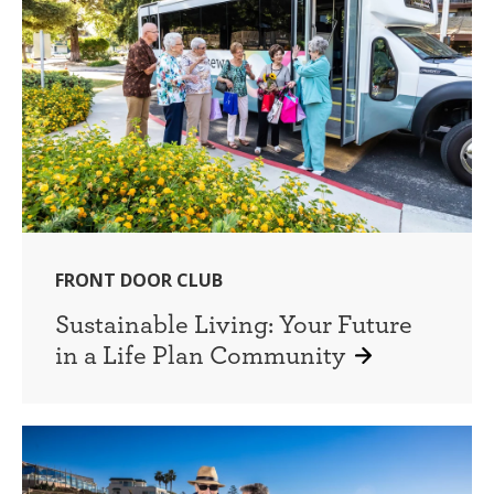
FRONT DOOR CLUB
Sustainable Living: Your Future
in a Life Plan Community