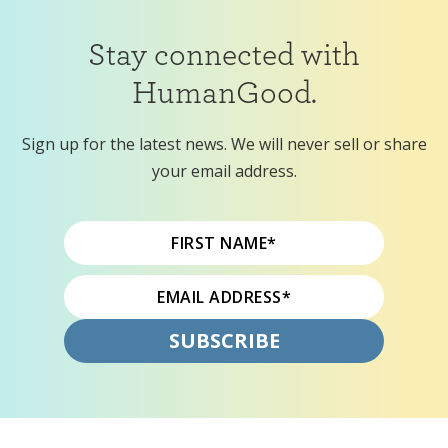
Stay connected with
HumanGood.
Sign up for the latest news. We will never sell or share
your email address.