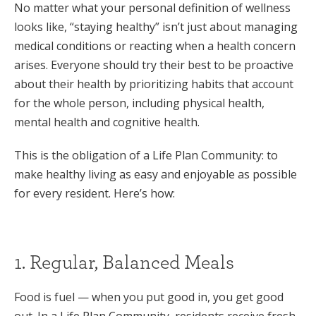
No matter what your personal definition of wellness
looks like, “staying healthy” isn’t just about managing
medical conditions or reacting when a health concern
arises. Everyone should try their best to be proactive
about their health by prioritizing habits that account
for the whole person, including physical health,
mental health and cognitive health.
This is the obligation of a Life Plan Community: to
make healthy living as easy and enjoyable as possible
for every resident. Here’s how:
1. Regular, Balanced Meals
Food is fuel — when you put good in, you get good
out. In a Life Plan Community, residents receive fresh,