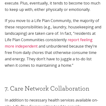
execute. Plus, eventually, it tends to become too much
to keep up with, either physically or emotionally.
If you move to a Life Plan Community, the majority of
these responsibilities (e.g., laundry, housekeeping and
landscaping) are taken care of. In fact, “residents at
Life Plan Communities consistently
report feeling
more independent
and unburdened because they’re
free from daily chores that otherwise consume time
and energy. They don’t have to juggle a to-do list
when it comes to maintaining a home.”
7. Care Network Collaboration
In addition to necessary health services available on-