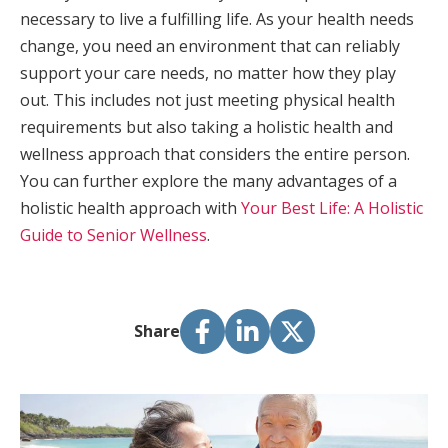
necessary to live a fulfilling life. As your health needs
change, you need an environment that can reliably
support your care needs, no matter how they play
out. This includes not just meeting physical health
requirements but also taking a holistic health and
wellness approach that considers the entire person.
You can further explore the many advantages of a
holistic health approach with
Your Best Life: A Holistic
Guide to Senior Wellness
.
Share