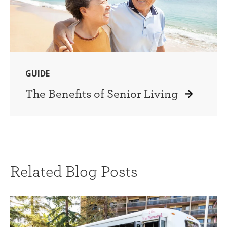
GUIDE
The Benefits of Senior Living
Related Blog Posts