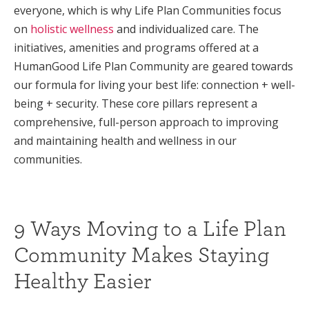
everyone, which is why Life Plan Communities focus
on
holistic wellness
and individualized care. The
initiatives, amenities and programs offered at a
HumanGood Life Plan Community are geared towards
our formula for living your best life: connection + well-
being + security. These core pillars represent a
comprehensive, full-person approach to improving
and maintaining health and wellness in our
communities.
9 Ways Moving to a Life Plan
Community Makes Staying
Healthy Easier