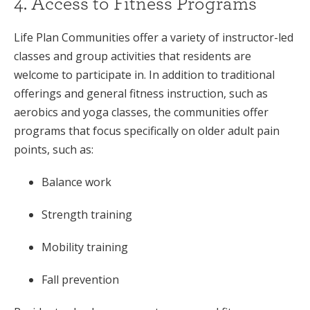
4. Access to Fitness Programs
Life Plan Communities offer a variety of instructor-led
classes and group activities that residents are
welcome to participate in. In addition to traditional
offerings and general fitness instruction, such as
aerobics and yoga classes, the communities offer
programs that focus specifically on older adult pain
points, such as:
Balance work
Strength training
Mobility training
Fall prevention