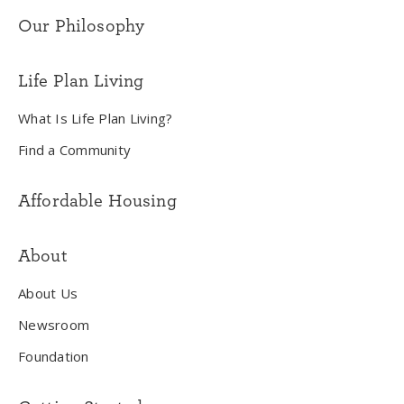
Our Philosophy
Life Plan Living
What Is Life Plan Living?
Find a Community
Affordable Housing
About
About Us
Newsroom
Foundation