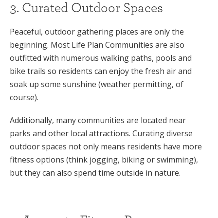
3. Curated Outdoor Spaces
Peaceful, outdoor gathering places are only the
beginning. Most Life Plan Communities are also
outfitted with numerous walking paths, pools and
bike trails so residents can enjoy the fresh air and
soak up some sunshine (weather permitting, of
course).
Additionally, many communities are located near
parks and other local attractions. Curating diverse
outdoor spaces not only means residents have more
fitness options (think jogging, biking or swimming),
but they can also spend time outside in nature.