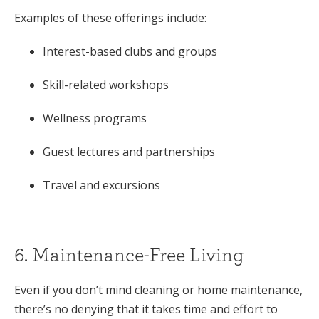
Examples of these offerings include:
Interest-based clubs and groups
Skill-related workshops
Wellness programs
Guest lectures and partnerships
Travel and excursions
6. Maintenance-Free Living
Even if you don’t mind cleaning or home maintenance,
there’s no denying that it takes time and effort to