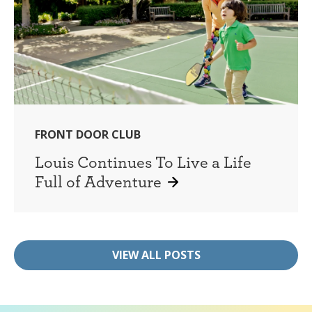
FRONT DOOR CLUB
Louis Continues To Live a Life
Full of Adventure
VIEW ALL POSTS