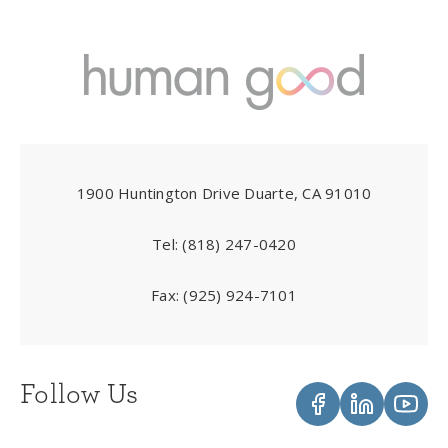
1900 Huntington Drive Duarte, CA 91010
Tel:
(818) 247-0420
Fax:
(925) 924-7101
Follow Us