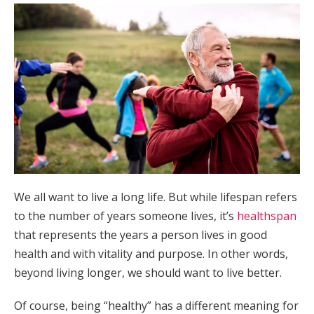
We all want to live a long life. But while lifespan refers
to the number of years someone lives, it’s
healthspan
that represents the years a person lives in good
health and with vitality and purpose. In other words,
beyond living longer, we should want to live better.
Of course, being “healthy” has a different meaning for