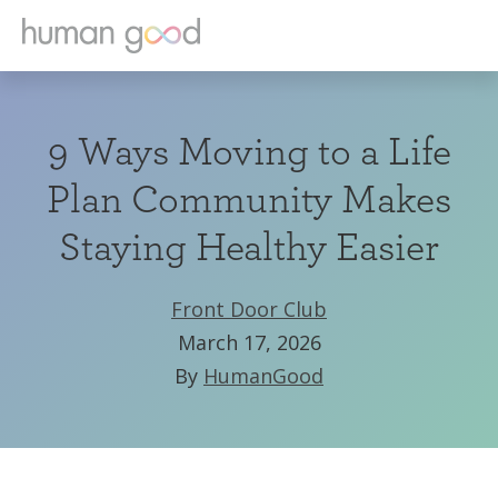
9 Ways Moving to a Life
Plan Community Makes
Staying Healthy Easier
Front Door Club
March 17, 2026
By
HumanGood