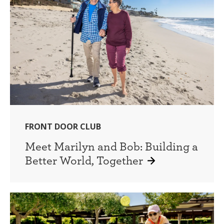
FRONT DOOR CLUB
Meet Marilyn and Bob: Building a
Better World, Together