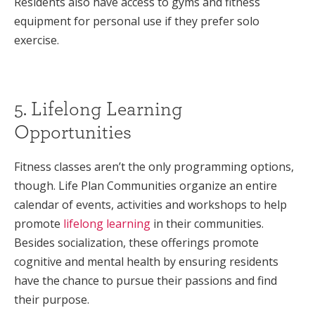
Residents also have access to gyms and fitness
equipment for personal use if they prefer solo
exercise.
5. Lifelong Learning
Opportunities
Fitness classes aren’t the only programming options,
though. Life Plan Communities organize an entire
calendar of events, activities and workshops to help
promote
lifelong learning
in their communities.
Besides socialization, these offerings promote
cognitive and mental health by ensuring residents
have the chance to pursue their passions and find
their purpose.