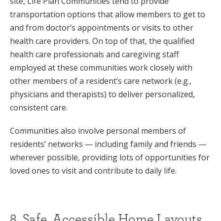
site, Life Plan Communities tend to provide
transportation options that allow members to get to
and from doctor’s appointments or visits to other
health care providers. On top of that, the qualified
health care professionals and caregiving staff
employed at these communities work closely with
other members of a resident’s care network (e.g.,
physicians and therapists) to deliver personalized,
consistent care.
Communities also involve personal members of
residents’ networks — including family and friends —
wherever possible, providing lots of opportunities for
loved ones to visit and contribute to daily life.
8. Safe, Accessible Home Layouts