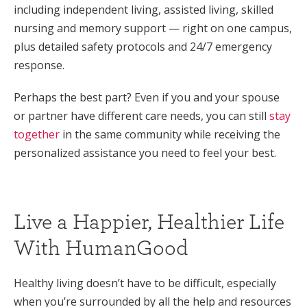
including independent living, assisted living, skilled
nursing and memory support — right on one campus,
plus detailed safety protocols and 24/7 emergency
response.
Perhaps the best part? Even if you and your spouse
or partner have different care needs, you can still
stay
together
in the same community while receiving the
personalized assistance you need to feel your best.
Live a Happier, Healthier Life
With HumanGood
Healthy living doesn’t have to be difficult, especially
when you’re surrounded by all the help and resources