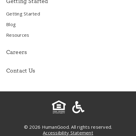
Getting Started
Getting Started
Blog
Resources
Careers
Contact Us
© 2026 HumanGood. All rights reserved.
Accessibility Statement