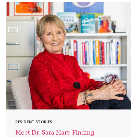
RESIDENT STORIES
Meet Dr. Sara Hart: Finding