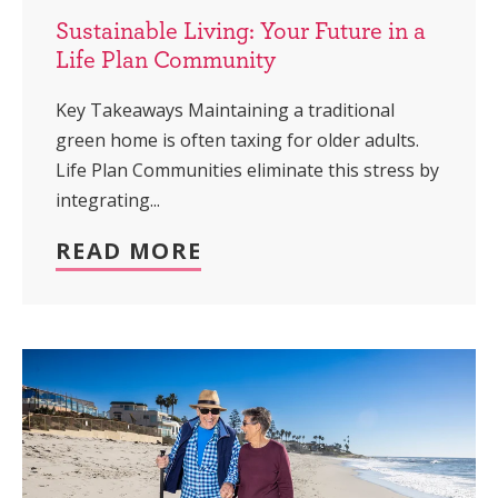
Sustainable Living: Your Future in a
Life Plan Community
Key Takeaways Maintaining a traditional
green home is often taxing for older adults.
Life Plan Communities eliminate this stress by
integrating...
READ MORE