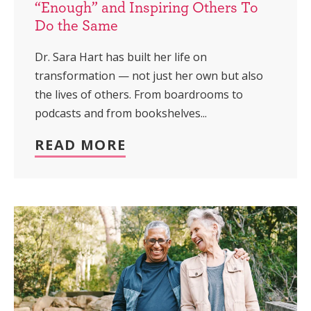
“Enough” and Inspiring Others To
Do the Same
Dr. Sara Hart has built her life on
transformation — not just her own but also
the lives of others. From boardrooms to
podcasts and from bookshelves...
READ MORE