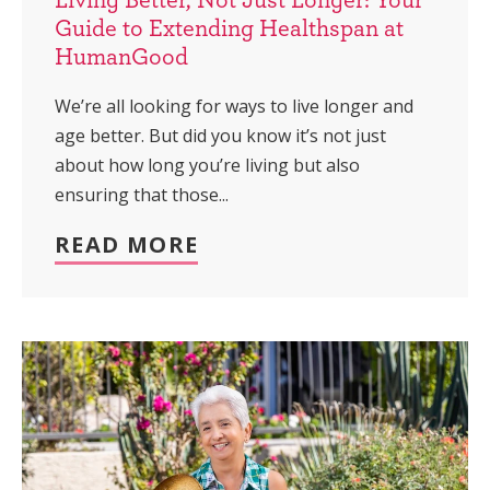
Guide to Extending Healthspan at
HumanGood
We’re all looking for ways to live longer and
age better. But did you know it’s not just
about how long you’re living but also
ensuring that those...
READ MORE