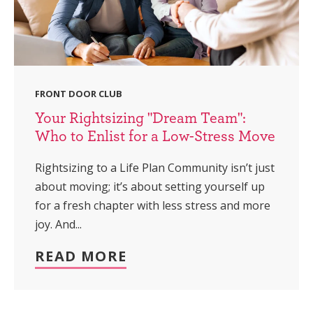
FRONT DOOR CLUB
Your Rightsizing "Dream Team":
Who to Enlist for a Low-Stress Move
Rightsizing to a Life Plan Community isn’t just
about moving; it’s about setting yourself up
for a fresh chapter with less stress and more
joy. And...
READ MORE