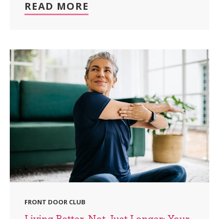
READ MORE
FRONT DOOR CLUB
Living Better, Not Just Longer: Your