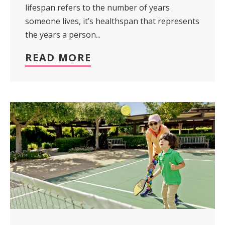
lifespan refers to the number of years
someone lives, it’s healthspan that represents
the years a person...
READ MORE