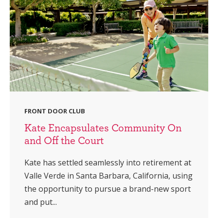
FRONT DOOR CLUB
Kate Encapsulates Community On
and Off the Court
Kate has settled seamlessly into retirement at
Valle Verde in Santa Barbara, California, using
the opportunity to pursue a brand-new sport
and put...