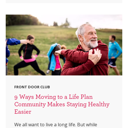
FRONT DOOR CLUB
9 Ways Moving to a Life Plan
Community Makes Staying Healthy
Easier
We all want to live a long life. But while