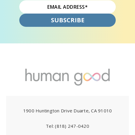
1900 Huntington Drive Duarte, CA 91010
Tel:
(818) 247-0420