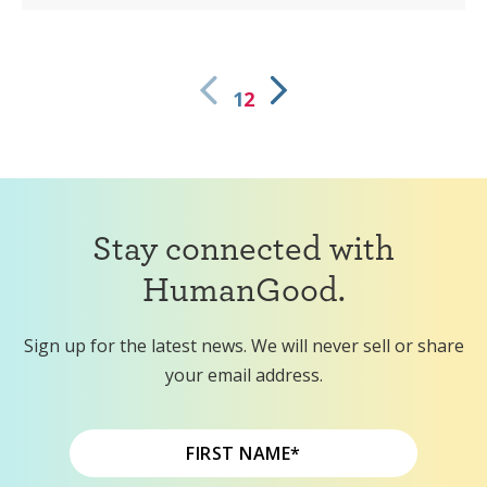
1
2
Stay connected with
HumanGood.
Sign up for the latest news. We will never sell or share
your email address.