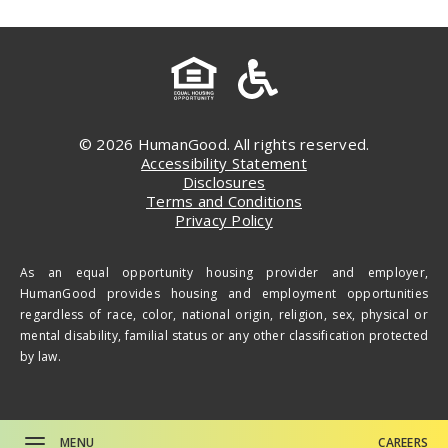
© 2026 HumanGood. All rights reserved.
Accessibility Statement
Disclosures
Terms and Conditions
Privacy Policy
As an equal opportunity housing provider and employer,
HumanGood provides housing and employment opportunities
regardless of race, color, national origin, religion, sex, physical or
mental disability, familial status or any other classification protected
by law.
MENU
CAREERS