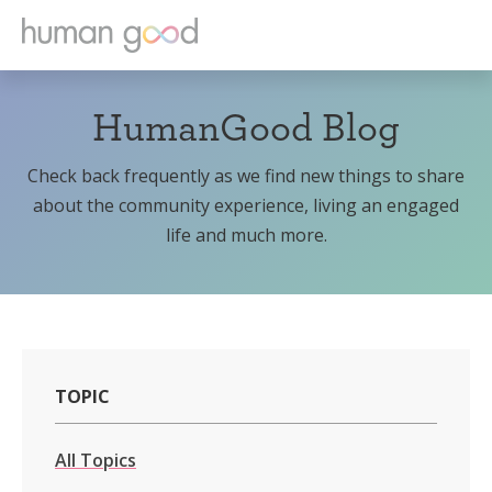
HumanGood Blog
Check back frequently as we find new things to share
about the community experience, living an engaged
life and much more.
TOPIC
All Topics