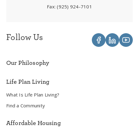
Fax:
(925) 924-7101
Follow Us
Our Philosophy
Life Plan Living
What Is Life Plan Living?
Find a Community
Affordable Housing