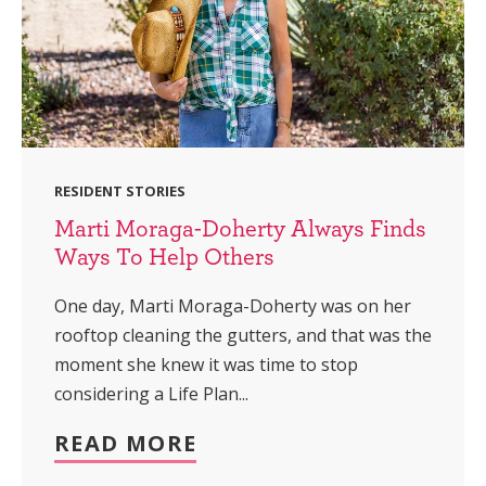
RESIDENT STORIES
Marti Moraga-Doherty Always Finds
Ways To Help Others
One day, Marti Moraga-Doherty was on her
rooftop cleaning the gutters, and that was the
moment she knew it was time to stop
considering a Life Plan...
READ MORE