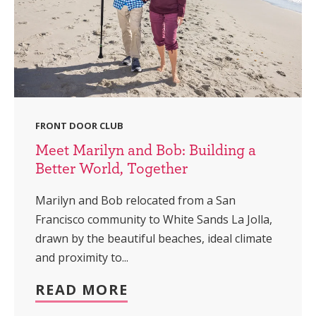
FRONT DOOR CLUB
Meet Marilyn and Bob: Building a
Better World, Together
Marilyn and Bob relocated from a San
Francisco community to White Sands La Jolla,
drawn by the beautiful beaches, ideal climate
and proximity to...
READ MORE