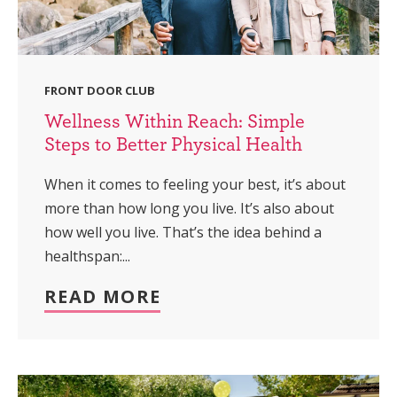
FRONT DOOR CLUB
Wellness Within Reach: Simple
Steps to Better Physical Health
When it comes to feeling your best, it’s about
more than how long you live. It’s also about
how well you live. That’s the idea behind a
healthspan:...
READ MORE