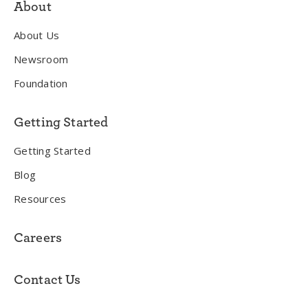
About
About Us
Newsroom
Foundation
Getting Started
Getting Started
Blog
Resources
Careers
Contact Us