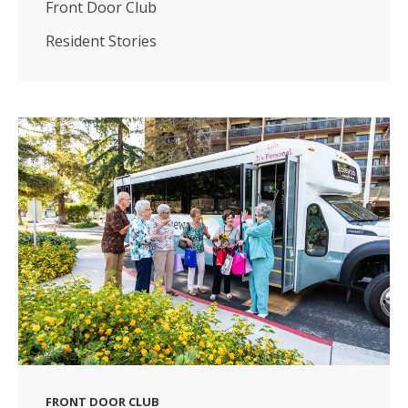
Front Door Club
Resident Stories
FRONT DOOR CLUB