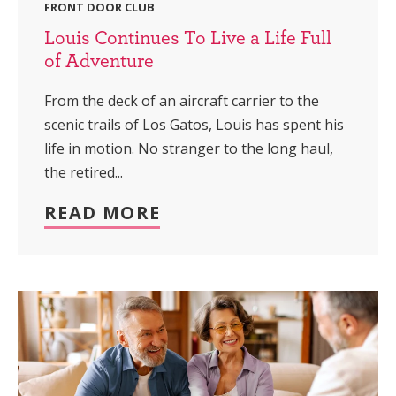
FRONT DOOR CLUB
Louis Continues To Live a Life Full
of Adventure
From the deck of an aircraft carrier to the
scenic trails of Los Gatos, Louis has spent his
life in motion. No stranger to the long haul,
the retired...
READ MORE