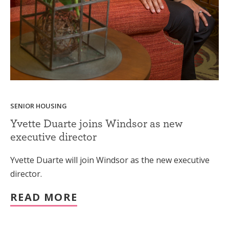
SENIOR HOUSING
Yvette Duarte joins Windsor as new
executive director
Yvette Duarte will join Windsor as the new executive
director.
READ MORE