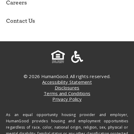
Careers
Contact Us
© 2026 HumanGood. All rights reserved.
Accessibility Statement
Disclosures
Terms and Conditions
Privacy Policy
As an equal opportunity housing provider and employer,
HumanGood provides housing and employment opportunities
regardless of race, color, national origin, religion, sex, physical or
mental disability, familial status or any other classification protected