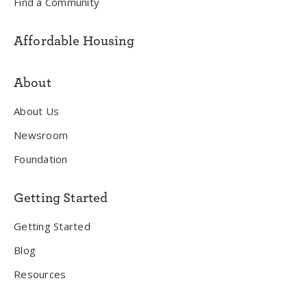
Find a Community
Affordable Housing
About
About Us
Newsroom
Foundation
Getting Started
Getting Started
Blog
Resources