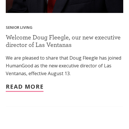
SENIOR LIVING
Welcome Doug Fleegle, our new executive
director of Las Ventanas
We are pleased to share that Doug Fleegle has joined
HumanGood as the new executive director of Las
Ventanas, effective August 13.
READ MORE