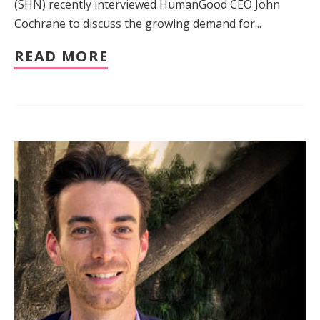
(SHN) recently interviewed HumanGood CEO John
Cochrane to discuss the growing demand for...
READ MORE