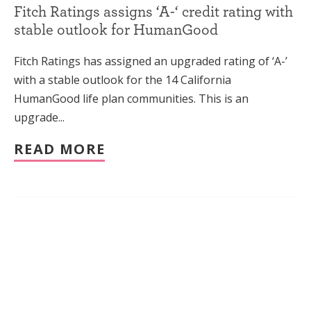
Fitch Ratings assigns ‘A-‘ credit rating with
stable outlook for HumanGood
Fitch Ratings has assigned an upgraded rating of ‘A-’
with a stable outlook for the 14 California
HumanGood life plan communities. This is an
upgrade...
READ MORE