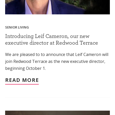
SENIOR LIVING
Introducing Leif Cameron, our new
executive director at Redwood Terrace
We are pleased to to announce that Leif Cameron will
join Redwood Terrace as the new executive director,
beginning October 1.
READ MORE