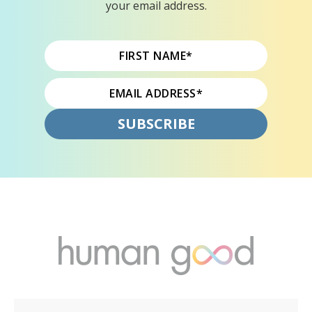
your email address.