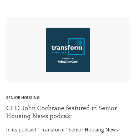
SENIOR HOUSING
CEO John Cochrane featured in Senior
Housing News podcast
In its podcast “Transform,” Senior Housing News