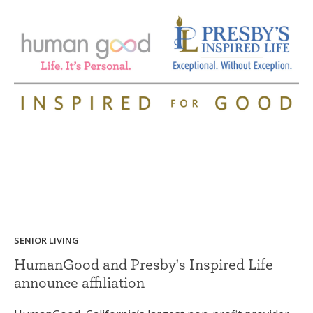
SENIOR LIVING
HumanGood and Presby's Inspired Life
announce affiliation