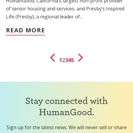
HumanGood, California’s largest non-profit provider
of senior housing and services, and Presby’s Inspired
Life (Presby), a regional leader of...
READ MORE
1
2
3
4
5
Stay connected with
HumanGood.
Sign up for the latest news. We will never sell or share