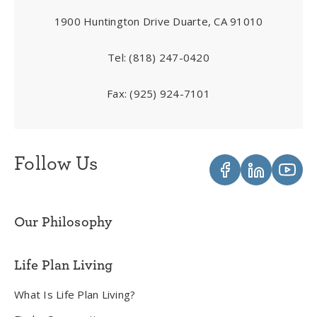
1900 Huntington Drive Duarte, CA 91010
Tel:
(818) 247-0420
Fax:
(925) 924-7101
Follow Us
Our Philosophy
Life Plan Living
What Is Life Plan Living?