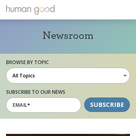
Newsroom
BROWSE BY TOPIC
SUBSCRIBE TO OUR NEWS
EMAIL
*