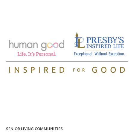
SENIOR LIVING COMMUNITIES