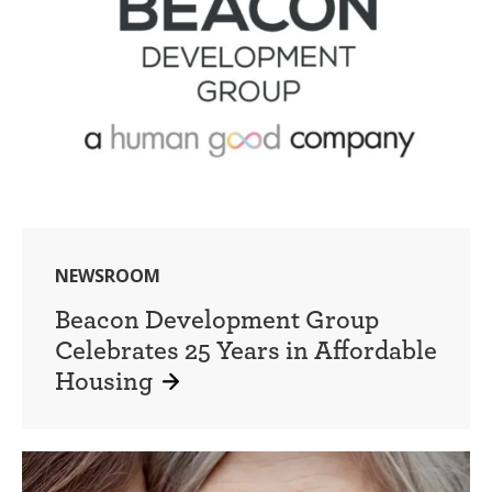
NEWSROOM
Beacon Development Group
Celebrates 25 Years in Affordable
Housing