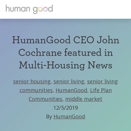
HumanGood CEO John
Cochrane featured in
Multi-Housing News
senior housing
,
senior living
,
senior living
communities
,
HumanGood
,
Life Plan
Communities
,
middle market
12/5/2019
By
HumanGood