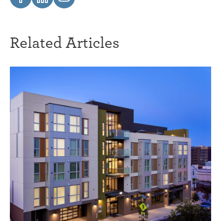
Related Articles