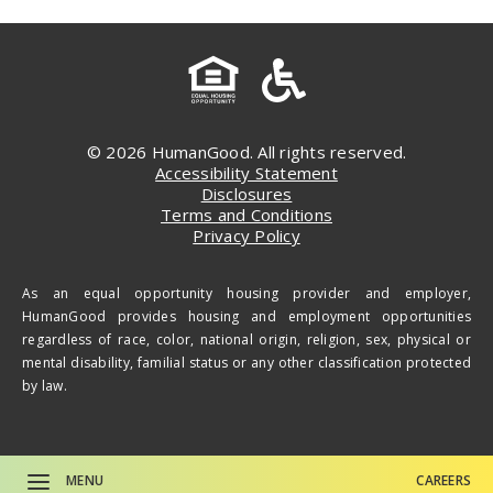
© 2026 HumanGood. All rights reserved.
Accessibility Statement
Disclosures
Terms and Conditions
Privacy Policy
As an equal opportunity housing provider and employer,
HumanGood provides housing and employment opportunities
regardless of race, color, national origin, religion, sex, physical or
mental disability, familial status or any other classification protected
by law.
MENU
CAREERS