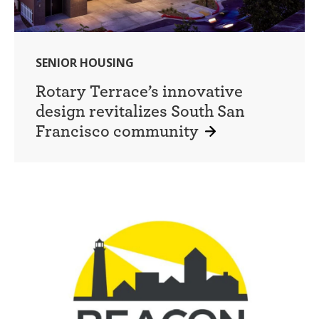
SENIOR HOUSING
Rotary Terrace’s innovative
design revitalizes South San
Francisco community