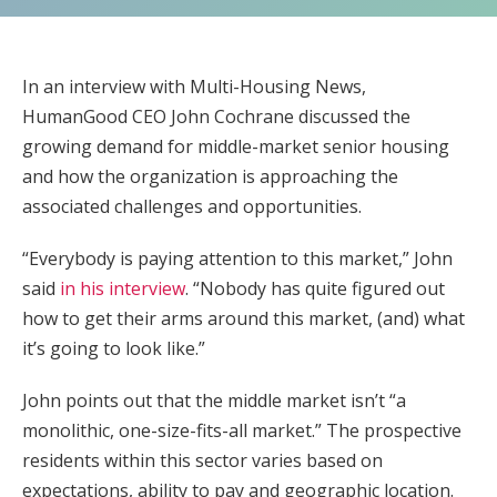
In an interview with Multi-Housing News,
HumanGood CEO John Cochrane discussed the
growing demand for middle-market senior housing
and how the organization is approaching the
associated challenges and opportunities.
“Everybody is paying attention to this market,” John
said
in his interview
. “Nobody has quite figured out
how to get their arms around this market, (and) what
it’s going to look like.”
John points out that the middle market isn’t “a
monolithic, one-size-fits-all market.” The prospective
residents within this sector varies based on
expectations, ability to pay and geographic location.