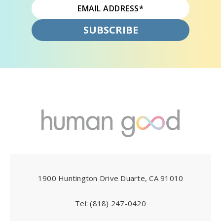
1900 Huntington Drive Duarte, CA 91010
Tel:
(818) 247-0420