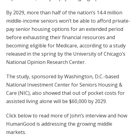
By 2029, more than half of the nation’s 14.4 million
middle-income seniors won’t be able to afford private-
pay senior housing options for an extended period
before exhausting their financial resources and
becoming eligible for Medicare, according to a study
released in the spring by the University of Chicago’s
National Opinion Research Center.
The study, sponsored by Washington, D.C.-based
National Investment Center for Seniors Housing &
Care (NIC), also showed that out of pocket costs for
assisted living alone will be $60,000 by 2029.
Click below to read more of John’s interview and how
HumanGood is addressing the growing middle
markets.