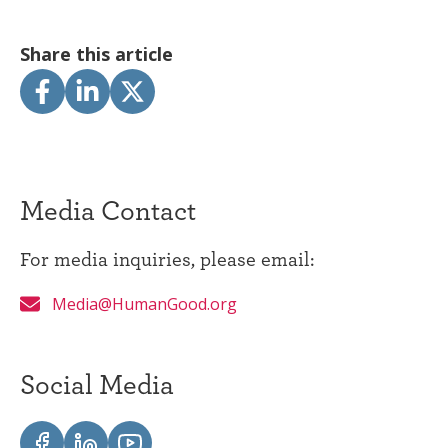
Share this article
Media Contact
For media inquiries, please email:
Media@HumanGood.org
Social Media