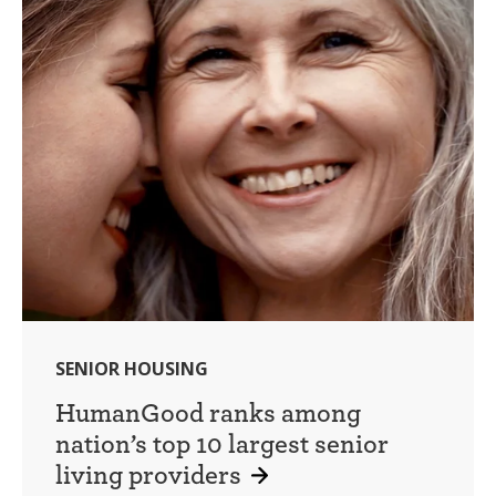
SENIOR HOUSING
HumanGood ranks among
nation’s top 10 largest senior
living providers