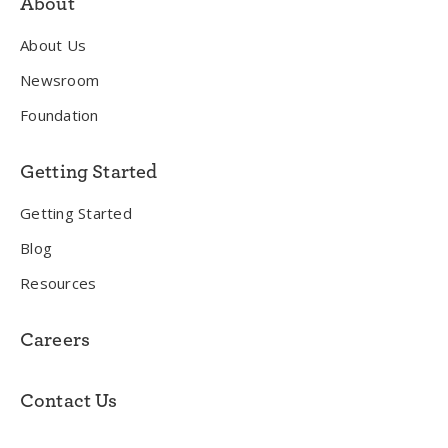
About
About Us
Newsroom
Foundation
Getting Started
Getting Started
Blog
Resources
Careers
Contact Us