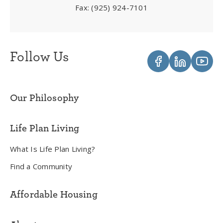
Fax:
(925) 924-7101
Follow Us
Our Philosophy
Life Plan Living
What Is Life Plan Living?
Find a Community
Affordable Housing