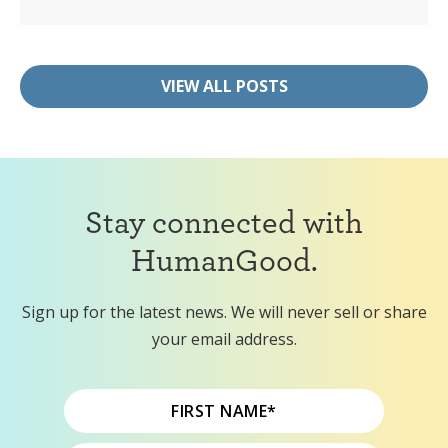
VIEW ALL POSTS
Stay connected with
HumanGood.
Sign up for the latest news. We will never sell or share
your email address.