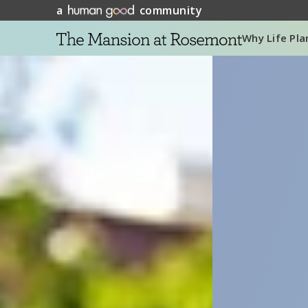
a
community
Why Life Pla