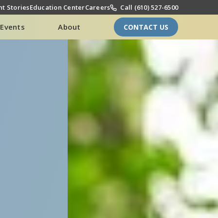
t Stories
Education Center
Careers
Call (610) 527-6500
Events
About
CONTACT US