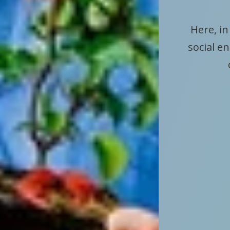
Here, in
social e