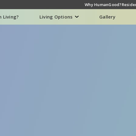
Why HumanGood?
Residen
n Living?
Living Options
Gallery