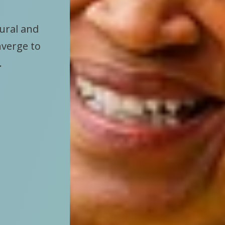
tural and
nverge to
.