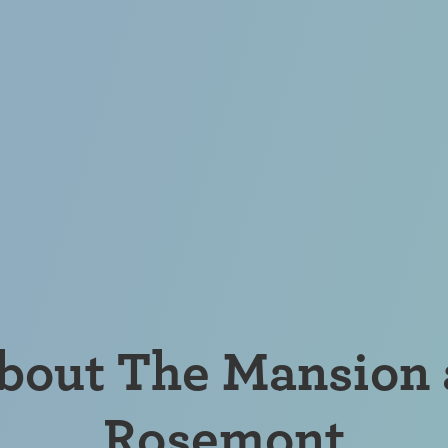
bout The Mansion 
Rosemont