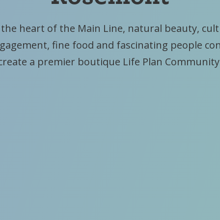
 the heart of the Main Line, natural beauty, cul
ngagement, fine food and fascinating people co
create a premier boutique Life Plan Community