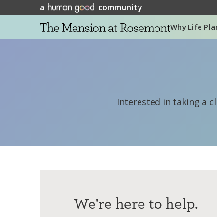
a
community
Why Life Pla
Interested in taking a c
We're here to help.