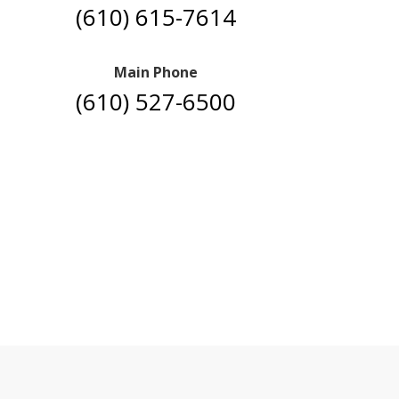
(610) 615-7614
Main Phone
(610) 527-6500