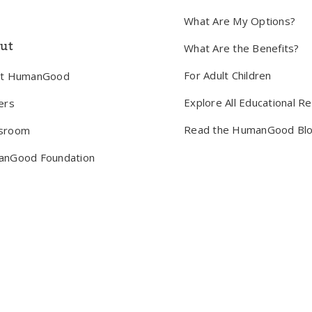
What Are My Options?
ut
What Are the Benefits?
For Adult Children
ut HumanGood
Explore All Educational R
ers
Read the HumanGood Bl
sroom
nGood Foundation