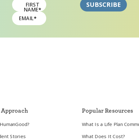
FIRST
NAME
*
EMAIL
*
 Approach
Popular Resources
 HumanGood?
What Is a Life Plan Comm
dent Stories
What Does It Cost?