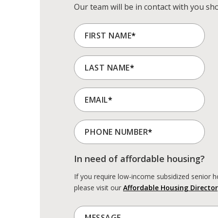
Our team will be in contact with you sho
FIRST NAME
*
LAST NAME
*
EMAIL
*
PHONE NUMBER
*
In need of affordable housing?
If you require low-income subsidized senior h
please visit our
Affordable Housing Director
MESSAGE