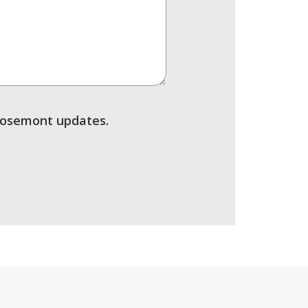
Rosemont updates.