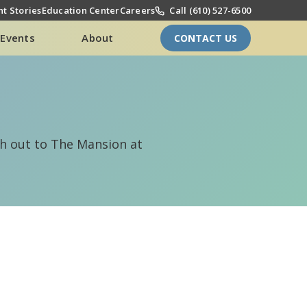
t Stories
Education Center
Careers
Call (610) 527-6500
Events
About
CONTACT US
ach out to The Mansion at