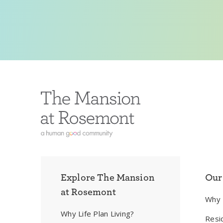
Explore The Mansion
Our
at Rosemont
Why
Why Life Plan Living?
Resi