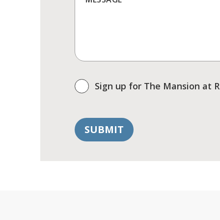
Sign up for The Mansion at 