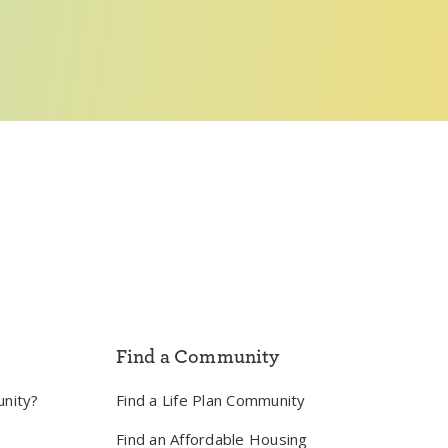
Find a Community
unity?
Find a Life Plan Community
Find an Affordable Housing