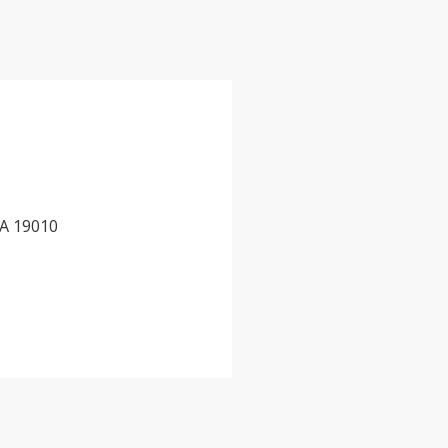
PA 19010