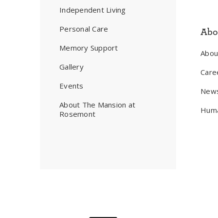
Independent Living
Personal Care
Abo
Memory Support
Abo
Gallery
Care
Events
New
About The Mansion at
Huma
Rosemont