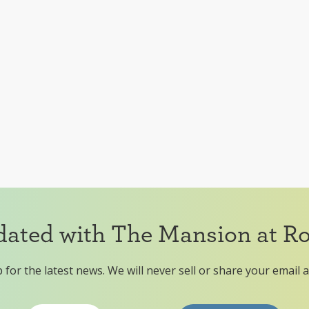
dated with The Mansion at R
 for the latest news. We will never sell or share your email 