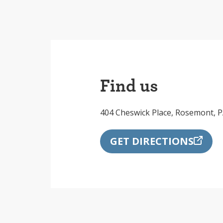
Find us
404 Cheswick Place, Rosemont, 
GET DIRECTIONS