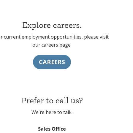
Explore careers.
r current employment opportunities, please visit
our
careers page
.
CAREERS
Prefer to call us?
We're here to talk.
Sales Office