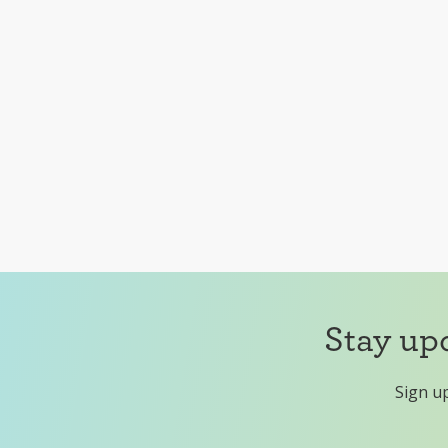
Stay up
Sign up