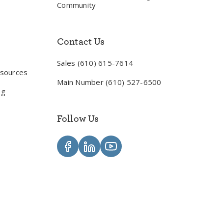
Community
Contact Us
Sales (610) 615-7614
esources
Main Number (610) 527-6500
og
Follow Us