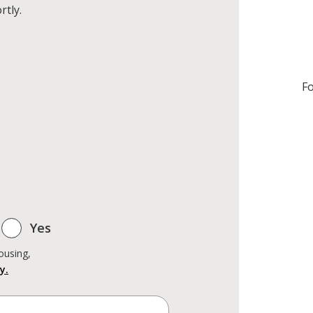
rtly.
Fo
Yes
ousing,
y.