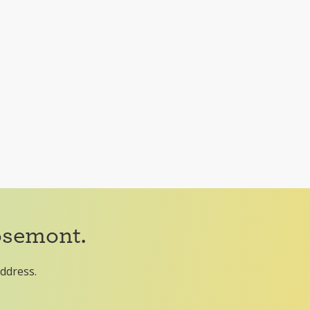
osemont.
address.