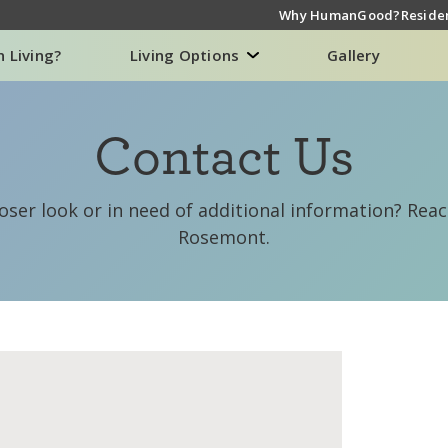
Why HumanGood?
Residen
n Living?
Living Options
Gallery
Contact Us
loser look or in need of additional information? Re
Rosemont.