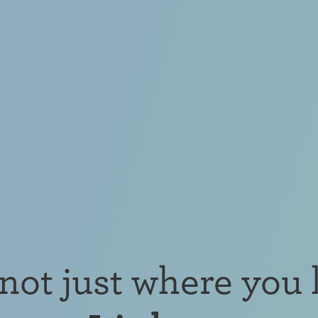
s not just where you l