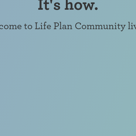
It's how.
ome to Life Plan Community li