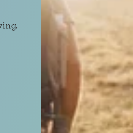
ving.