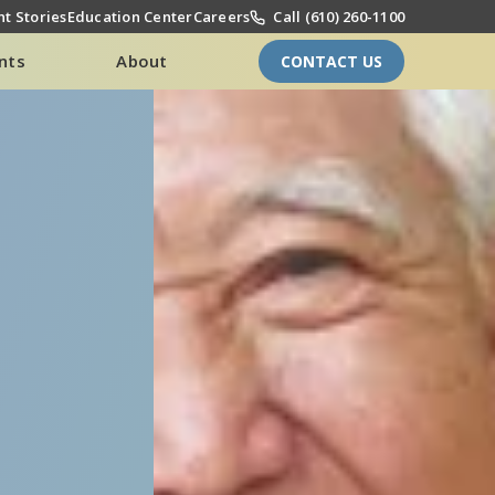
t Stories
Education Center
Careers
Call (610) 260-1100
nts
About
CONTACT US