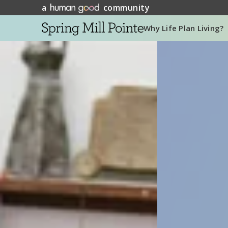
a
community
Why Life Plan Living?