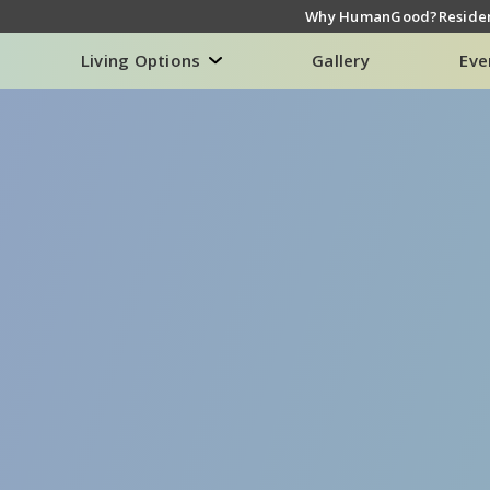
Why HumanGood?
Residen
Living Options
Gallery
Eve