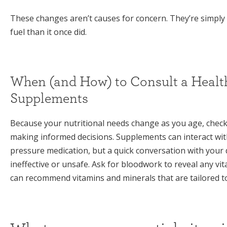
These changes aren’t causes for concern. They’re simply
fuel than it once did.
When (and How) to Consult a Healt
Supplements
Because your nutritional needs change as you age, checkin
making informed decisions. Supplements can interact wit
pressure medication, but a quick conversation with your
ineffective or unsafe. Ask for bloodwork to reveal any vit
can recommend vitamins and minerals that are tailored t