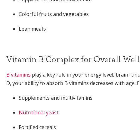
Colorful fruits and vegetables
Lean meats
Vitamin B Complex for Overall Wel
B vitamins
play a key role in your energy level, brain func
D, your ability to absorb B vitamins decreases with age. 
Supplements and multivitamins
Nutritional yeast
Fortified cereals