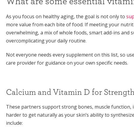
What are some essential vitamin
As you focus on healthy aging, the goal is not only to
sup
more value from each bite of food. If meeting your nutri
overwhelming, a mix of whole foods, smart add-ins and
overcomplicating your daily routine.
Not everyone needs every supplement on this list, so use i
care provider for guidance on your own specific needs.
Calcium and Vitamin D for Strengt
These partners support strong bones, muscle function,
harder to get naturally as your skin’s ability to synthesi
include: