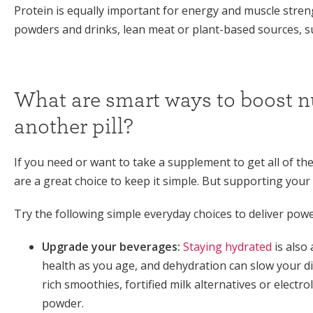
Protein is equally important for energy and muscle stre
powders and drinks, lean meat or plant-based sources, 
What are smart ways to boost nu
another pill?
If you need or want to take a supplement to get all of th
are a great choice to keep it simple. But supporting your
Try the following simple everyday choices to deliver powe
Upgrade your beverages:
Staying hydrated
is also
health as you age, and dehydration can slow your di
rich smoothies, fortified milk alternatives or elect
powder.