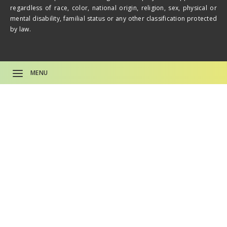
regardless of race, color, national origin, religion, sex, physical or
mental disability, familial status or any other classification protected
by law.
MENU
CAREERS
About
Life Plan Comm