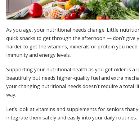
As you age, your nutritional needs change. Little nutriti
quick snacks to get through the afternoon — don’t give 
harder to get the vitamins, minerals or protein you need
immunity and energy levels.
Supporting your nutritional health as you get older is a litt
beautifully but needs higher-quality fuel and extra mech
your changing nutritional needs doesn’t require a total l
way.
Let’s look at vitamins and supplements for seniors that 
integrate them safely and easily into your daily routines.