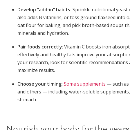
Develop “add-in” habits:
Sprinkle nutritional yeast 
also adds B vitamins, or toss ground flaxseed into 
oat flour for baking, and pick broth-based soups th
minerals and hydration.
Pair foods correctly
: Vitamin C boosts iron absorpt
effectively and healthy fats improve your absorption
your research, look for scientific recommendations a
maximize results.
Choose your timing:
Some supplements
— such as 
and others — including water-soluble supplements
stomach.
Nourish your body for the years