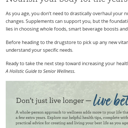
As you age, you don’t need to drastically overhaul your nu
changes. Supplements can support you, but the foundatio
lies in choosing whole foods, smart beverage boosts and
Before heading to the drugstore to pick up any new vita
understand your specific needs.
Ready to take the next step toward increasing your heal
A Holistic Guide to Senior Wellness.