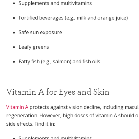
Supplements and multivitamins
Fortified beverages (e.g., milk and orange juice)
Safe sun exposure
Leafy greens
Fatty fish (e.g., salmon) and fish oils
Vitamin A for Eyes and Skin
Vitamin A
protects against vision decline, including macul
regeneration. However, high doses of vitamin A should o
side effects. Find it in:
Supplements and multivitamins