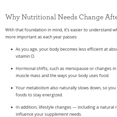
Why Nutritional Needs Change Afte
With that foundation in mind, it’s easier to understand 
more important as each year passes:
As you age, your body becomes less efficient at abs
vitamin D.
Hormonal shifts, such as menopause or changes in t
muscle mass and the ways your body uses food.
Your metabolism also naturally slows down, so you
foods to stay energized.
In addition, lifestyle changes — including a natural
influence your supplement needs.