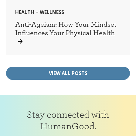
HEALTH + WELLNESS
Anti-Ageism: How Your Mindset
Influences Your Physical Health
VIEW ALL POSTS
Stay connected with
HumanGood.