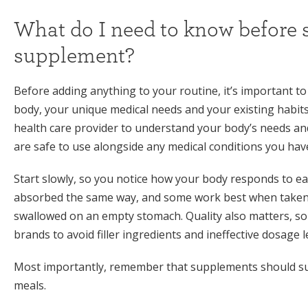
What do I need to know before s
supplement?
Before adding anything to your routine, it’s important
body, your unique medical needs and your existing habits
health care provider to understand your body’s needs a
are safe to use alongside any medical conditions you hav
Start slowly, so you notice how your body responds to e
absorbed the same way, and some work best when taken w
swallowed on an empty stomach. Quality also matters, so
brands to avoid filler ingredients and ineffective dosage l
Most importantly, remember that supplements should sup
meals.