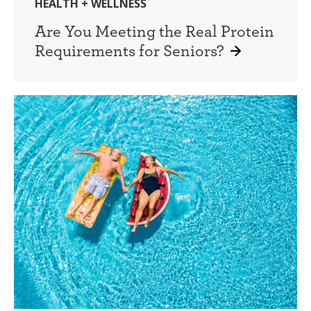
HEALTH + WELLNESS
Are You Meeting the Real Protein
Requirements for Seniors?