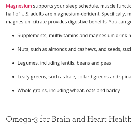
Magnesium
supports your sleep schedule, muscle functi
half of U.S. adults are magnesium-deficient. Specifically,
magnesium citrate provides digestive benefits. You can
Supplements, multivitamins and magnesium drink 
Nuts, such as almonds and cashews, and seeds, such
Legumes, including lentils, beans and peas
Leafy greens, such as kale, collard greens and spin
Whole grains, including wheat, oats and barley
Omega-3 for Brain and Heart Healt