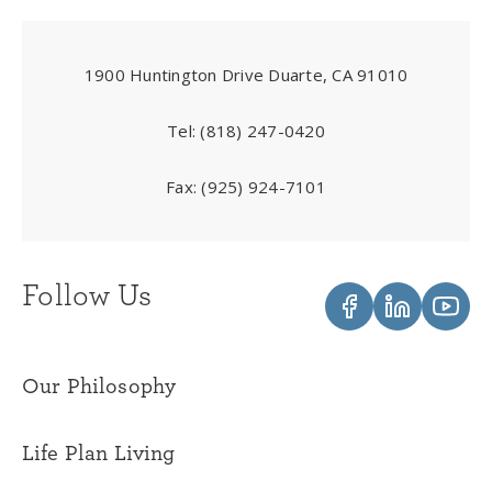
1900 Huntington Drive Duarte, CA 91010
Tel:
(818) 247-0420
Fax:
(925) 924-7101
Follow Us
Our Philosophy
Life Plan Living