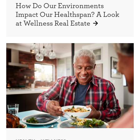
How Do Our Environments
Impact Our Healthspan? A Look
at Wellness Real Estate