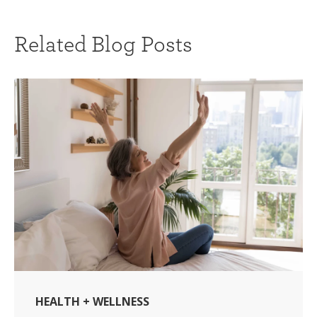
Related Blog Posts
HEALTH + WELLNESS