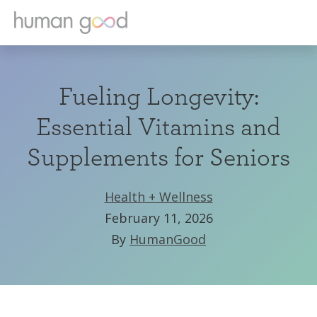
Fueling Longevity:
Essential Vitamins and
Supplements for Seniors
Health + Wellness
February 11, 2026
By
HumanGood