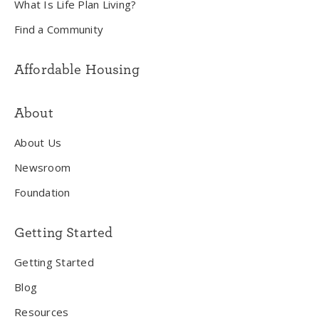
What Is Life Plan Living?
Find a Community
Affordable Housing
About
About Us
Newsroom
Foundation
Getting Started
Getting Started
Blog
Resources