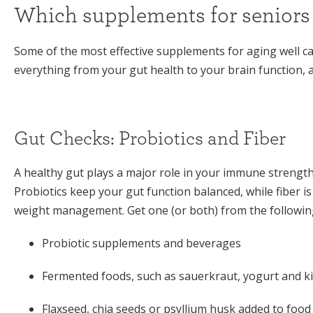
Which supplements for seniors 
Some of the most effective supplements for aging well ca
everything from your gut health to your brain function, a
Gut Checks: Probiotics and Fiber
A healthy gut plays a major role in your immune strengt
Probiotics keep your gut function balanced, while fiber i
weight management. Get one (or both) from the followin
Probiotic supplements and beverages
Fermented foods, such as sauerkraut, yogurt and k
Flaxseed, chia seeds or psyllium husk added to food