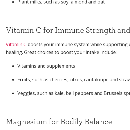
Plant milks, such as soy, almond and oat
Vitamin C for Immune Strength and
Vitamin C
boosts your immune system while supporting c
healing. Great choices to boost your intake include:
Vitamins and supplements
Fruits, such as cherries, citrus, cantaloupe and stra
Veggies, such as kale, bell peppers and Brussels sp
Magnesium for Bodily Balance