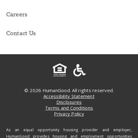
Careers
Contact Us
© 2026 HumanGood. All rights reserved.
Accessibility Statement
Disclosures
Terms and Conditions
Privacy Policy
As an equal opportunity housing provider and employer,
HumanGood provides housing and employment opportunities