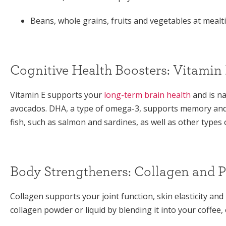
Beans, whole grains, fruits and vegetables at meal
Cognitive Health Boosters: Vitami
Vitamin E supports your
long-term brain health
and is na
avocados. DHA, a type of omega-3, supports memory and c
fish, such as salmon and sardines, as well as other types
Body Strengtheners: Collagen and P
Collagen supports your joint function, skin elasticity an
collagen powder or liquid by blending it into your coffee