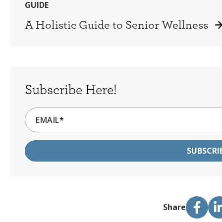
GUIDE
A Holistic Guide to Senior Wellness
Subscribe Here!
EMAIL
*
Share