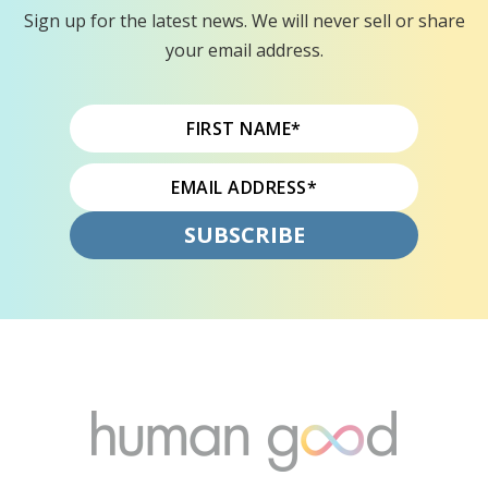
Sign up for the latest news. We will never sell or share
your email address.