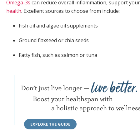
Omega-3s
can reduce overall inflammation, support yo
health
. Excellent sources to choose from include:
Fish oil and algae oil supplements
Ground flaxseed or chia seeds
Fatty fish, such as salmon or tuna