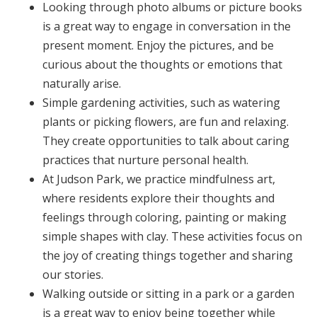
Looking through photo albums or picture books
is a great way to engage in conversation in the
present moment. Enjoy the pictures, and be
curious about the thoughts or emotions that
naturally arise.
Simple gardening activities, such as watering
plants or picking flowers, are fun and relaxing.
They create opportunities to talk about caring
practices that nurture personal health.
At Judson Park, we practice mindfulness art,
where residents explore their thoughts and
feelings through coloring, painting or making
simple shapes with clay. These activities focus on
the joy of creating things together and sharing
our stories.
Walking outside or sitting in a park or a garden
is a great way to enjoy being together while