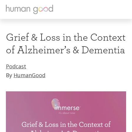
Grief & Loss in the Context
of Alzheimer’s & Dementia
Podcast
By
HumanGood