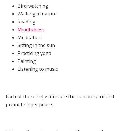
Bird-watching
Walking in nature
Reading
Mindfulness
Meditation
Sitting in the sun
Practicing yoga
Painting
Listening to music
Each of these helps nurture the human spirit and
promote inner peace.