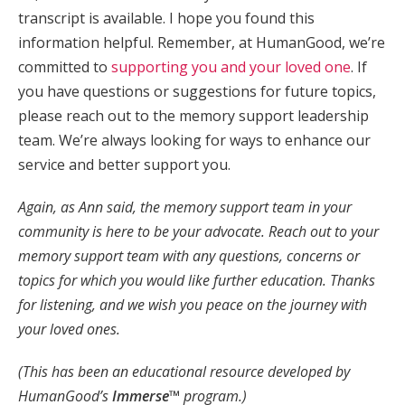
transcript is available. I hope you found this
information helpful. Remember, at HumanGood, we’re
committed to
supporting you and your loved one
. If
you have questions or suggestions for future topics,
please reach out to the memory support leadership
team. We’re always looking for ways to enhance our
service and better support you.
Again, as Ann said, the memory support team in your
community is here to be your advocate. Reach out to your
memory support team with any questions, concerns or
topics for which you would like further education. Thanks
for listening, and we wish you peace on the journey with
your loved ones.
(This has been an educational resource developed by
HumanGood’s
Immerse™
program.)