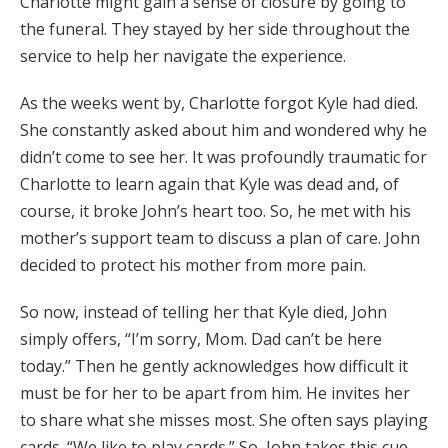
Charlotte might gain a sense of closure by going to
the funeral. They stayed by her side throughout the
service to help her navigate the experience.
As the weeks went by, Charlotte forgot Kyle had died.
She constantly asked about him and wondered why he
didn’t come to see her. It was profoundly traumatic for
Charlotte to learn again that Kyle was dead and, of
course, it broke John’s heart too. So, he met with his
mother’s support team to discuss a plan of care. John
decided to protect his mother from more pain.
So now, instead of telling her that Kyle died, John
simply offers, “I’m sorry, Mom. Dad can’t be here
today.” Then he gently acknowledges how difficult it
must be for her to be apart from him. He invites her
to share what she misses most. She often says playing
cards. “We like to play cards.” So, John takes this cue,