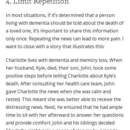
4. Limit Repetition
In most situations, if it’s determined that a person
living with dementia should be told about the death of
a loved one, it’s important to share this information
only once. Repeating the news can lead to more pain. I
want to close with a story that illustrates this:
Charlotte lives with dementia and memory loss. When
her husband, Kyle, died, their son, John, took some
positive steps before telling Charlotte about Kyle’s
death. After consulting her health care team, John
gave Charlotte the news when she was calm and
rested. This meant she was better able to receive the
distressing news. Next, he ensured that he had ample
time to sit with her afterward to answer her questions
and provide comfort. John and his siblings decided