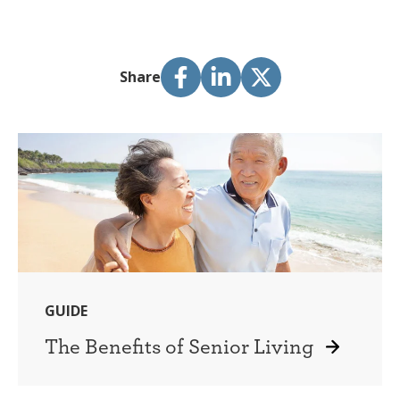
Share
GUIDE
The Benefits of Senior Living