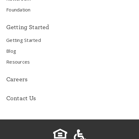
Foundation
Getting Started
Getting Started
Blog
Resources
Careers
Contact Us