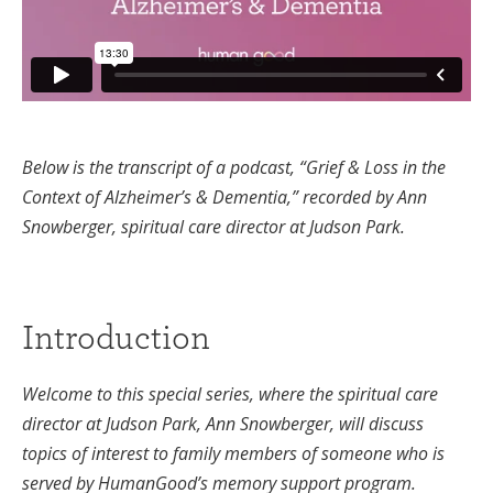
Below is the transcript of a podcast, “Grief & Loss in the
Context of Alzheimer’s & Dementia,” recorded by Ann
Snowberger, spiritual care director at Judson Park.
Introduction
Welcome to this special series, where the spiritual care
director at Judson Park, Ann Snowberger, will discuss
topics of interest to family members of someone who is
served by HumanGood’s memory support program.