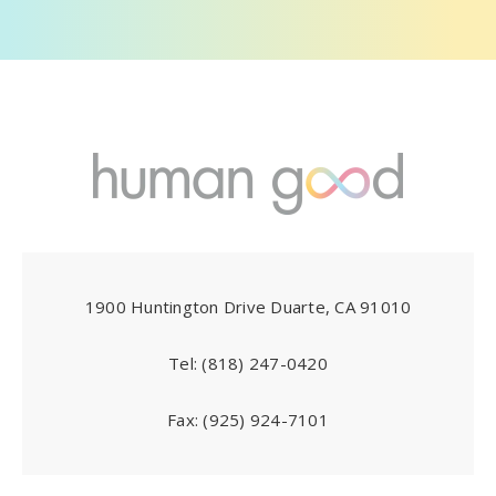
1900 Huntington Drive Duarte, CA 91010
Tel:
(818) 247-0420
Fax:
(925) 924-7101