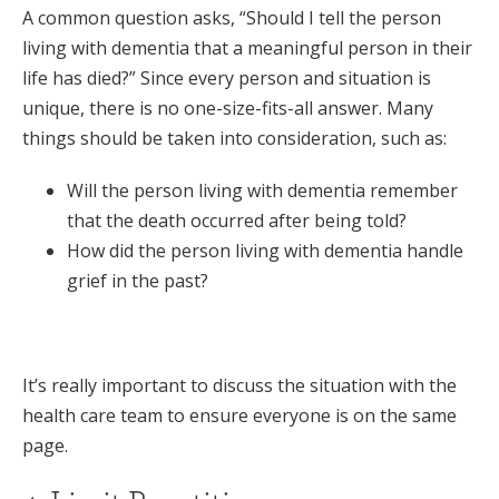
A common question asks, “Should I tell the person
living with dementia that a meaningful person in their
life has died?” Since every person and situation is
unique, there is no one-size-fits-all answer. Many
things should be taken into consideration, such as:
Will the person living with dementia remember
that the death occurred after being told?
How did the person living with dementia handle
grief in the past?
It’s really important to discuss the situation with the
health care team to ensure everyone is on the same
page.