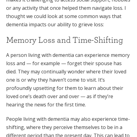
or any activity that once helped them navigate loss. I
thought we could look at some common ways that
dementia impacts our ability to grieve loss:
Memory Loss and Time-Shifting
A person living with dementia can experience memory
loss and — for example — forget their spouse has
died. They may continually wonder where their loved
one is or why they haven’t come to visit. It’s
profoundly upsetting for them to learn about their
loved one’s death over and over — as if they’re
hearing the news for the first time.
People living with dementia may also experience time-
shifting, where they perceive themselves to be in a
different period than the present day. This can lead to