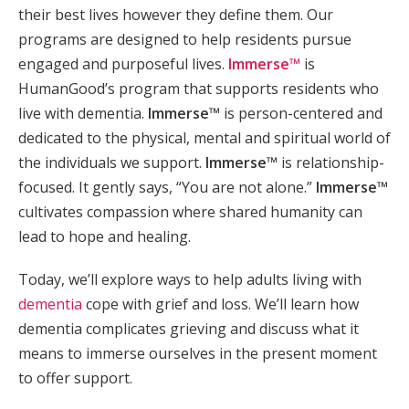
their best lives however they define them. Our
programs are designed to help residents pursue
engaged and purposeful lives.
Immerse™
is
HumanGood’s program that supports residents who
live with dementia.
Immerse™
is person-centered and
dedicated to the physical, mental and spiritual world of
the individuals we support.
Immerse™
is relationship-
focused. It gently says, “You are not alone.”
Immerse™
cultivates compassion where shared humanity can
lead to hope and healing.
Today, we’ll explore ways to help adults living with
dementia
cope with grief and loss. We’ll learn how
dementia complicates grieving and discuss what it
means to immerse ourselves in the present moment
to offer support.