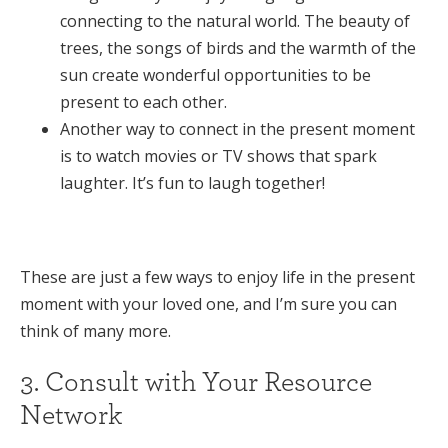
connecting to the natural world. The beauty of
trees, the songs of birds and the warmth of the
sun create wonderful opportunities to be
present to each other.
Another way to connect in the present moment
is to watch movies or TV shows that spark
laughter. It’s fun to laugh together!
These are just a few ways to enjoy life in the present
moment with your loved one, and I’m sure you can
think of many more.
3. Consult with Your Resource
Network