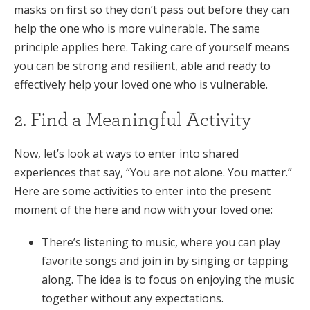
masks on first so they don’t pass out before they can
help the one who is more vulnerable. The same
principle applies here. Taking care of yourself means
you can be strong and resilient, able and ready to
effectively help your loved one who is vulnerable.
2. Find a Meaningful Activity
Now, let’s look at ways to enter into shared
experiences that say, “You are not alone. You matter.”
Here are some activities to enter into the present
moment of the here and now with your loved one:
There’s listening to music, where you can play
favorite songs and join in by singing or tapping
along. The idea is to focus on enjoying the music
together without any expectations.