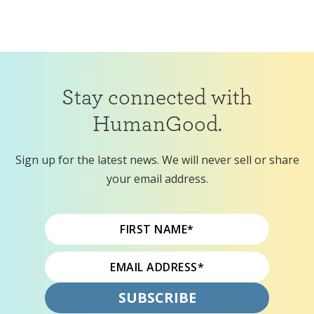
Stay connected with
HumanGood.
Sign up for the latest news. We will never sell or share
your email address.