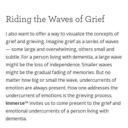
Riding the Waves of Grief
I also want to offer a way to visualize the concepts of
grief and grieving. Imagine grief as a series of waves
— some large and overwhelming, others small and
subtle. For a person living with dementia, a large wave
might be the loss of independence. Smaller waves
might be the gradual fading of memories. But no
matter how big or small the wave, undercurrents of
emotion are always present. How one addresses the
undercurrent of emotions is the grieving process.
Immerse™
invites us to come present to the grief and
emotional undercurrents of a person living with
dementia.