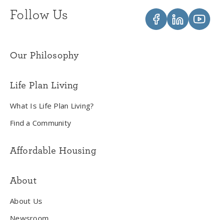
Follow Us
Our Philosophy
Life Plan Living
What Is Life Plan Living?
Find a Community
Affordable Housing
About
About Us
Newsroom