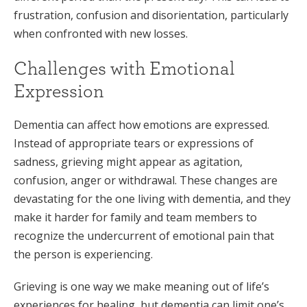
frustration, confusion and disorientation, particularly
when confronted with new losses.
Challenges with Emotional
Expression
Dementia can affect how emotions are expressed.
Instead of appropriate tears or expressions of
sadness, grieving might appear as agitation,
confusion, anger or withdrawal. These changes are
devastating for the one living with dementia, and they
make it harder for family and team members to
recognize the undercurrent of emotional pain that
the person is experiencing.
Grieving is one way we make meaning out of life’s
experiences for healing, but dementia can limit one’s