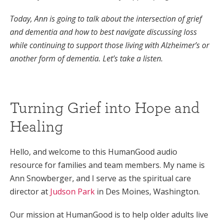
Today, Ann is going to talk about the intersection of grief
and dementia and how to best navigate discussing loss
while continuing to support those living with Alzheimer’s or
another form of dementia. Let’s take a listen.
Turning Grief into Hope and
Healing
Hello, and welcome to this HumanGood audio
resource for families and team members. My name is
Ann Snowberger, and I serve as the spiritual care
director at
Judson Park
in Des Moines, Washington.
Our mission at HumanGood is to help older adults live