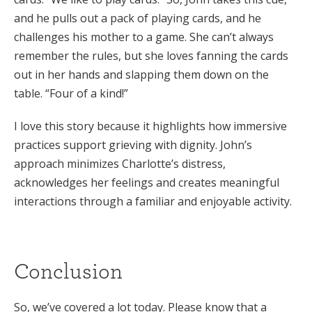
and he pulls out a pack of playing cards, and he
challenges his mother to a game. She can’t always
remember the rules, but she loves fanning the cards
out in her hands and slapping them down on the
table. “Four of a kind!”
I love this story because it highlights how immersive
practices support grieving with dignity. John’s
approach minimizes Charlotte’s distress,
acknowledges her feelings and creates meaningful
interactions through a familiar and enjoyable activity.
Conclusion
So, we’ve covered a lot today. Please know that a