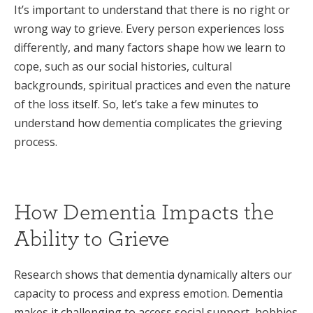
It’s important to understand that there is no right or
wrong way to grieve. Every person experiences loss
differently, and many factors shape how we learn to
cope, such as our social histories, cultural
backgrounds, spiritual practices and even the nature
of the loss itself. So, let’s take a few minutes to
understand how dementia complicates the grieving
process.
How Dementia Impacts the
Ability to Grieve
Research shows that dementia dynamically alters our
capacity to process and express emotion. Dementia
makes it challenging to access social support, hobbies