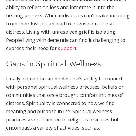
ability to reflect on loss and integrate it into the
healing process. When individuals can’t make meaning
from their loss, it can lead to intense emotional
distress. Living with unresolved grief is isolating.
People living with dementia can find it challenging to
express their need for
support
.
Gaps in Spiritual Wellness
Finally, dementia can hinder one’s ability to connect
with personal spiritual wellness practices, beliefs or
communities that once brought comfort in times of
distress. Spirituality is connected to how we find
meaning and purpose in life. Spiritual wellness
practices are not limited to religious practices but
encompass a variety of activities, such as: