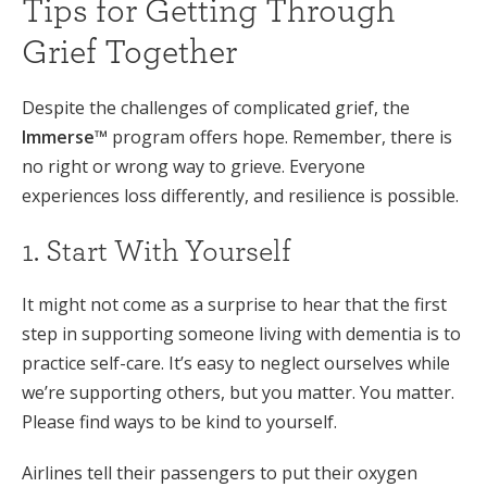
Tips for Getting Through
Grief Together
Despite the challenges of complicated grief, the
Immerse™
program offers hope. Remember, there is
no right or wrong way to grieve. Everyone
experiences loss differently, and resilience is possible.
1. Start With Yourself
It might not come as a surprise to hear that the first
step in supporting someone living with dementia is to
practice self-care. It’s easy to neglect ourselves while
we’re supporting others, but you matter. You matter.
Please find ways to be kind to yourself.
Airlines tell their passengers to put their oxygen