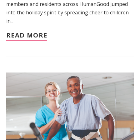
members and residents across HumanGood jumped
into the holiday spirit by spreading cheer to children
in...
READ MORE