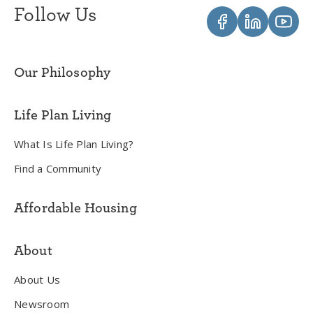
Follow Us
Our Philosophy
Life Plan Living
What Is Life Plan Living?
Find a Community
Affordable Housing
About
About Us
Newsroom