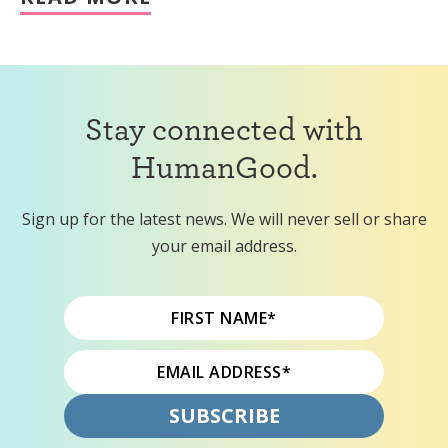
Stay connected with
HumanGood.
Sign up for the latest news. We will never sell or share
your email address.