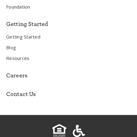
Foundation
Getting Started
Getting Started
Blog
Resources
Careers
Contact Us