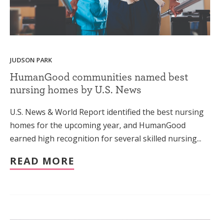
JUDSON PARK
HumanGood communities named best
nursing homes by U.S. News
U.S. News & World Report identified the best nursing
homes for the upcoming year, and HumanGood
earned high recognition for several skilled nursing...
READ MORE