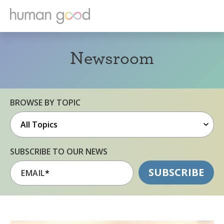
Newsroom
BROWSE BY TOPIC
SUBSCRIBE TO OUR NEWS
EMAIL
*