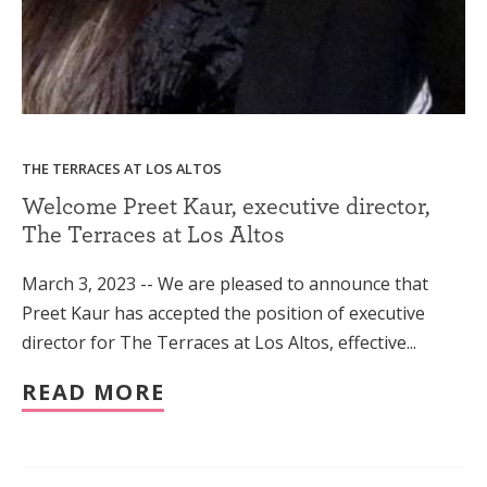
THE TERRACES AT LOS ALTOS
Welcome Preet Kaur, executive director,
The Terraces at Los Altos
March 3, 2023 -- We are pleased to announce that
Preet Kaur has accepted the position of executive
director for The Terraces at Los Altos, effective...
READ MORE