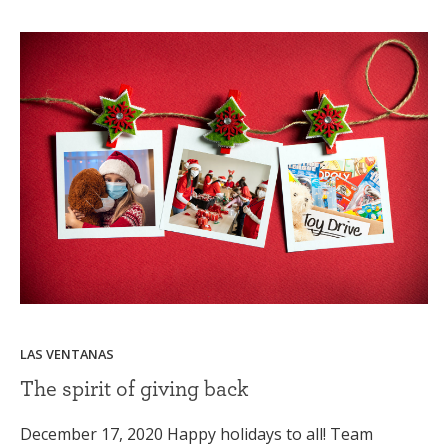
LAS VENTANAS
The spirit of giving back
December 17, 2020 Happy holidays to all! Team