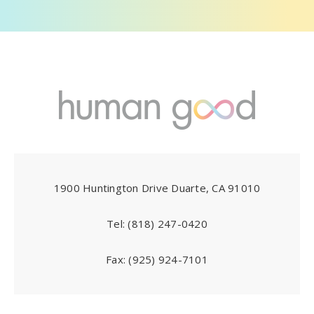
1900 Huntington Drive Duarte, CA 91010
Tel:
(818) 247-0420
Fax:
(925) 924-7101