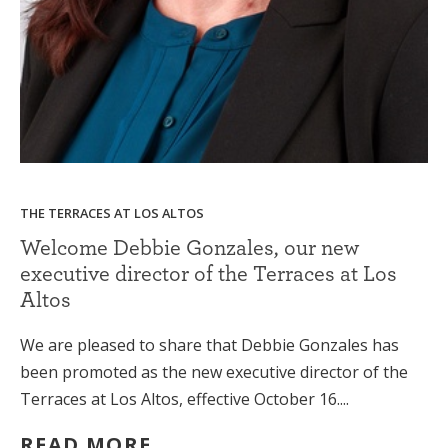
THE TERRACES AT LOS ALTOS
Welcome Debbie Gonzales, our new
executive director of the Terraces at Los
Altos
We are pleased to share that Debbie Gonzales has
been promoted as the new executive director of the
Terraces at Los Altos, effective October 16....
READ MORE