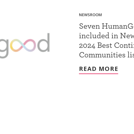
NEWSROOM
Seven HumanGoo
included in Ne
2024 Best Cont
Communities li
READ MORE