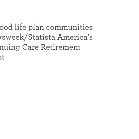
d life plan communities
wsweek/Statista America’s
inuing Care Retirement
st