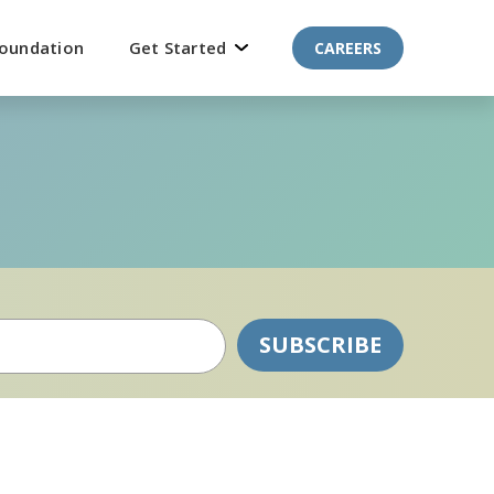
oundation
Get Started
CAREERS