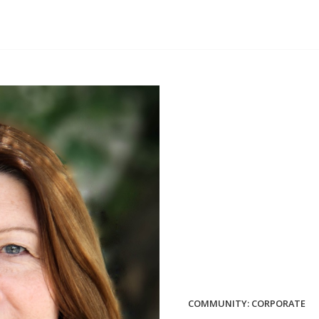
COMMUNITY: CORPORATE