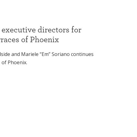
 executive directors for
rraces of Phoenix
lside and Mariele “Em” Soriano continues
 of Phoenix.