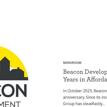
NEWSROOM
Beacon Develop
Years in Afford
In October 2023, Beacon
anniversary. Since its i
Group has steadfastly...