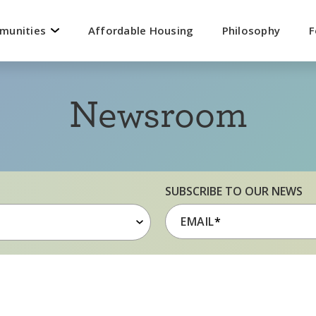
mmunities
Affordable Housing
Philosophy
F
Newsroom
SUBSCRIBE TO OUR NEWS
EMAIL
*