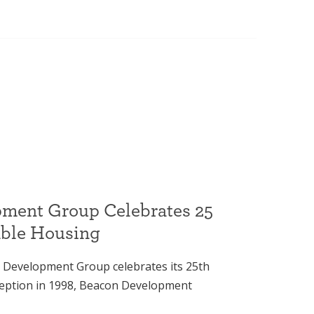
ment Group Celebrates 25
able Housing
 Development Group celebrates its 25th
nception in 1998, Beacon Development