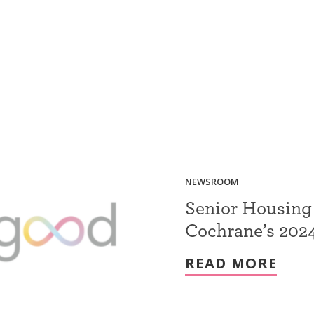
NEWSROOM
Senior Housing
Cochrane’s 2024
READ MORE