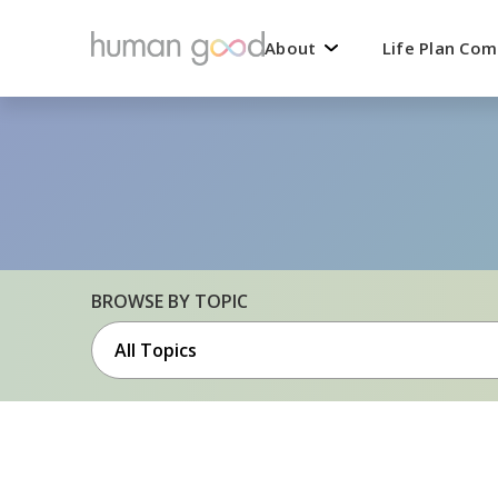
About
Life Plan Co
BROWSE BY TOPIC