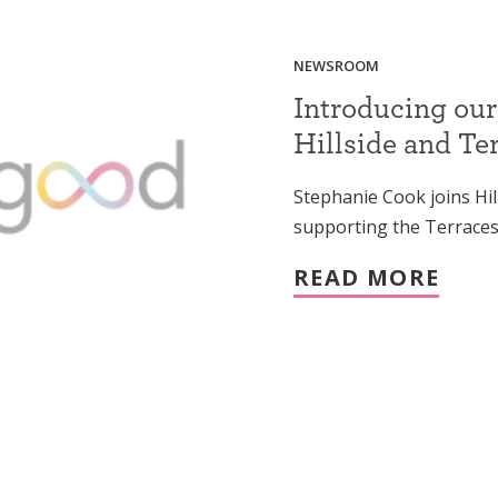
NEWSROOM
Introducing our
Hillside and Te
Stephanie Cook joins Hil
supporting the Terraces
READ MORE