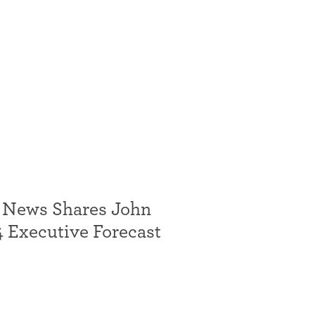
 News Shares John
 Executive Forecast