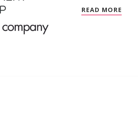
READ MORE