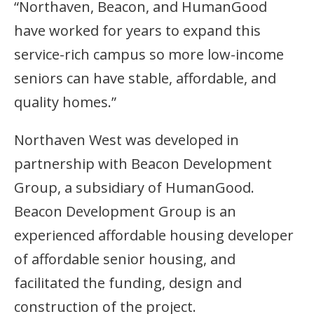
“Northaven, Beacon, and HumanGood
have worked for years to expand this
service-rich campus so more low-income
seniors can have stable, affordable, and
quality homes.”
Northaven West was developed in
partnership with Beacon Development
Group, a subsidiary of HumanGood.
Beacon Development Group is an
experienced affordable housing developer
of affordable senior housing, and
facilitated the funding, design and
construction of the project.