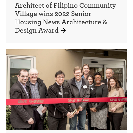
Architect of Filipino Community
Village wins 2022 Senior
Housing News Architecture &
Design Award