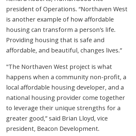
president of Operations. “Northaven West
is another example of how affordable
housing can transform a person’s life.
Providing housing that is safe and
affordable, and beautiful, changes lives.”
"The Northaven West project is what
happens when a community non-profit, a
local affordable housing developer, and a
national housing provider come together
to leverage their unique strengths for a
greater good,” said Brian Lloyd, vice
president, Beacon Development.