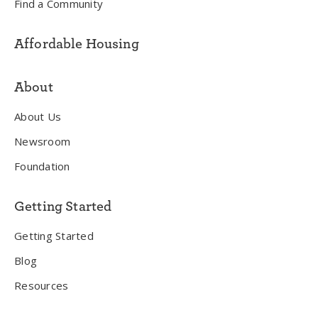
Find a Community
Affordable Housing
About
About Us
Newsroom
Foundation
Getting Started
Getting Started
Blog
Resources