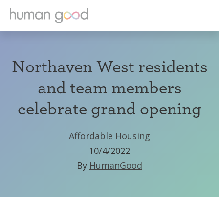
Northaven West residents
and team members
celebrate grand opening
Affordable Housing
10/4/2022
By
HumanGood