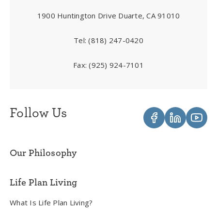
1900 Huntington Drive Duarte, CA 91010
Tel:
(818) 247-0420
Fax:
(925) 924-7101
Follow Us
Our Philosophy
Life Plan Living
What Is Life Plan Living?