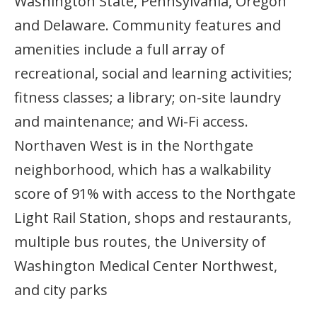
Washington State, Pennsylvania, Oregon
and Delaware. Community features and
amenities include a full array of
recreational, social and learning activities;
fitness classes; a library; on-site laundry
and maintenance; and Wi-Fi access.
Northaven West is in the Northgate
neighborhood, which has a walkability
score of 91% with access to the Northgate
Light Rail Station, shops and restaurants,
multiple bus routes, the University of
Washington Medical Center Northwest,
and city parks