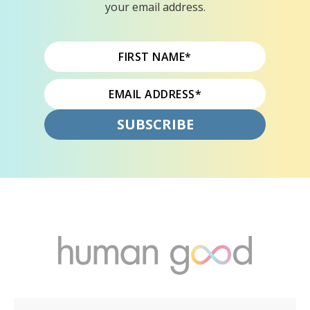
your email address.