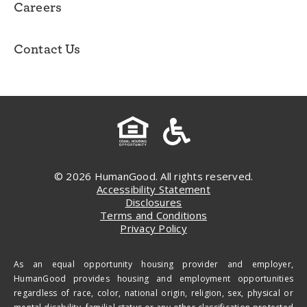
Careers
Contact Us
© 2026 HumanGood. All rights reserved.
Accessibility Statement
Disclosures
Terms and Conditions
Privacy Policy
As an equal opportunity housing provider and employer,
HumanGood provides housing and employment opportunities
regardless of race, color, national origin, religion, sex, physical or