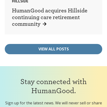
HILLSIDE
HumanGood acquires Hillside
continuing care retirement
community
VIEW ALL POSTS
Stay connected with
HumanGood.
Sign up for the latest news. We will never sell or share