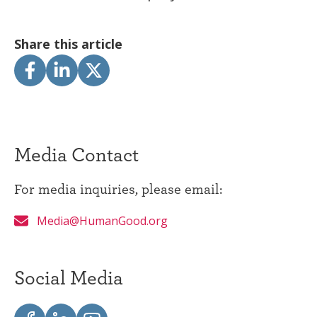
Share this article
Media Contact
For media inquiries, please email:
Media@HumanGood.org
Social Media