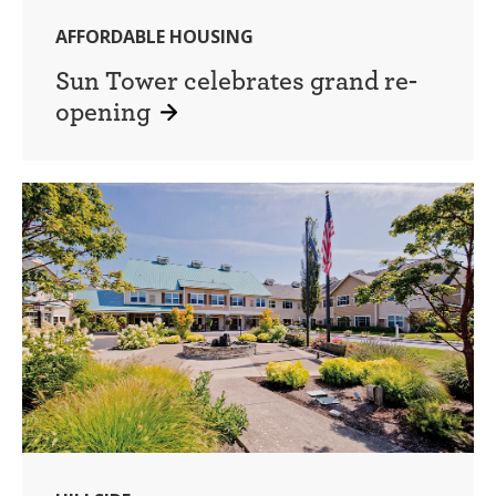
AFFORDABLE HOUSING
Sun Tower celebrates grand re-
opening