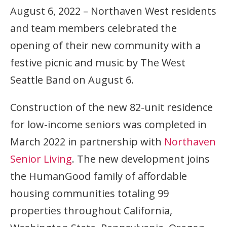
August 6, 2022 – Northaven West residents
and team members celebrated the
opening of their new community with a
festive picnic and music by The West
Seattle Band on August 6.
Construction of the new 82-unit residence
for low-income seniors was completed in
March 2022 in partnership with
Northaven
Senior Living
. The new development joins
the HumanGood family of affordable
housing communities totaling 99
properties throughout California,