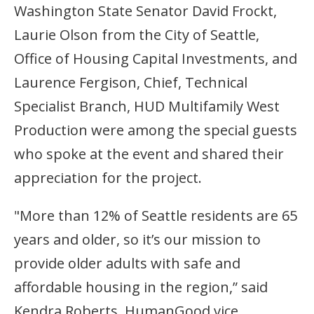
Washington State Senator David Frockt,
Laurie Olson from the City of Seattle,
Office of Housing Capital Investments, and
Laurence Fergison, Chief, Technical
Specialist Branch, HUD Multifamily West
Production were among the special guests
who spoke at the event and shared their
appreciation for the project.
"More than 12% of Seattle residents are 65
years and older, so it’s our mission to
provide older adults with safe and
affordable housing in the region,” said
Kendra Roberts, HumanGood vice