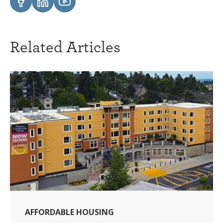
Related Articles
AFFORDABLE HOUSING