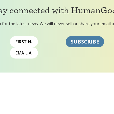
ay connected with HumanGo
 for the latest news. We will never sell or share your email 