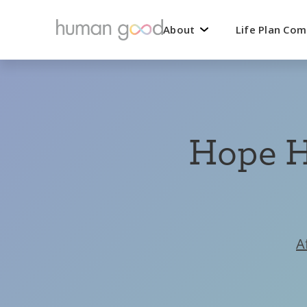
About
Life Plan Co
Hope H
A