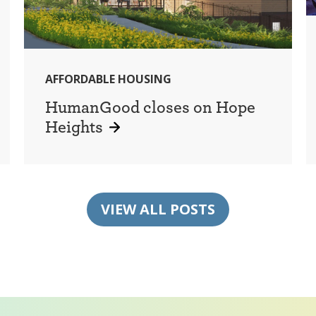
AFFORDABLE HOUSING
HumanGood closes on Hope
Heights
VIEW ALL POSTS