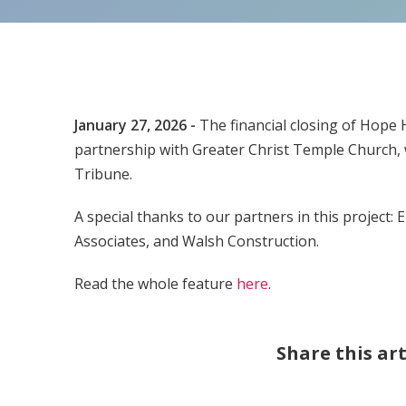
January 27, 2026 -
The financial closing of Hope
partnership with Greater Christ Temple Church,
Tribune.
A special thanks to our partners in this project
Associates, and Walsh Construction.
Read the whole feature
here
.
Share this art