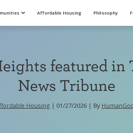
mmunities
Affordable Housing
Philosophy
F
eights featured in
News Tribune
ffordable Housing
|
01/27/2026
|
By
HumanGo