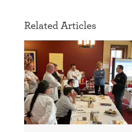
Related Articles