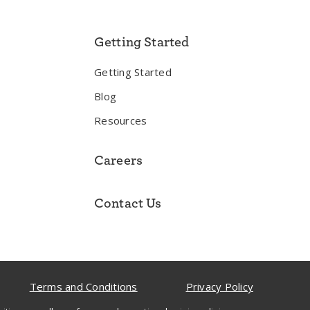
Getting Started
Getting Started
Blog
Resources
Careers
Contact Us
Terms and Conditions
Privacy Policy