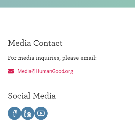
Media Contact
For media inquiries, please email:
Media@HumanGood.org
Social Media