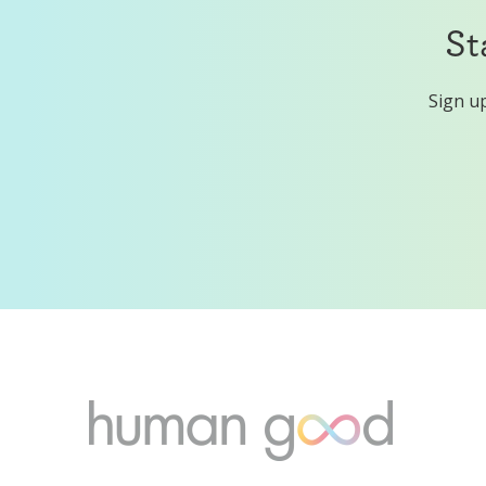
St
Sign up