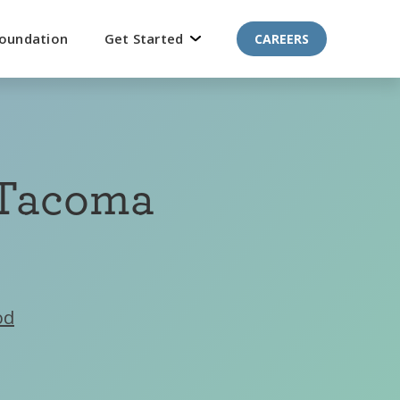
oundation
Get Started
CAREERS
 Tacoma
od