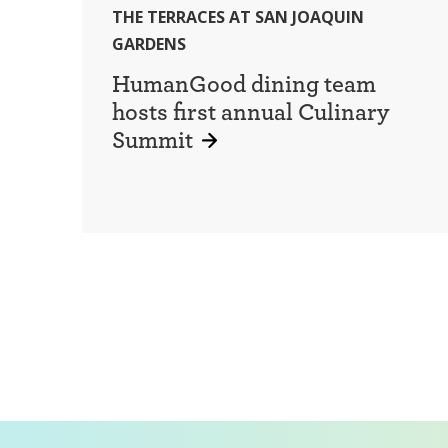
THE TERRACES AT SAN JOAQUIN
GARDENS
HumanGood dining team
hosts first annual Culinary
Summit