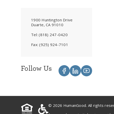
1900 Huntington Drive
Duarte, CA 91010
Tel:
(818) 247-0420
Fax:
(925) 924-7101
Follow Us
© 2026 HumanGood. All rights rese