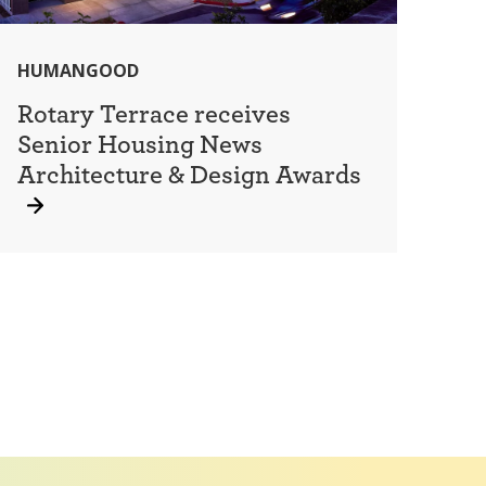
HUMANGOOD
Rotary Terrace receives
Senior Housing News
Architecture & Design Awards