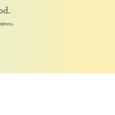
od.
address.