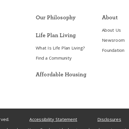
Our Philosophy
About
About Us
Life Plan Living
Newsroom
What Is Life Plan Living?
Foundation
Find a Community
Affordable Housing
rved.
Accessibility Statement
Disclosures