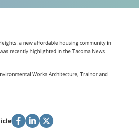
 Heights, a new affordable housing community in
 was recently highlighted in the Tacoma News
: Environmental Works Architecture, Trainor and
icle