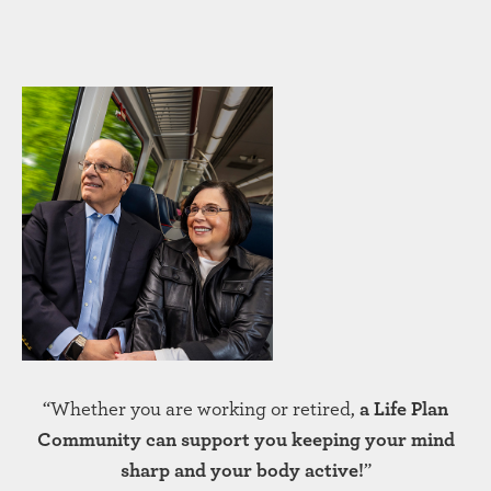
“Whether you are working or retired,
a Life Plan
Community can support you keeping your mind
sharp and your body active!
”