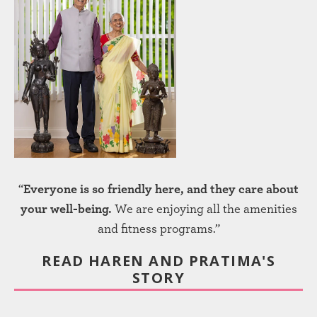
“
Everyone is so friendly here, and they care about
your well-being.
We are enjoying all the amenities
and fitness programs.”
READ HAREN AND PRATIMA'S
STORY