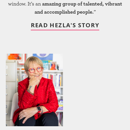
window. It’s an
amazing group of talented, vibrant
and accomplished people.
”
READ HEZLA'S STORY