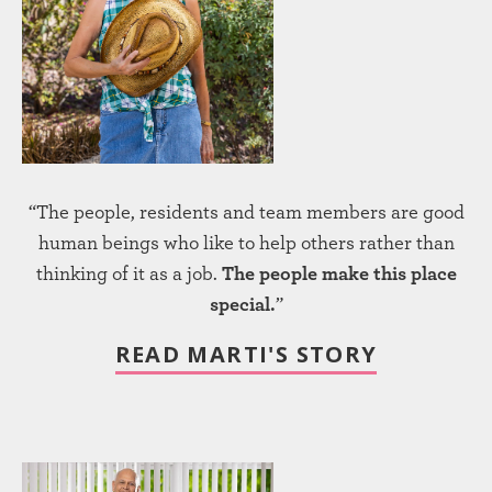
“The people, residents and team members are good
human beings who like to help others rather than
thinking of it as a job.
The people make this place
special.
”
READ MARTI'S STORY