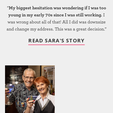
“
My biggest hesitation was wondering if I was too
young in my early 70s since I was still working.
I
was wrong about all of that! All I did was downsize
and change my address. This was a great decision.”
READ SARA'S STORY