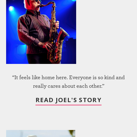
“It feels like home here. Everyone is so kind and
really cares about each other.”
READ JOEL'S STORY