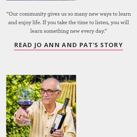
“Our community gives us so many new ways to learn
and enjoy life. If you take the time to listen, you will
learn something new every day.”
READ JO ANN AND PAT'S STORY