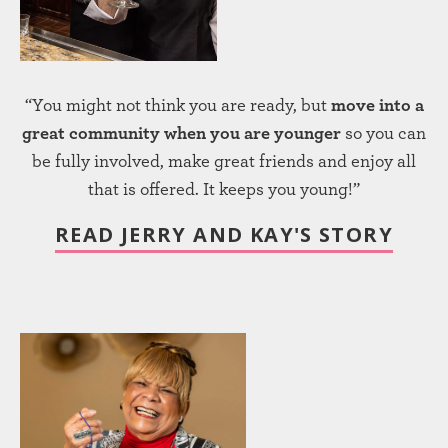
“You might not think you are ready, but
move into a
great community when you are younger
so you can
be fully involved, make great friends and enjoy all
that is offered. It keeps you young!”
READ JERRY AND KAY'S STORY