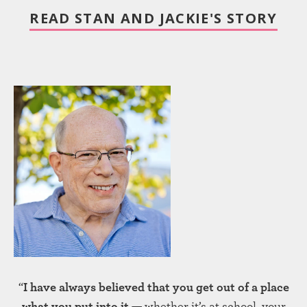
READ STAN AND JACKIE'S STORY
“
I have always believed that you get out of a place
what you put into it —
whether it’s at school, your