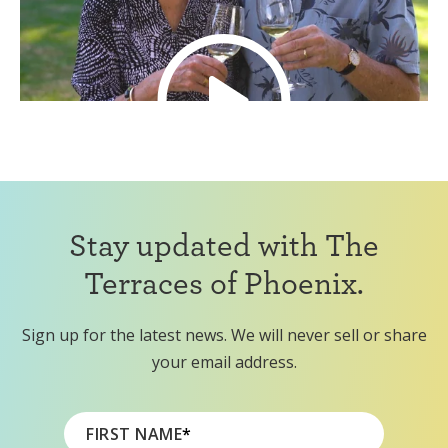
Stay updated with The
Terraces of Phoenix.
Sign up for the latest news. We will never sell or share
your email address.
FIRST NAME
*