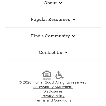
About
Popular Resources
Find a Community
Contact Us
© 2026 HumanGood. All rights reserved.
Accessibility Statement
Disclosures
Privacy Policy
Terms and Conditions