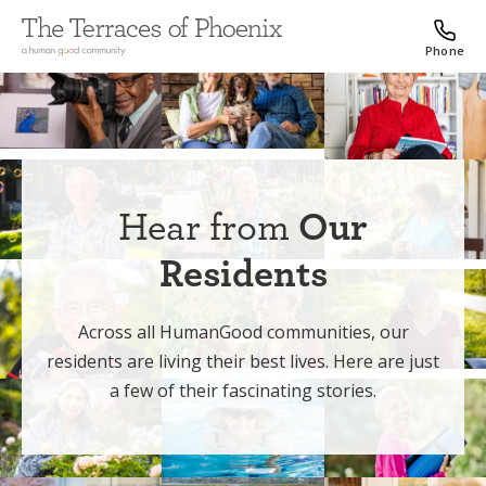
Phone
Hear from
Our
Residents
Across all HumanGood communities, our
residents are living their best lives. Here are just
a few of their fascinating stories.