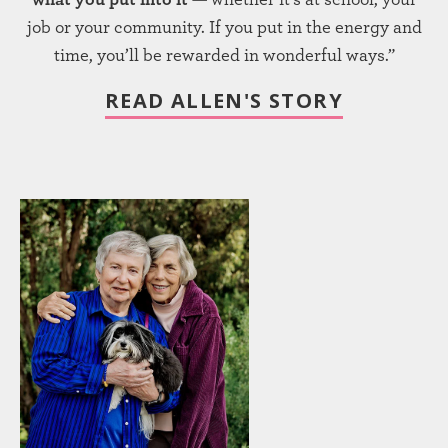
job or your community. If you put in the energy and
time, you’ll be rewarded in wonderful ways.”
READ ALLEN'S STORY