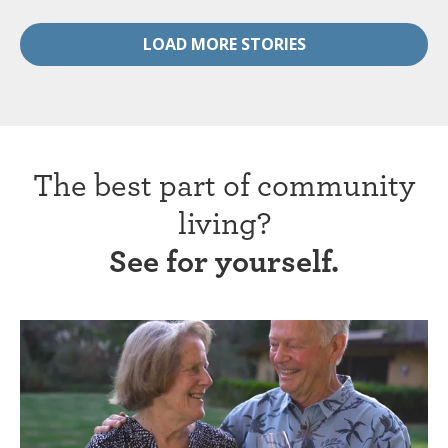
LOAD MORE STORIES
The best part of community
living?
See for yourself.