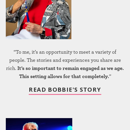
“To me, it’s an opportunity to meet a variety of
people. The stories and experiences you share are
rich.
It’s so important to remain engaged as we age.
This setting allows for that completely.
”
READ BOBBIE'S STORY