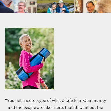
“You get a stereotype of what a Life Plan Community
and the people are like. Here, that all went out the