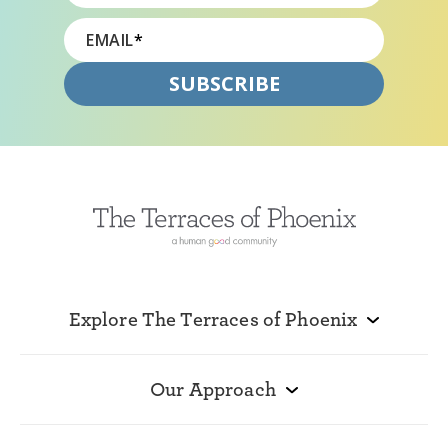
EMAIL
*
Explore The Terraces of Phoenix
Our Approach