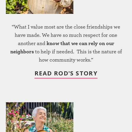
“What I value most are the close friendships we
have made. We have so much respect for one
another and
know that we can rely on our
neighbors
to help if needed. This is the nature of
how community works.”
READ ROD'S STORY