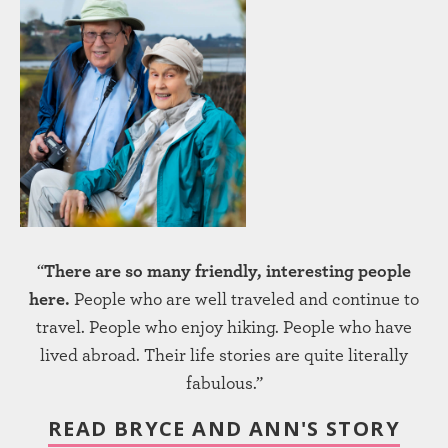
“
There are so many friendly, interesting people
here.
People who are well traveled and continue to
travel. People who enjoy hiking. People who have
lived abroad. Their life stories are quite literally
fabulous.”
READ BRYCE AND ANN'S STORY