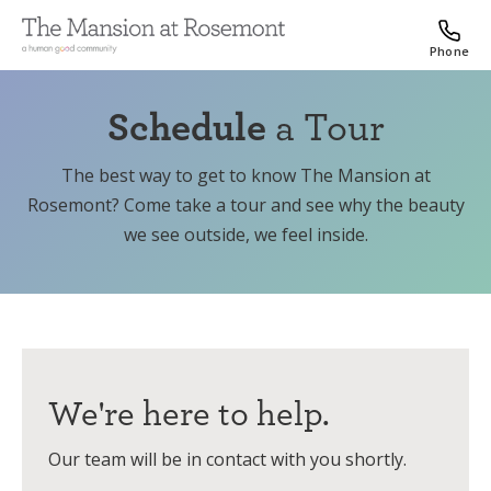
Phone
Schedule
a Tour
The best way to get to know The Mansion at
Rosemont? Come take a tour and see why the beauty
we see outside, we feel inside.
We're here to help.
Our team will be in contact with you shortly.