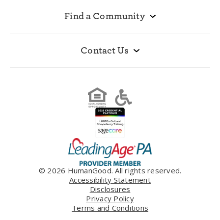
Find a Community
Contact Us
© 2026 HumanGood. All rights reserved.
Accessibility Statement
Disclosures
Privacy Policy
Terms and Conditions