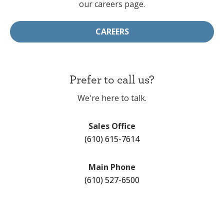
our careers page.
CAREERS
Prefer to call us?
We're here to talk.
Sales Office
(610) 615-7614
Main Phone
(610) 527-6500