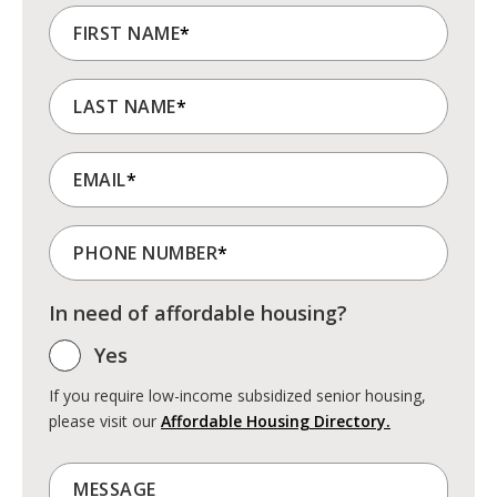
FIRST NAME
*
LAST NAME
*
EMAIL
*
PHONE NUMBER
*
In need of affordable housing?
Yes
If you require low-income subsidized senior housing,
please visit our
Affordable Housing Directory.
MESSAGE