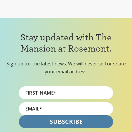
Stay updated with The
Mansion at Rosemont.
Sign up for the latest news. We will never sell or share
your email address.
FIRST NAME
*
EMAIL
*