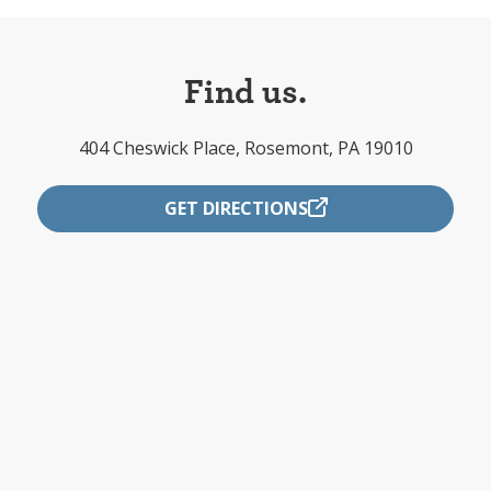
Find us.
404 Cheswick Place, Rosemont, PA 19010
GET DIRECTIONS