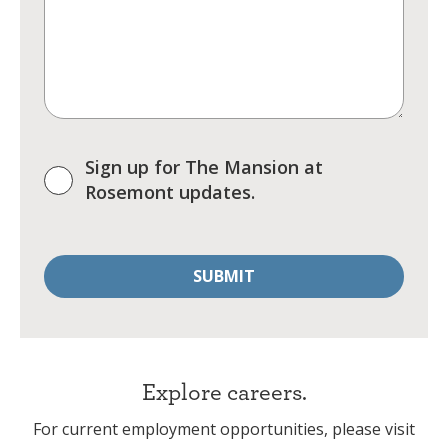
Sign up for The Mansion at
Rosemont updates.
Explore careers.
For current employment opportunities, please visit