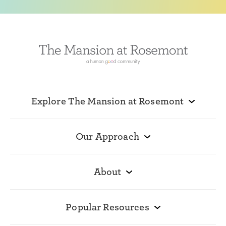
Explore The Mansion at Rosemont
Our Approach
About
Popular Resources