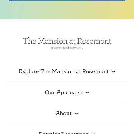
Explore The Mansion at Rosemont
Our Approach
About