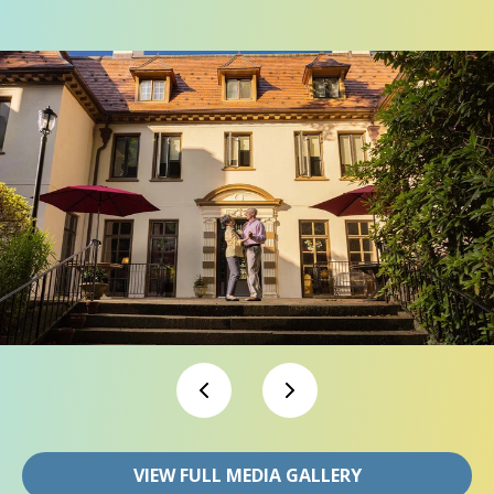
VIEW FULL MEDIA GALLERY