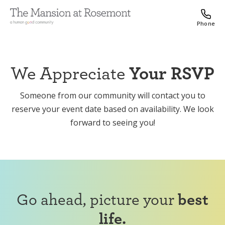
Phone
We Appreciate
Your RSVP
Someone from our community will contact you to
reserve your event date based on availability. We look
forward to seeing you!
Go ahead, picture your
best
life.