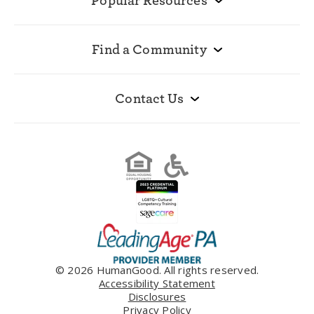
Popular Resources
Find a Community
Contact Us
© 2026 HumanGood. All rights reserved.
Accessibility Statement
Disclosures
Privacy Policy