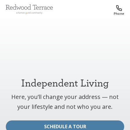
Phone
Independent Living
Here, you’ll change your address — not
your lifestyle and not who you are.
SCHEDULE A TOUR