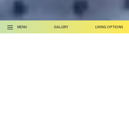
MENU
GALLERY
LIVING OPTIONS
CALL SALES OFFICE
CALL MAIN PHONE
Why Life Plan Living?
Living Options