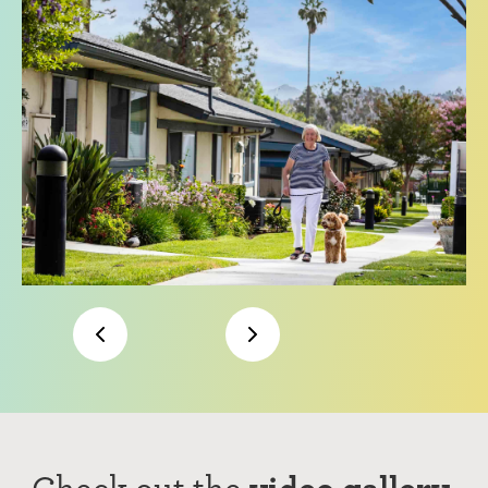
Check out the
video gallery.