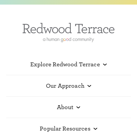
Explore Redwood Terrace
Our Approach
About
Popular Resources