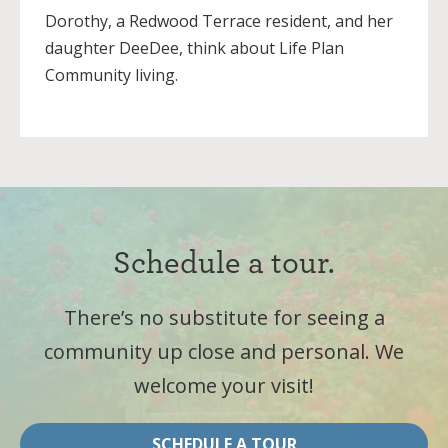
Dorothy, a Redwood Terrace resident, and her
daughter DeeDee, think about Life Plan
Community living.
Schedule a tour.
There’s no substitute for seeing a
community up close and personal. We
welcome your visit!
SCHEDULE A TOUR