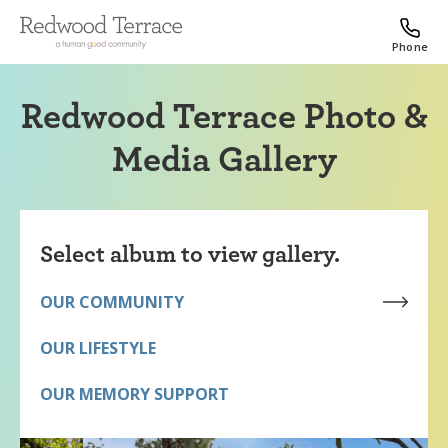
Phone
Redwood Terrace Photo &
Media Gallery
Select album to view gallery.
OUR COMMUNITY
OUR LIFESTYLE
OUR MEMORY SUPPORT