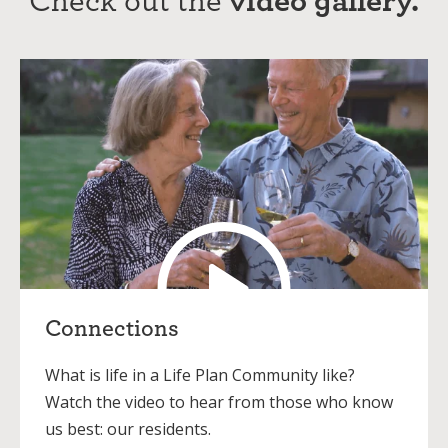
Connections
What is life in a Life Plan Community like?
Watch the video to hear from those who know
us best: our residents.