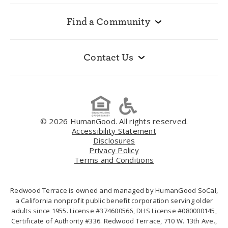
Find a Community
Contact Us
© 2026 HumanGood. All rights reserved.
Accessibility Statement
Disclosures
Privacy Policy
Terms and Conditions
Redwood Terrace is owned and managed by HumanGood SoCal,
a California nonprofit public benefit corporation serving older
adults since 1955. License #374600566, DHS License #080000145,
Certificate of Authority #336. Redwood Terrace, 710 W. 13th Ave.,