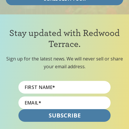
Stay updated with Redwood
Terrace.
Sign up for the latest news. We will never sell or share
your email address.
FIRST NAME
*
EMAIL
*