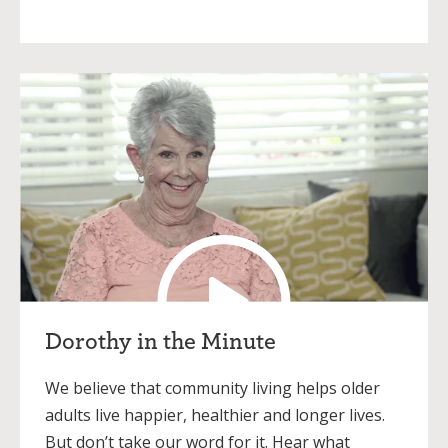
Dorothy in the Minute
We believe that community living helps older
adults live happier, healthier and longer lives.
But don’t take our word for it. Hear what