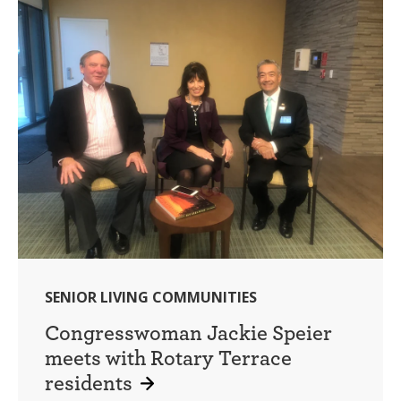
SENIOR LIVING COMMUNITIES
Congresswoman Jackie Speier
meets with Rotary Terrace
residents