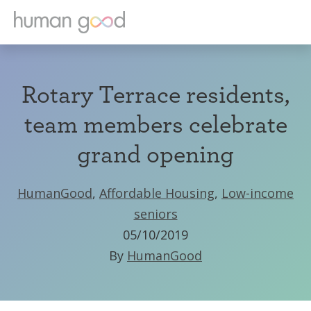
Rotary Terrace residents,
team members celebrate
grand opening
HumanGood
,
Affordable Housing
,
Low-income
seniors
05/10/2019
By
HumanGood