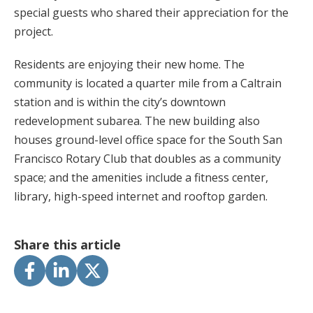
special guests who shared their appreciation for the
project.
Residents are enjoying their new home. The
community is located a quarter mile from a Caltrain
station and is within the city’s downtown
redevelopment subarea. The new building also
houses ground-level office space for the South San
Francisco Rotary Club that doubles as a community
space; and the amenities include a fitness center,
library, high-speed internet and rooftop garden.
Share this article