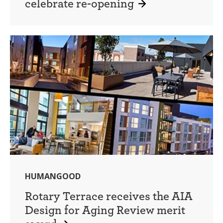
celebrate re-opening
HUMANGOOD
Rotary Terrace receives the AIA
Design for Aging Review merit