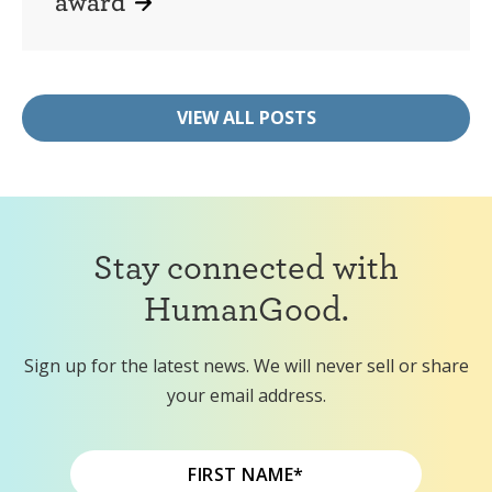
award
VIEW ALL POSTS
Stay connected with
HumanGood.
Sign up for the latest news. We will never sell or share
your email address.