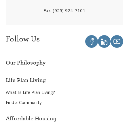
Fax:
(925) 924-7101
Follow Us
Our Philosophy
Life Plan Living
What Is Life Plan Living?
Find a Community
Affordable Housing