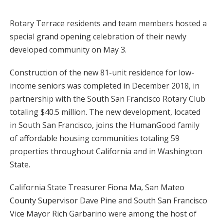
Rotary Terrace residents and team members hosted a
special grand opening celebration of their newly
developed community on May 3.
Construction of the new 81-unit residence for low-
income seniors was completed in December 2018, in
partnership with the South San Francisco Rotary Club
totaling $40.5 million. The new development, located
in South San Francisco, joins the HumanGood family
of affordable housing communities totaling 59
properties throughout California and in Washington
State.
California State Treasurer Fiona Ma, San Mateo
County Supervisor Dave Pine and South San Francisco
Vice Mayor Rich Garbarino were among the host of