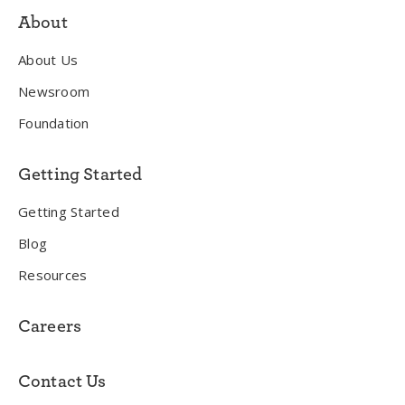
About
About Us
Newsroom
Foundation
Getting Started
Getting Started
Blog
Resources
Careers
Contact Us