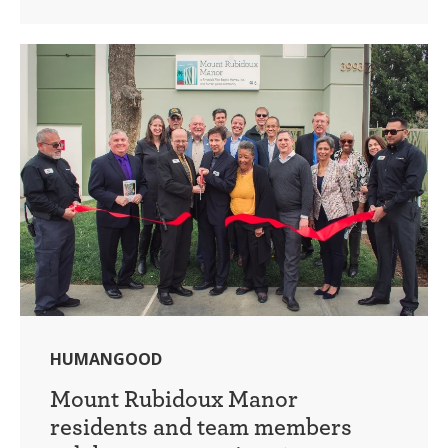
HUMANGOOD
Mount Rubidoux Manor
residents and team members