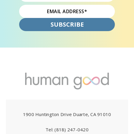
1900 Huntington Drive Duarte, CA 91010
Tel:
(818) 247-0420