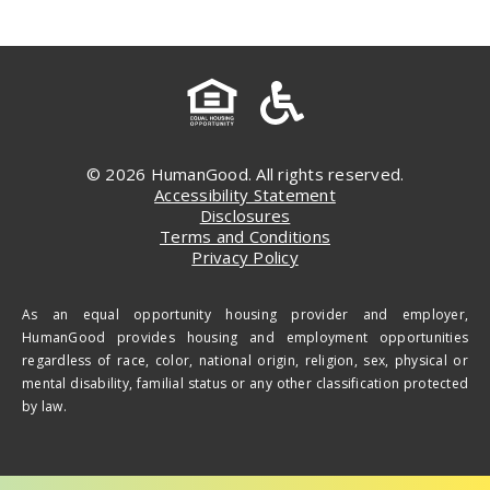
© 2026 HumanGood. All rights reserved.
Accessibility Statement
Disclosures
Terms and Conditions
Privacy Policy
As an equal opportunity housing provider and employer,
HumanGood provides housing and employment opportunities
regardless of race, color, national origin, religion, sex, physical or
mental disability, familial status or any other classification protected
by law.