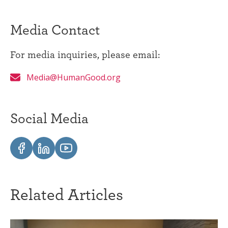
Media Contact
For media inquiries, please email:
Media@HumanGood.org
Social Media
Related Articles