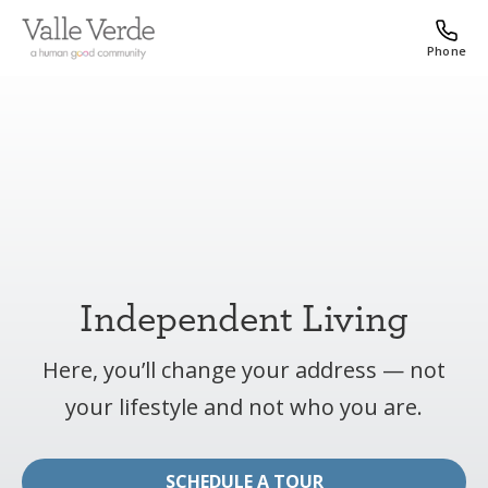
Phone
Independent Living
Here, you’ll change your address — not
your lifestyle and not who you are.
SCHEDULE A TOUR