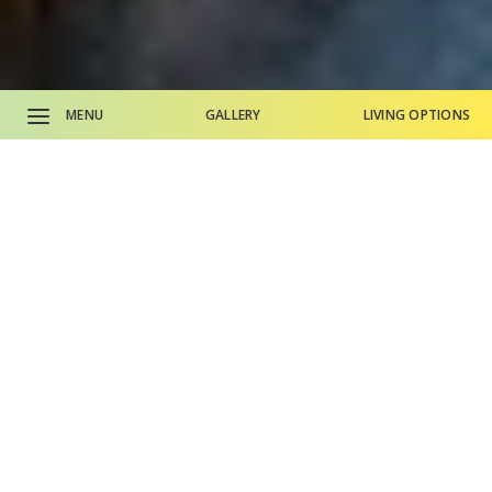
MENU
GALLERY
LIVING OPTIONS
CALL SALES OFFICE
CALL MAIN PHONE
Why Life Plan Living?
Living Options