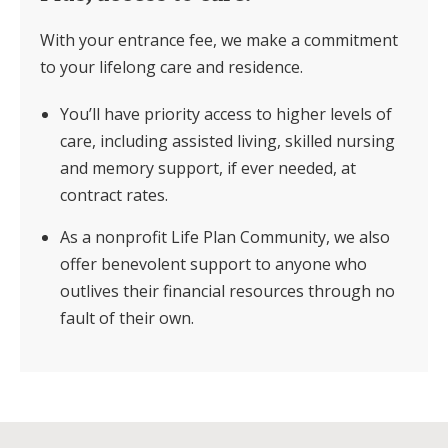
With your entrance fee, we make a commitment
to your lifelong care and residence.
You’ll have priority access to higher levels of
care, including assisted living, skilled nursing
and memory support, if ever needed, at
contract rates.
As a nonprofit Life Plan Community, we also
offer benevolent support to anyone who
outlives their financial resources through no
fault of their own.