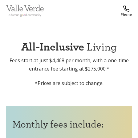
Phone
All-Inclusive
Living
Fees start at just $4,468 per month, with a one-time
entrance fee starting at $275,000.*
*Prices are subject to change.
Monthly fees include: