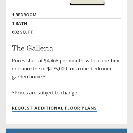
1 BEDROOM
1 BATH
602 SQ. FT.
The Galleria
Prices start at $4,468 per month, with a one-time
entrance fee of $275,000 for a one-bedroom
garden home.*
*Prices are subject to change.
REQUEST ADDITIONAL FLOOR PLANS