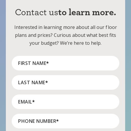
Contact us
to learn more.
Interested in learning more about all our
f
loor
plans and prices? Curious about what best fits
your budget? We’re here to help.
FIRST NAME
*
LAST NAME
*
EMAIL
*
PHONE NUMBER
*