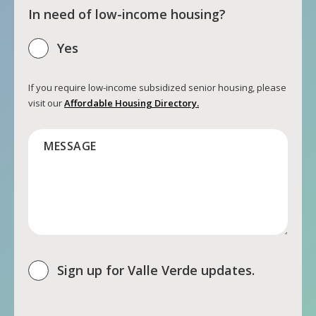
In need of low-income housing?
Yes
If you require low-income subsidized senior housing, please
visit our
Affordable Housing Directory.
MESSAGE
Sign up for Valle Verde updates.