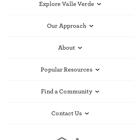
Explore Valle Verde
Our Approach
About
Popular Resources
Find a Community
Contact Us