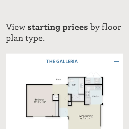
View
starting prices
by
f
loor
plan type.
THE GALLERIA