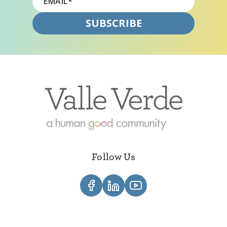
EMAIL
*
Follow Us