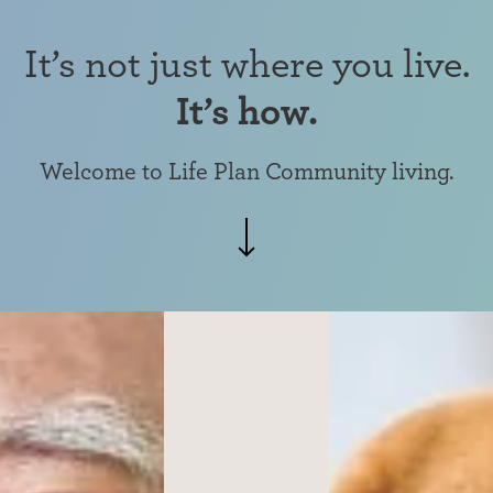
It’s not just where you live.
It’s how.
Welcome to Life Plan Community living.