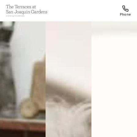
Phone