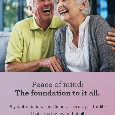
Peace of mind:
The foundation to it all.
Physical, emotional and financial security — for life.
That's the biggest gift of all.