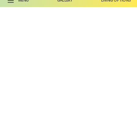
MENU
GALLERY
LIVING OPTIONS
Here’s
what residents have to
say
about
The Terraces at San Joaquin
CALL SALES OFFICE
Gardens.
CALL MAIN PHONE
Why Life Plan Living?
Living Options
Gallery
Events