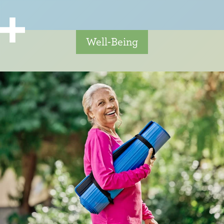
Well-Being