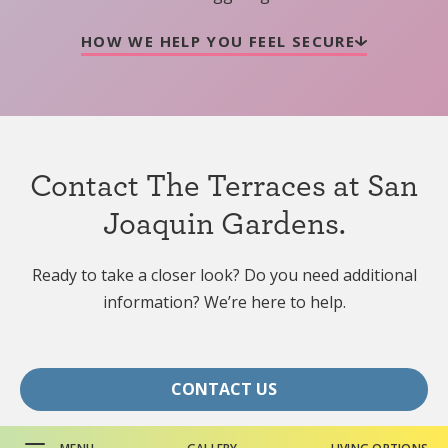
HOW WE HELP YOU FEEL SECURE
Contact The Terraces at San
Joaquin Gardens.
Ready to take a closer look? Do you need additional
information? We’re here to help.
CONTACT US