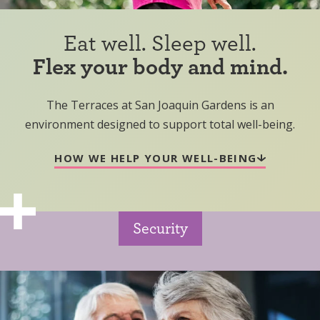
Eat well. Sleep well.
Flex your body and mind.
The Terraces at San Joaquin Gardens is an
environment designed to support total well-being.
HOW WE HELP YOUR WELL-BEING
Security