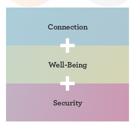
Connection
Well-Being
Security