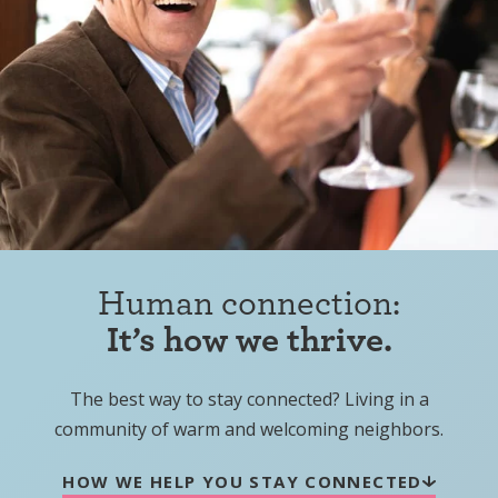
Human connection:
It’s how we thrive.
The best way to stay connected? Living in a
community of warm and welcoming neighbors.
HOW WE HELP YOU STAY CONNECTED