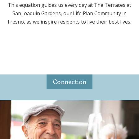
This equation guides us every day at The Terraces at
San Joaquin Gardens, our Life Plan Community in
Fresno, as we inspire residents to live their best lives.
Connection