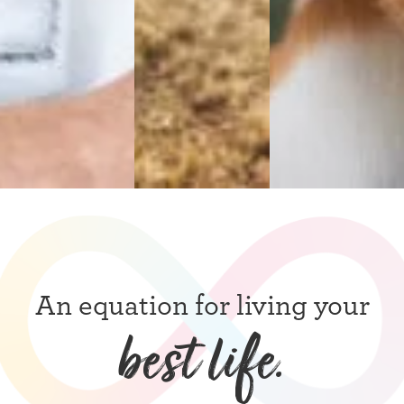
An equation for living your
best life.