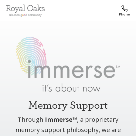
Phone
Memory Support
Through
Immerse™
, a proprietary
memory support philosophy, we are