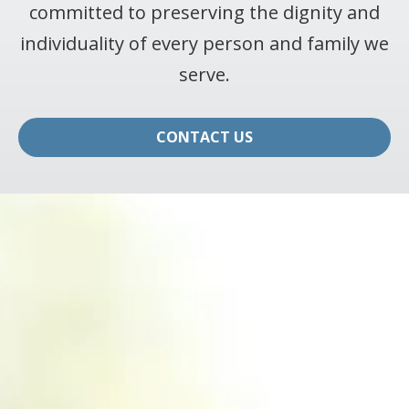
committed to preserving the dignity and
individuality of every person and family we
serve.
CONTACT US