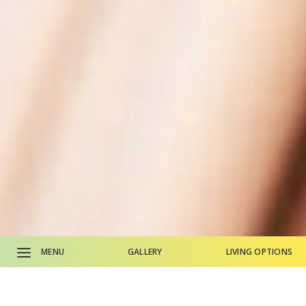
MENU
GALLERY
LIVING OPTIONS