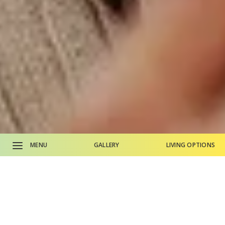
MENU
GALLERY
LIVING OPTIONS
CALL SALES OFFICE