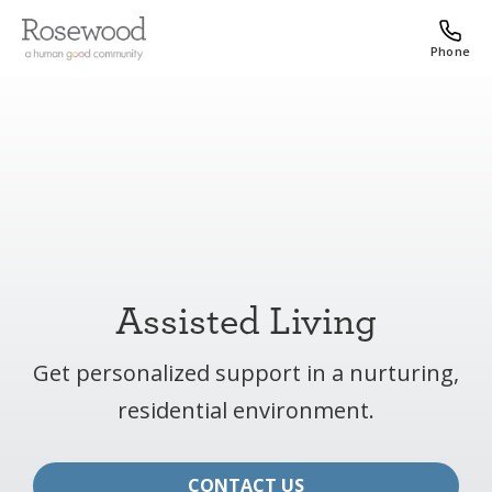
Phone
Assisted Living
Get personalized support in a nurturing,
residential environment.
CONTACT US