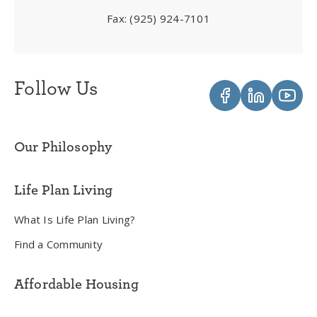
Fax:
(925) 924-7101
Follow Us
Our Philosophy
Life Plan Living
What Is Life Plan Living?
Find a Community
Affordable Housing