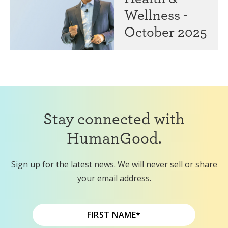
Wellness -
October 2025
Stay connected with
HumanGood.
Sign up for the latest news. We will never sell or share
your email address.