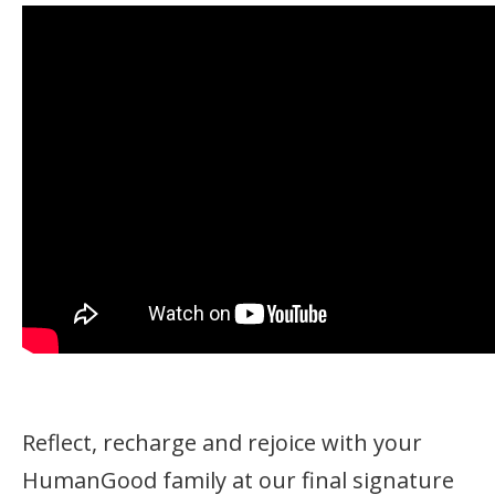
Reflect, recharge and rejoice with your
HumanGood family at our final signature