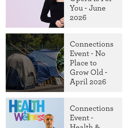
You - June
2026
Connections
Event - No
Place to
Grow Old -
April 2026
Connections
Event -
Health &