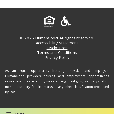
© 2026 HumanGood. All rights reserved.
Accessibility Statement
Disclosures
Terms and Conditions
Privacy Policy
As an equal opportunity housing provider and employer,
HumanGood provides housing and employment opportunities
regardless of race, color, national origin, religion, sex, physical or
mental disability, familial status or any other classification protected
by law.
MENU