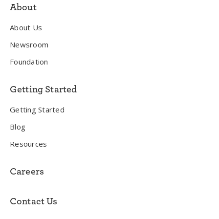
About
About Us
Newsroom
Foundation
Getting Started
Getting Started
Blog
Resources
Careers
Contact Us