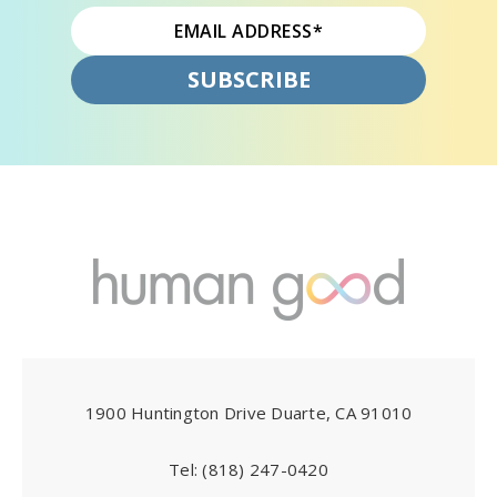
1900 Huntington Drive Duarte, CA 91010
Tel:
(818) 247-0420