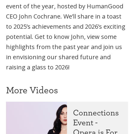
event of the year, hosted by HumanGood
CEO John Cochrane. We’ll share in a toast
to 2025’s achievements and 2026’s exciting
potential. Get to know John, view some
highlights from the past year and join us
in envisioning our shared future and
raising a glass to 2026!
More Videos
Connections
Event -
Opera is For