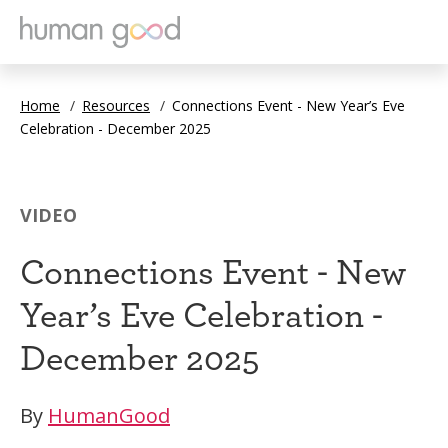
Home
/
Resources
/
Connections Event - New Year’s Eve
Celebration - December 2025
VIDEO
Connections Event - New
Year’s Eve Celebration -
December 2025
By
HumanGood