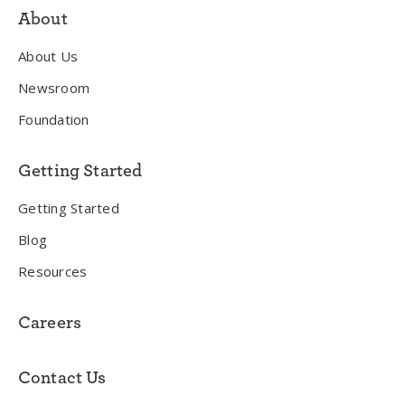
About
About Us
Newsroom
Foundation
Getting Started
Getting Started
Blog
Resources
Careers
Contact Us