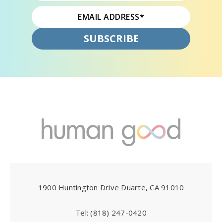
1900 Huntington Drive Duarte, CA 91010
Tel:
(818) 247-0420