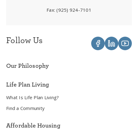
Fax:
(925) 924-7101
Follow Us
Our Philosophy
Life Plan Living
What Is Life Plan Living?
Find a Community
Affordable Housing