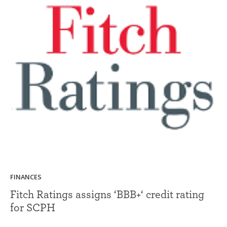
FINANCES
Fitch Ratings assigns ‘BBB+‘ credit rating
for SCPH