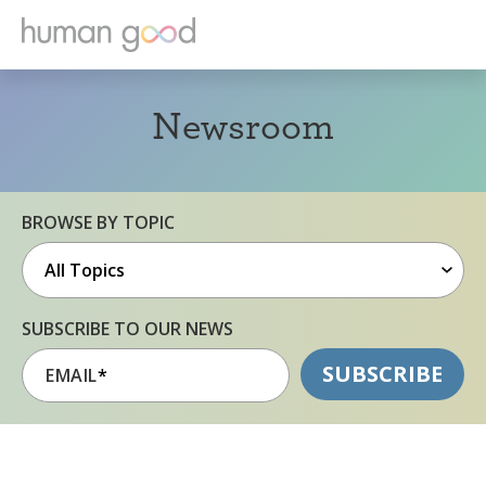
Newsroom
BROWSE BY TOPIC
SUBSCRIBE TO OUR NEWS
EMAIL
*