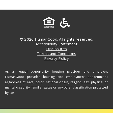
© 2026 HumanGood. All rights reserved.
Accessibility Statement
Disclosures
Terms and Conditions
Privacy Policy
As an equal opportunity housing provider and employer,
HumanGood provides housing and employment opportunities
regardless of race, color, national origin, religion, sex, physical or
mental disability, familial status or any other classification protected
by law.