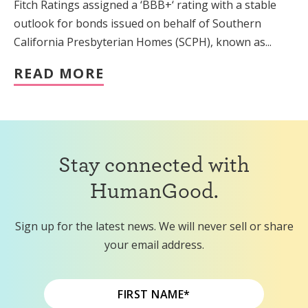
Fitch Ratings assigned a ‘BBB+‘ rating with a stable
outlook for bonds issued on behalf of Southern
California Presbyterian Homes (SCPH), known as...
READ MORE
Stay connected with
HumanGood.
Sign up for the latest news. We will never sell or share
your email address.