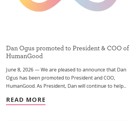
Dan Ogus promoted to President & COO of
HumanGood
June 8, 2026 — We are pleased to announce that Dan
Ogus has been promoted to President and COO,
HumanGood. As President, Dan will continue to help...
READ MORE