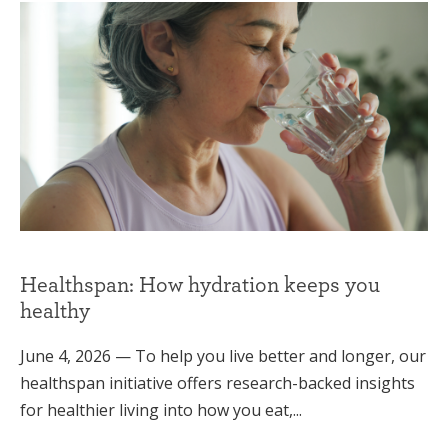
Healthspan: How hydration keeps you
healthy
June 4, 2026 — To help you live better and longer, our
healthspan initiative offers research-backed insights
for healthier living into how you eat,...