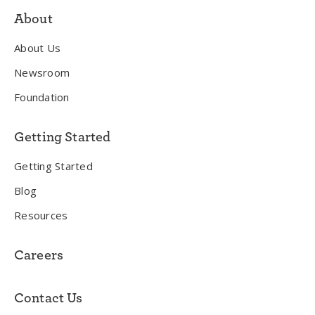
About
About Us
Newsroom
Foundation
Getting Started
Getting Started
Blog
Resources
Careers
Contact Us