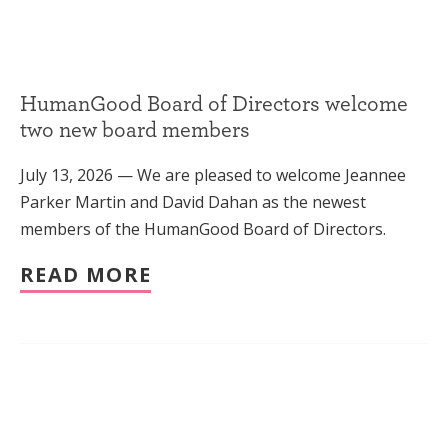
HumanGood Board of Directors welcome
two new board members
July 13, 2026 — We are pleased to welcome Jeannee
Parker Martin and David Dahan as the newest
members of the HumanGood Board of Directors.
READ MORE