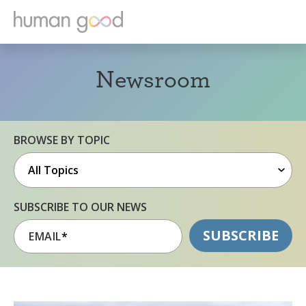
Newsroom
BROWSE BY TOPIC
SUBSCRIBE TO OUR NEWS
EMAIL
*