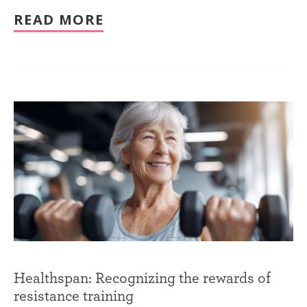
READ MORE
Healthspan: Recognizing the rewards of
resistance training