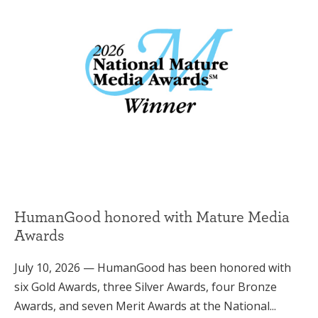
HumanGood honored with Mature Media
Awards
July 10, 2026 — HumanGood has been honored with
six Gold Awards, three Silver Awards, four Bronze
Awards, and seven Merit Awards at the National...