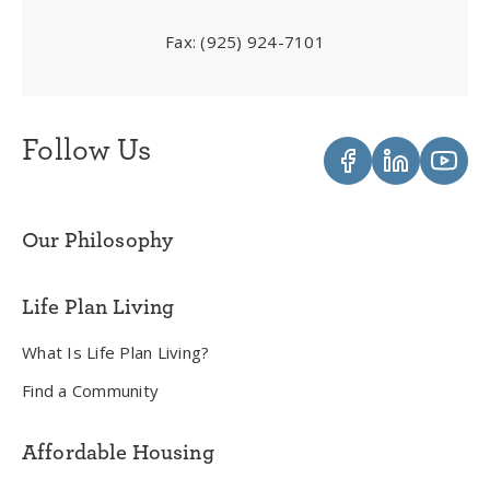
Fax:
(925) 924-7101
Follow Us
Our Philosophy
Life Plan Living
What Is Life Plan Living?
Find a Community
Affordable Housing