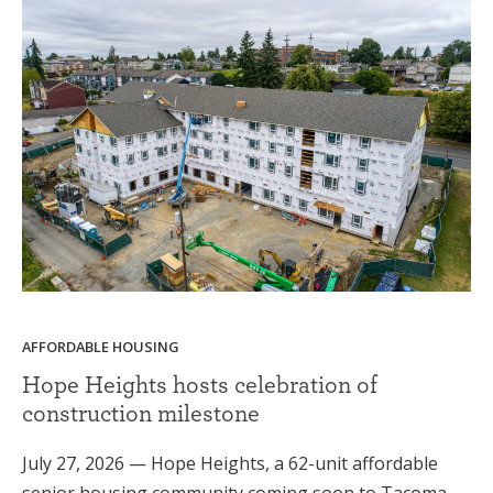
AFFORDABLE HOUSING
Hope Heights hosts celebration of
construction milestone
July 27, 2026 — Hope Heights, a 62-unit affordable
senior housing community coming soon to Tacoma,