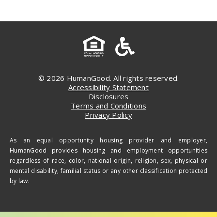
© 2026 HumanGood. All rights reserved.
Accessibility Statement
Disclosures
Terms and Conditions
Privacy Policy
As an equal opportunity housing provider and employer,
HumanGood provides housing and employment opportunities
regardless of race, color, national origin, religion, sex, physical or
mental disability, familial status or any other classification protected
by law.