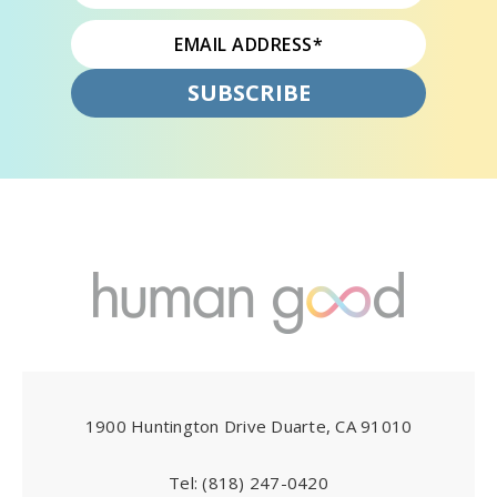
1900 Huntington Drive Duarte, CA 91010
Tel:
(818) 247-0420