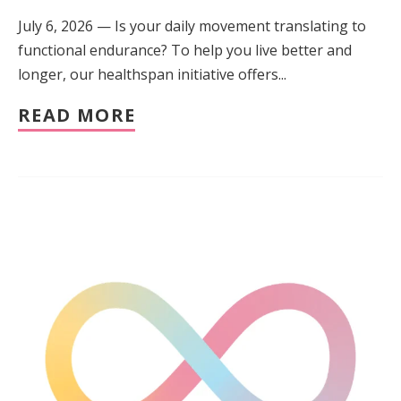
July 6, 2026 — Is your daily movement translating to
functional endurance? To help you live better and
longer, our healthspan initiative offers...
READ MORE