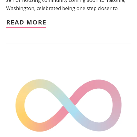
Washington, celebrated being one step closer to...
READ MORE