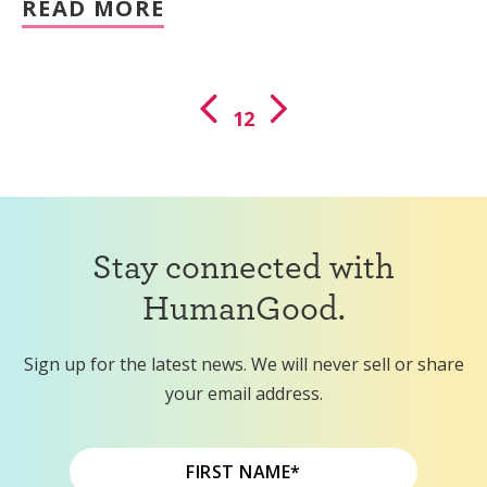
READ MORE
1
2
Stay connected with
HumanGood.
Sign up for the latest news. We will never sell or share
your email address.