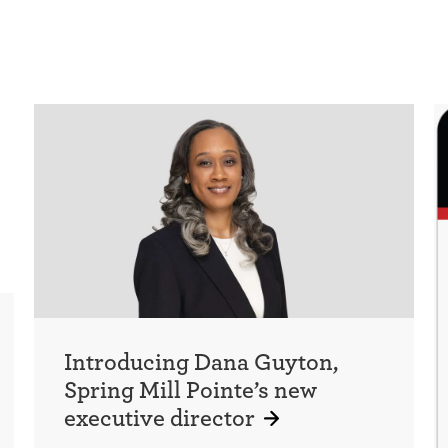
Introducing Dana Guyton,
Spring Mill Pointe’s new
executive director