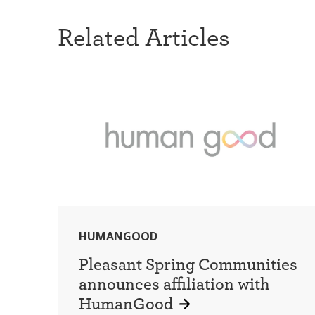
Related Articles
HUMANGOOD
Pleasant Spring Communities
announces affiliation with
HumanGood