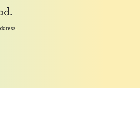
od.
address.