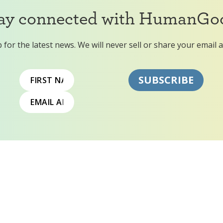
ay connected with HumanGo
 for the latest news. We will never sell or share your email 