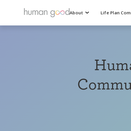
About
Life Plan Co
Huma
Communi