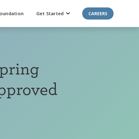
oundation
Get Started
CAREERS
pring
Approved