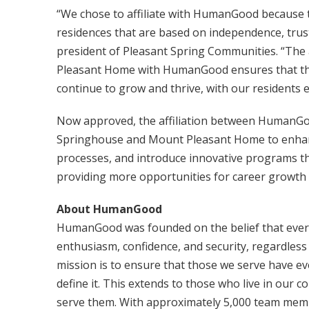
“We chose to affiliate with HumanGood because th
residences that are based on independence, trust
president of Pleasant Spring Communities. “The
Pleasant Home with HumanGood ensures that the
continue to grow and thrive, with our residents en
Now approved, the affiliation between HumanGo
Springhouse and Mount Pleasant Home to enhance
processes, and introduce innovative programs that
providing more opportunities for career growt
About HumanGood
HumanGood was founded on the belief that everyo
enthusiasm, confidence, and security, regardless 
mission is to ensure that those we serve have ev
define it. This extends to those who live in our 
serve them. With approximately 5,000 team memb