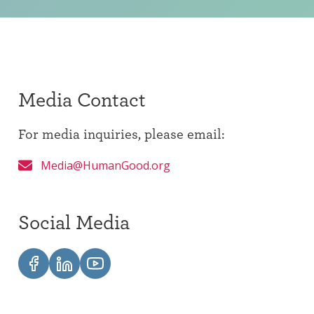
Media Contact
For media inquiries, please email:
Media@HumanGood.org
Social Media