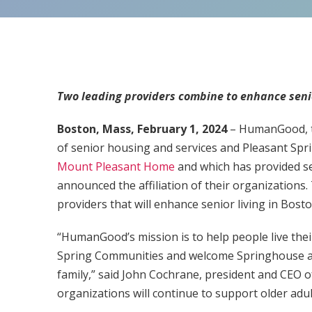
Two leading providers combine to enhance senio
Boston, Mass, February 1, 2024
– HumanGood, th
of senior housing and services and Pleasant Sp
Mount Pleasant Home
and which has provided se
announced the affiliation of their organizations. 
providers that will enhance senior living in Bo
“HumanGood’s mission is to help people live their
Spring Communities and welcome Springhouse
family,” said John Cochrane, president and CEO
organizations will continue to support older adu