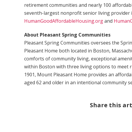
retirement communities and nearly 100 afforda
seventh-largest nonprofit senior living provider 
HumanGoodAffordableHousing.org
and
HumanG
About Pleasant Spring Communities
Pleasant Spring Communities oversees the Spr
Pleasant Home both located in Boston, Massachu
comforts of community living, exceptional amenit
within Boston with three living options to meet r
1901, Mount Pleasant Home provides an afforda
aged 62 and older in an intentional community se
Share this art