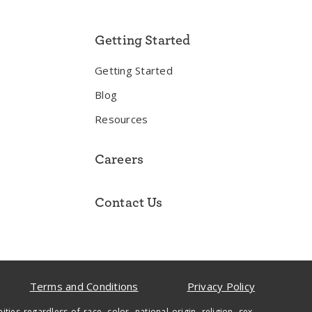
Getting Started
Getting Started
Blog
Resources
Careers
Contact Us
Terms and Conditions
Privacy Policy
regardless of race, color, national origin, religion, sex,