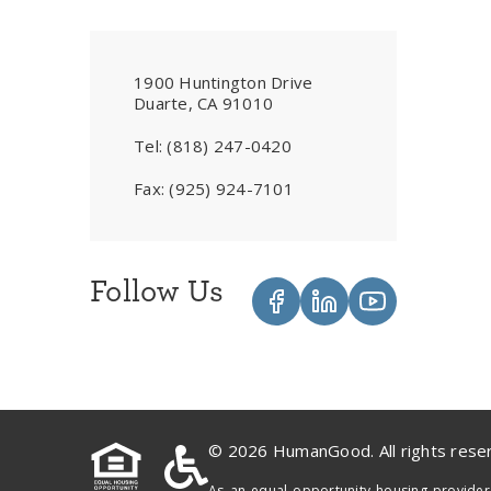
1900 Huntington Drive
Duarte, CA 91010
Tel:
(818) 247-0420
Fax:
(925) 924-7101
Follow Us
© 2026 HumanGood. All rights rese
As an equal opportunity housing provider