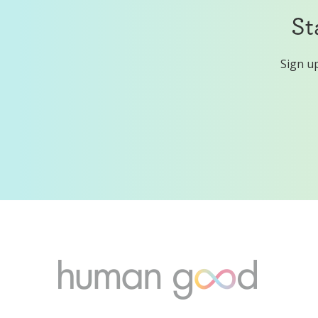
St
Sign up