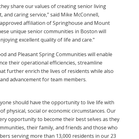
ey share our values of creating senior living
, and caring service,” said Mike McConnell,
 approved affiliation of Springhouse and Mount
se unique senior communities in Boston will
joying excellent quality of life and care."
od and Pleasant Spring Communities will enable
 their operational efficiencies, streamline
 further enrich the lives of residents while also
h and advancement for team members.
ne should have the opportunity to live life with
of physical, social or economic circumstances. Our
ery opportunity to become their best selves as they
communities, their family, and friends and those who
ers serving more than 13,000 residents in our 23