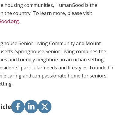
ble housing communities, HumanGood is the
in the country. To learn more, please visit
ood.org
.
inghouse Senior Living Community and Mount
setts. Springhouse Senior Living combines the
ies and friendly neighbors in an urban setting
esidents’ particular needs and lifestyles. Founded in
ble caring and compassionate home for seniors
tting.
icle