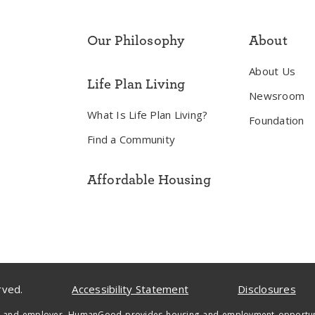
Our Philosophy
About
About Us
Life Plan Living
Newsroom
What Is Life Plan Living?
Foundation
Find a Community
Affordable Housing
rved.
Accessibility Statement
Disclosures
 and employer, HumanGood provides housing and employment opportunities 