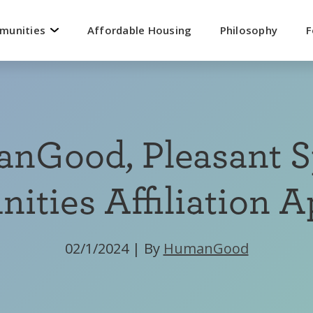
mmunities
Affordable Housing
Philosophy
F
nGood, Pleasant S
ties Affiliation 
02/1/2024
|
By
HumanGood