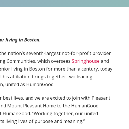
r living in Boston.
e nation’s seventh-largest not-for-profit provider
ring Communities, which oversees
Springhouse
and
nior living in Boston for more than a century, today
This affiliation brings together two leading
ston, united as HumanGood.
 best lives, and we are excited to join with Pleasant
 and Mount Pleasant Home to the HumanGood
 of HumanGood. “Working together, our united
lts living lives of purpose and meaning.”