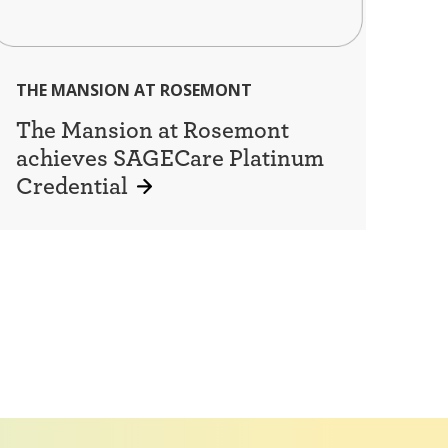
THE MANSION AT ROSEMONT
The Mansion at Rosemont
achieves SAGECare Platinum
Credential