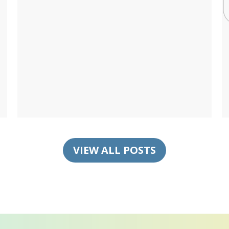
VIEW ALL POSTS