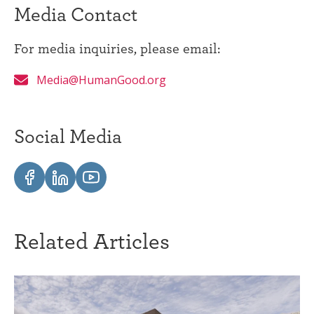
Media Contact
For media inquiries, please email:
Media@HumanGood.org
Social Media
Related Articles