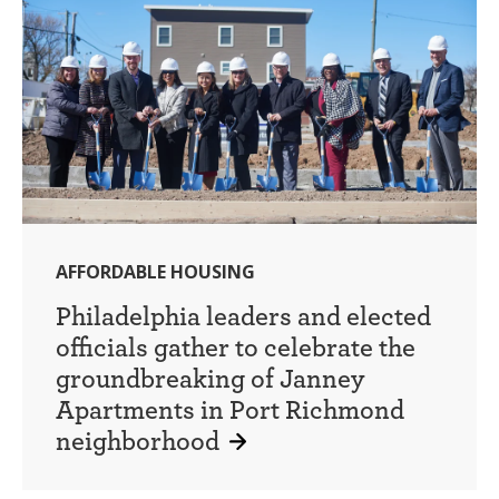
AFFORDABLE HOUSING
Philadelphia leaders and elected
officials gather to celebrate the
groundbreaking of Janney
Apartments in Port Richmond
neighborhood