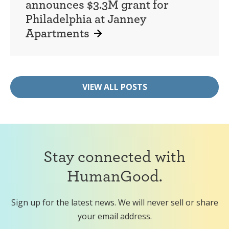
announces $3.3M grant for
Philadelphia at Janney
Apartments
VIEW ALL POSTS
Stay connected with
HumanGood.
Sign up for the latest news. We will never sell or share
your email address.