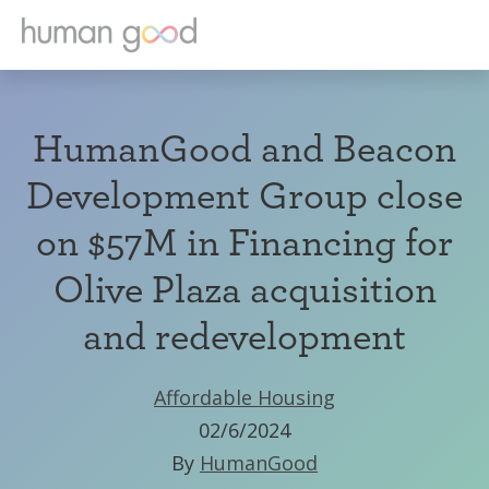
HumanGood and Beacon
Development Group close
on $57M in Financing for
Olive Plaza acquisition
and redevelopment
Affordable Housing
02/6/2024
By
HumanGood