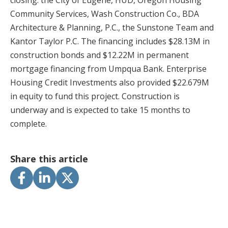
closing: the City of Eugene, HUD, Oregon Housing
Community Services, Wash Construction Co., BDA
Architecture & Planning, P.C., the Sunstone Team and
Kantor Taylor P.C. The financing includes $28.13M in
construction bonds and $12.22M in permanent
mortgage financing from Umpqua Bank. Enterprise
Housing Credit Investments also provided $22.679M
in equity to fund this project. Construction is
underway and is expected to take 15 months to
complete.
Share this article