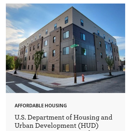
AFFORDABLE HOUSING
U.S. Department of Housing and
Urban Development (HUD)