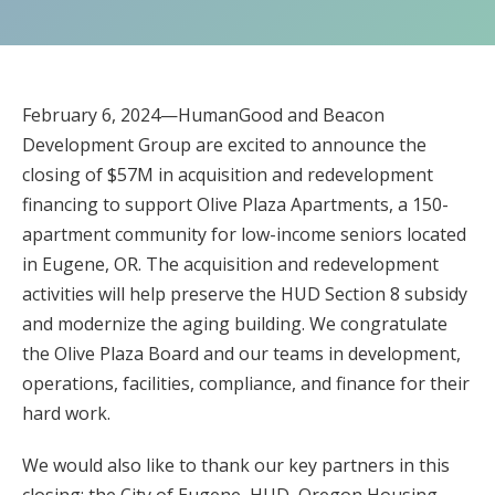
February 6, 2024—HumanGood and Beacon
Development Group are excited to announce the
closing of $57M in acquisition and redevelopment
financing to support Olive Plaza Apartments, a 150-
apartment community for low-income seniors located
in Eugene, OR. The acquisition and redevelopment
activities will help preserve the HUD Section 8 subsidy
and modernize the aging building. We congratulate
the Olive Plaza Board and our teams in development,
operations, facilities, compliance, and finance for their
hard work.
We would also like to thank our key partners in this