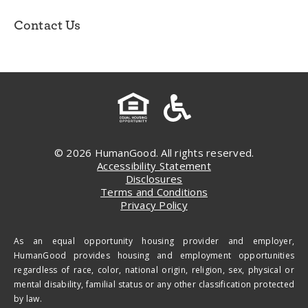
Contact Us
© 2026 HumanGood. All rights reserved.
Accessibility Statement
Disclosures
Terms and Conditions
Privacy Policy
As an equal opportunity housing provider and employer,
HumanGood provides housing and employment opportunities
regardless of race, color, national origin, religion, sex, physical or
mental disability, familial status or any other classification protected
by law.