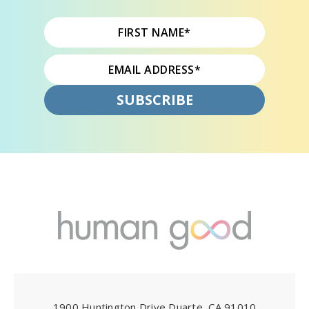
1900 Huntington Drive Duarte, CA 91010