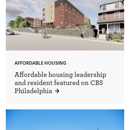
AFFORDABLE HOUSING
Affordable housing leadership
and resident featured on CBS
Philadelphia