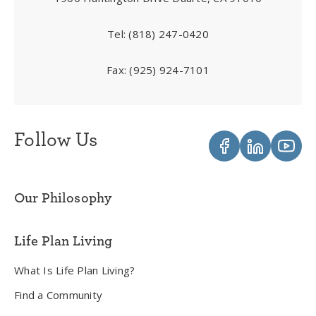
Tel:
(818) 247-0420
Fax:
(925) 924-7101
Follow Us
Our Philosophy
Life Plan Living
What Is Life Plan Living?
Find a Community