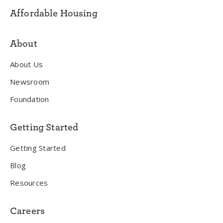
Affordable Housing
About
About Us
Newsroom
Foundation
Getting Started
Getting Started
Blog
Resources
Careers