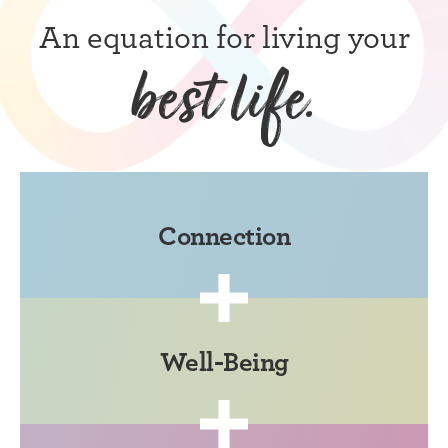
An equation for living your
best life.
Connection
Well-Being