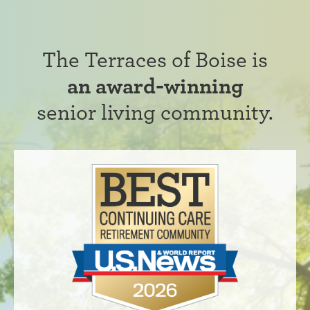
The Terraces of Boise is
an award-winning
senior living community.