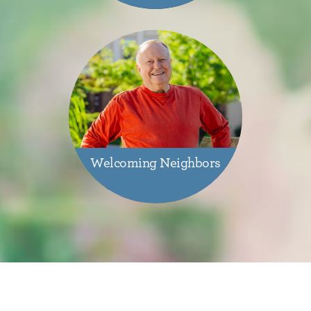
Welcoming Neighbors