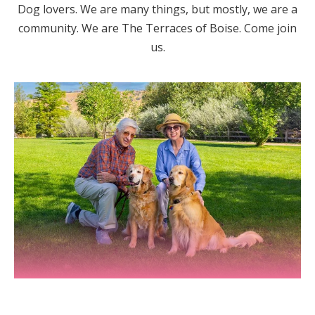
Dog lovers. We are many things, but mostly, we are a
community. We are The Terraces of Boise. Come join
us.