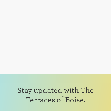
Stay updated with The
Terraces of Boise.