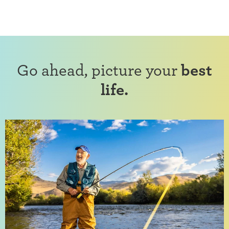
Go ahead, picture your
best
life.