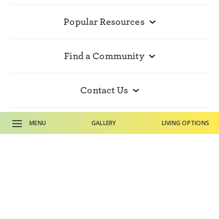
Popular Resources
Find a Community
Contact Us
MENU
GALLERY
LIVING OPTIONS
© 2026 HumanGood. All rights reserved.
Accessibility Statement
Disclosures
CALL SALES OFFICE
Privacy Policy
Terms and Conditions
CALL MAIN PHONE
The Terraces of Boise is owned and managed by nonprofit