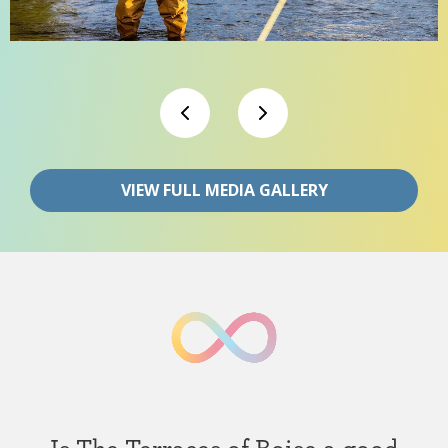
VIEW FULL MEDIA GALLERY
Is The Terraces of Boise a good