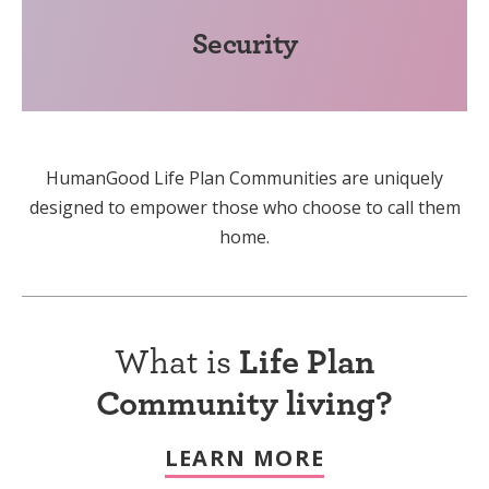
Security
HumanGood Life Plan Communities are uniquely
designed to empower those who choose to call them
home.
What is
Life Plan
Community living?
LEARN MORE