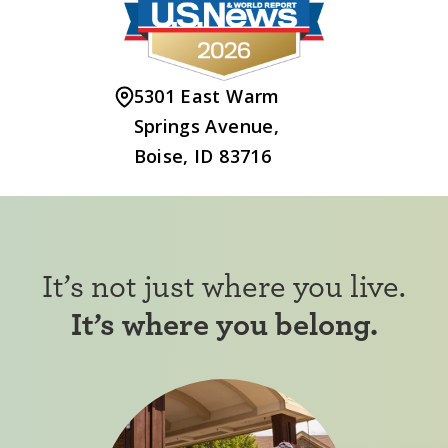
5301 East Warm
Springs Avenue,
Boise, ID 83716
It’s not just where you live.
It’s where you belong.