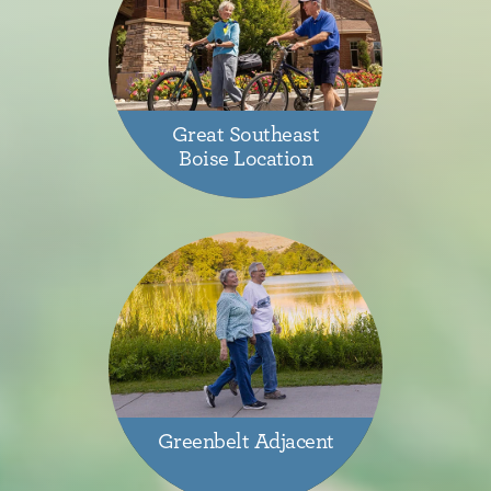
Great Southeast
Boise Location
Greenbelt Adjacent