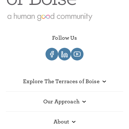
Follow Us
Explore The Terraces of Boise
Our Approach
About