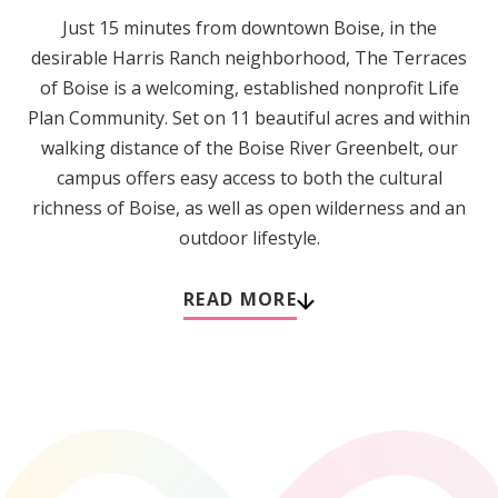
Just 15 minutes from downtown Boise, in the
desirable Harris Ranch neighborhood, The Terraces
of Boise is a welcoming, established nonprofit Life
Plan Community. Set on 11 beautiful acres and within
walking distance of the Boise River Greenbelt, our
campus offers easy access to both the cultural
richness of Boise, as well as open wilderness and an
outdoor lifestyle.
READ MORE