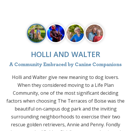
HOLLI AND WALTER
A Community Embraced by Canine Companions
Holli and Walter give new meaning to dog lovers.
J
When they considered moving to a Life Plan
Community, one of the most significant deciding
factors when choosing The Terraces of Boise was the
s
beautiful on-campus dog park and the inviting
H
surrounding neighborhoods to exercise their two
rescue golden retrievers, Annie and Penny. Fondly