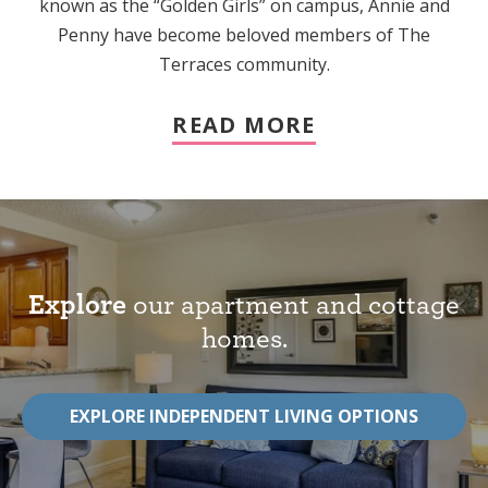
known as the “Golden Girls” on campus, Annie and
Penny have become beloved members of The
Terraces community.
READ MORE
Explore
our apartment and cottage
homes.
EXPLORE INDEPENDENT LIVING OPTIONS