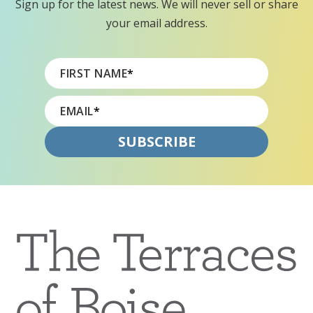
Sign up for the latest news. We will never sell or share
your email address.
FIRST NAME
*
EMAIL
*