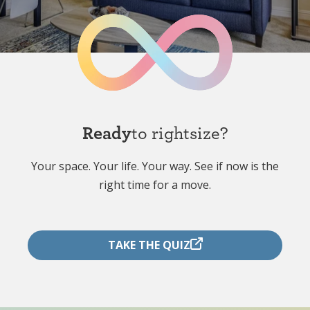
Ready
to rightsize?
Your space. Your life. Your way. See if now is the
right time for a move.
TAKE THE QUIZ