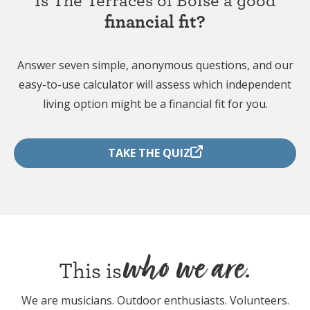
financial fit?
Answer seven simple, anonymous questions, and our
easy-to-use calculator will assess which independent
living option might be a financial fit for you.
TAKE THE QUIZ
who we are.
This is
We are musicians. Outdoor enthusiasts. Volunteers.