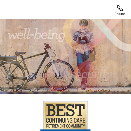
Phone