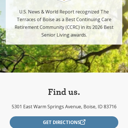
U.S. News & World Report recognized The
Terraces of Boise as a Best Continuing Care
Retirement Community (CCRC) in its 2026 Best
Senior Living awards.
Find us.
5301 East Warm Springs Avenue, Boise, ID 83716
GET DIRECTIONS