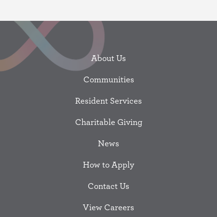
About Us
Communities
Resident Services
Charitable Giving
News
How to Apply
Contact Us
View Careers