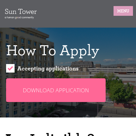
MENU
How To Apply
Accepting applications
DOWNLOAD APPLICATION