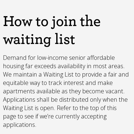
How to join the
waiting list
Demand for low-income senior affordable
housing far exceeds availability in most areas.
We maintain a Waiting List to provide a fair and
equitable way to track interest and make
apartments available as they become vacant.
Applications shall be distributed only when the
Waiting List is open. Refer to the top of this
page to see if we’re currently accepting
applications.