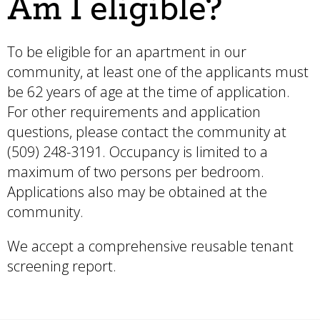
Am I eligible?
To be eligible for an apartment in our
community, at least one of the applicants must
be 62 years of age at the time of application.
For other requirements and application
questions, please contact the community at
(509) 248-3191. Occupancy is limited to a
maximum of two persons per bedroom.
Applications also may be obtained at the
community.
We accept a comprehensive reusable tenant
screening report.