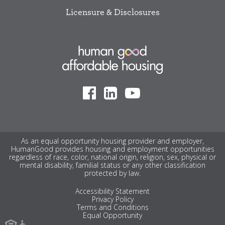
Licensure & Disclosures
As an equal opportunity housing provider and employer,
HumanGood provides housing and employment opportunities
regardless of race, color, national origin, religion, sex, physical or
mental disability, familial status or any other classification
protected by law.
Accessibility Statement
Privacy Policy
Terms and Conditions
Equal Opportunity