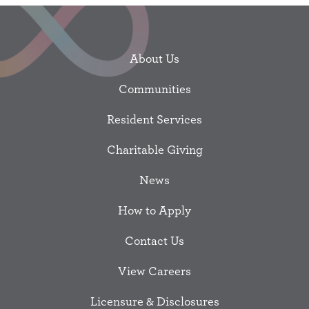
About Us
Communities
Resident Services
Charitable Giving
News
How to Apply
Contact Us
View Careers
Licensure & Disclosures