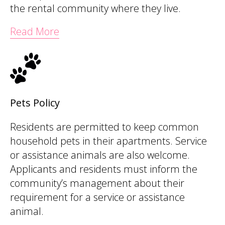
the rental community where they live.
Read More
Pets Policy
Residents are permitted to keep common
household pets in their apartments. Service
or assistance animals are also welcome.
Applicants and residents must inform the
community’s management about their
requirement for a service or assistance
animal.