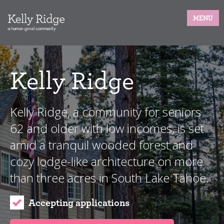
MENU
Kelly Ridge
Kelly Ridge, a community for seniors
62 and older with low incomes, is set
amid a tranquil wooded forest and
cozy lodge-like architecture on more
than three acres in South Lake Tahoe.
Accepting applications