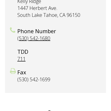
Kelly Ridge
1447 Herbert Ave.
South Lake Tahoe, CA 96150
Phone Number
(530) 542-1680
TDD
711
Fax
(530) 542-1699