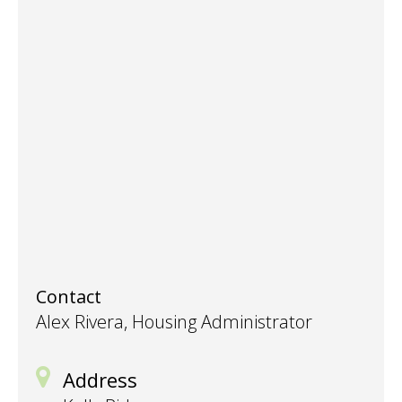
Contact
Alex Rivera, Housing Administrator
Address