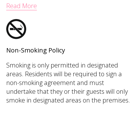
Read More
Non-Smoking Policy
Smoking is only permitted in designated
areas. Residents will be required to sign a
non-smoking agreement and must
undertake that they or their guests will only
smoke in designated areas on the premises.