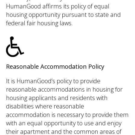
HumanGood affirms its policy of equal
housing opportunity pursuant to state and
federal fair housing laws.
Reasonable Accommodation Policy
It is HumanGood’s policy to provide
reasonable accommodations in housing for
housing applicants and residents with
disabilities where reasonable
accommodation is necessary to provide them
with an equal opportunity to use and enjoy
their apartment and the common areas of