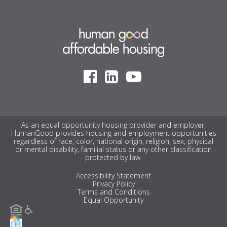
As an equal opportunity housing provider and employer,
HumanGood provides housing and employment opportunities
regardless of race, color, national origin, religion, sex, physical
or mental disability, familial status or any other classification
protected by law.
Accessibility Statement
Privacy Policy
Terms and Conditions
Equal Opportunity