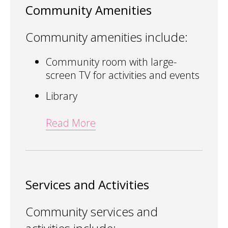
Community Amenities
Community amenities include:
Community room with large-
screen TV for activities and events
Library
Read More
Services and Activities
Community services and