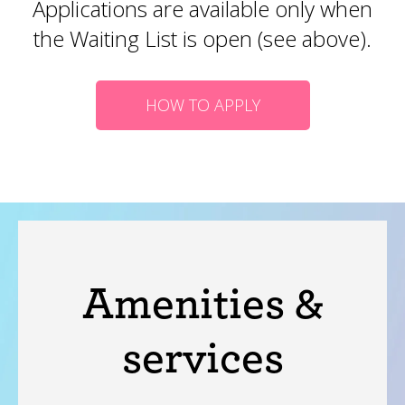
Applications are available only when
the Waiting List is open (see above).
HOW TO APPLY
Amenities &
services