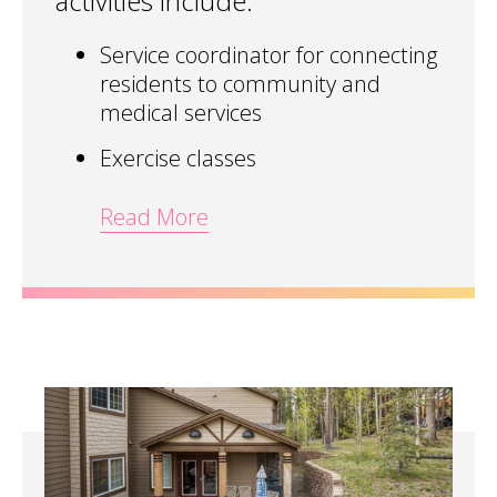
activities include:
Service coordinator for connecting
residents to community and
medical services
Exercise classes
Read More