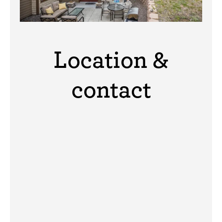
Location &
contact