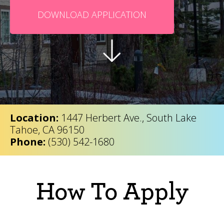
DOWNLOAD APPLICATION
Location:
1447 Herbert Ave., South Lake
Tahoe, CA 96150
Phone:
(530) 542-1680
How To Apply