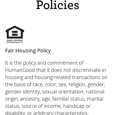
Policies
Fair Housing Policy
It is the policy and commitment of
HumanGood that it does not discriminate in
housing and housing-related transactions on
the basis of race, color, sex, religion, gender,
gender identity, sexual orientation, national
origin, ancestry, age, familial status, marital
status, source of income, handicap or
disability, or arbitrary characteristics.