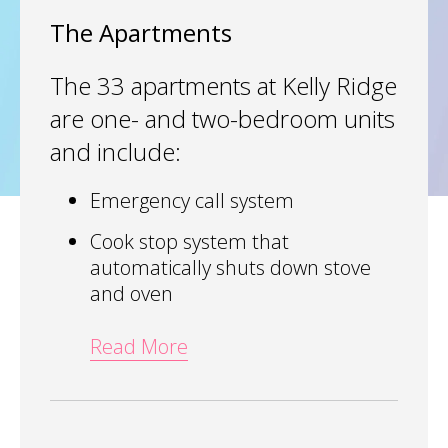
The Apartments
The 33 apartments at Kelly Ridge
are one- and two-bedroom units
and include:
Emergency call system
Cook stop system that
automatically shuts down stove
and oven
Read More