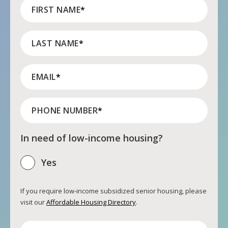
FIRST NAME
*
LAST NAME
*
EMAIL
*
PHONE NUMBER
*
In need of low-income housing?
Yes
If you require low-income subsidized senior housing, please
visit our
Affordable Housing Directory
.