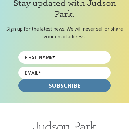
Stay updated with Judson
Park.
Sign up for the latest news. We will never sell or share
your email address.
FIRST NAME
*
EMAIL
*