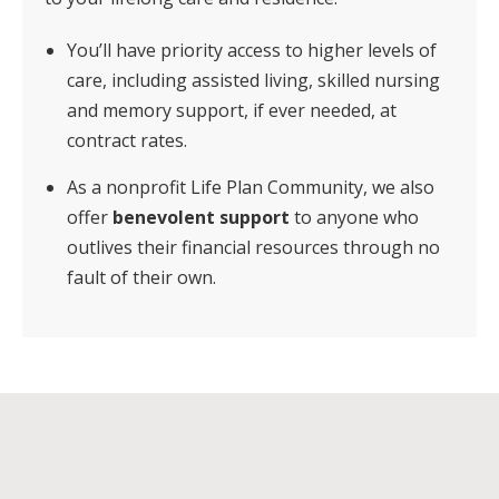
You’ll have priority access to higher levels of
care, including assisted living, skilled nursing
and memory support, if ever needed, at
contract rates.
As a nonprofit Life Plan Community, we also
offer
benevolent support
to anyone who
outlives their financial resources through no
fault of their own.