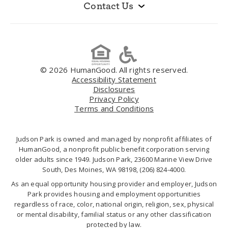
Contact Us
© 2026 HumanGood. All rights reserved.
Accessibility Statement
Disclosures
Privacy Policy
Terms and Conditions
Judson Park is owned and managed by nonprofit affiliates of
HumanGood, a nonprofit public benefit corporation serving
older adults since 1949. Judson Park, 23600 Marine View Drive
South, Des Moines, WA 98198,
(206) 824-4000
.
As an equal opportunity housing provider and employer, Judson
Park provides housing and employment opportunities
regardless of race, color, national origin, religion, sex, physical
or mental disability, familial status or any other classification
protected by law.