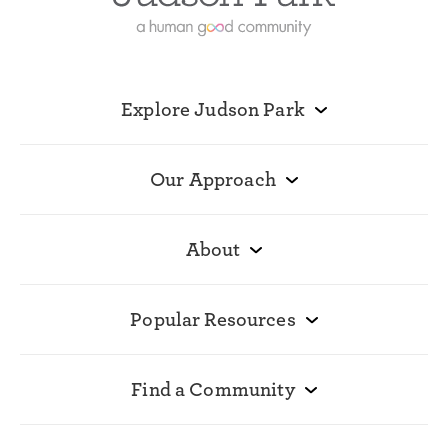
Explore Judson Park
Our Approach
About
Popular Resources
Find a Community