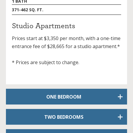
1 BATH
371-462 SQ. FT.
Studio Apartments
Prices start at $3,350 per month, with a one-time
entrance fee of $28,665 for a studio apartment.*
* Prices are subject to change.
ONE BEDROOM
TWO BEDROOMS