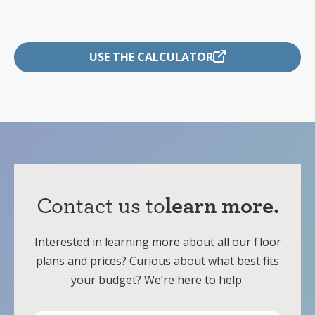
USE THE CALCULATOR
Contact us to
learn more.
Interested in learning more about all our
f
loor
plans and prices? Curious about what best fits
your budget? We’re here to help.