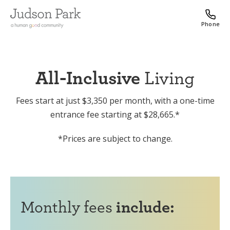
Phone
All-Inclusive
Living
Fees start at just $3,350 per month, with a one-time
entrance fee starting at $28,665.*
*Prices are subject to change.
Monthly fees
include: