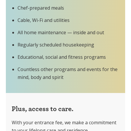
Chef-prepared meals
Cable, Wi-Fi and utilities
All home maintenance — inside and out
Regularly scheduled housekeeping
Educational, social and fitness programs
Countless other programs and events for the
mind, body and spirit
Plus, access to care.
With your entrance fee, we make a commitment
to your lifelong care and residence.