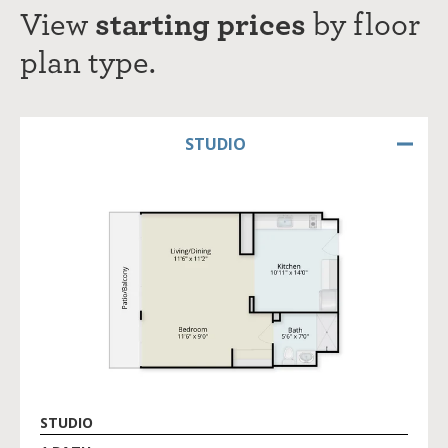
View
starting prices
by
f
loor
plan type.
STUDIO
STUDIO