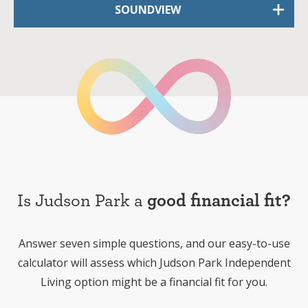
SOUNDVIEW
Is Judson Park a
good financial fit?
Answer seven simple questions, and our easy-to-use
calculator will assess which Judson Park Independent
Living option might be a financial fit for you.