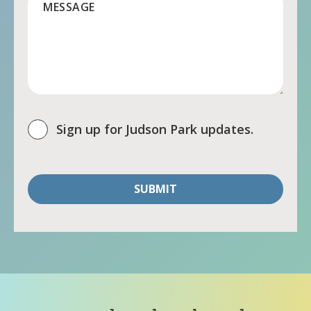
MESSAGE
Sign up for Judson Park updates.